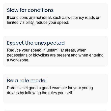
Slow for conditions
If conditions are not ideal, such as wet or icy roads or
limited visibility, reduce your speed.
Expect the unexpected
Reduce your speed in unfamiliar areas, when
pedestrians or bicyclists are present and when entering
a work zone.
Be a role model
Parents, set good a good example for your young
drivers by following the rules yourself.