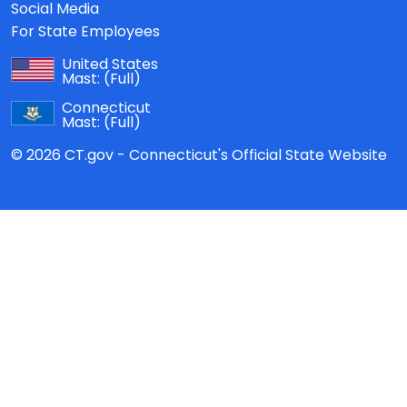
Social Media
For State Employees
United States
Mast:
(Full)
Connecticut
Mast:
(Full)
© 2026 CT.gov - Connecticut's Official State Website