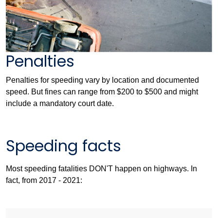
Penalties
Penalties for speeding vary by location and documented
speed. But fines can range from $200 to $500 and might
include a mandatory court date.
Speeding facts
Most speeding fatalities DON'T happen on highways. In
fact, from 2017 - 2021: