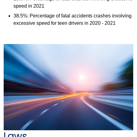
speed in 2021
38.5%: Percentage of fatal accidents crashes involving
excessive speed for teen drivers in 2020 - 2021
Laws