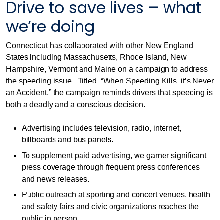
Drive to save lives – what
we’re doing
Connecticut has collaborated with other New England
States including Massachusetts, Rhode Island, New
Hampshire, Vermont and Maine on a campaign to address
the speeding issue. Titled, “When Speeding Kills, it’s Never
an Accident,” the campaign reminds drivers that speeding is
both a deadly and a conscious decision.
Advertising includes television, radio, internet,
billboards and bus panels.
To supplement paid advertising, we garner significant
press coverage through frequent press conferences
and news releases.
Public outreach at sporting and concert venues, health
and safety fairs and civic organizations reaches the
public in person.