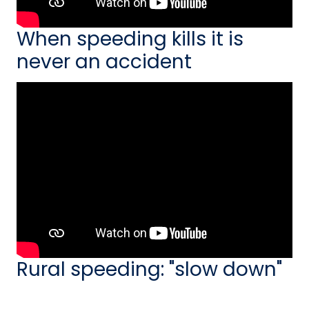
When speeding kills it is
never an accident
Rural speeding: "slow down"