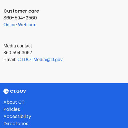
Customer care
860-594-2560
Online Webform
Media contact
860-594-3062
Email:
CTDOTMedia@ct.gov
About CT
Policies
Accessibility
Directories