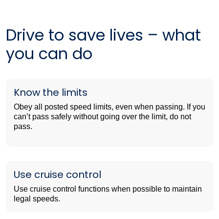
Drive to save lives – what
you can do
Know the limits
Obey all posted speed limits, even when passing. If you
can’t pass safely without going over the limit, do not
pass.
Use cruise control
Use cruise control functions when possible to maintain
legal speeds.