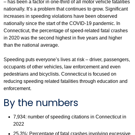
– has been a factor in one-third of all motor vehicle fatalities
nationally. It’s a problem that continues to grow. Significant
increases in speeding violations have been observed
nationally since the start of the COVID-19 pandemic. In
Connecticut, the percentage of speed-related fatal crashes
in 2020 was the second highest in five years and higher
than the national average.
Speeding puts everyone’s lives at risk – driver, passengers,
occupants of other vehicles, law enforcement and even
pedestrians and bicyclists. Connecticut is focused on
reducing speeding related fatalities through education and
enforcement.
By the numbers
7,934: number of speeding citations in Connecticut in
2022
25.3%: Percentage of fatal crashes involving excessive