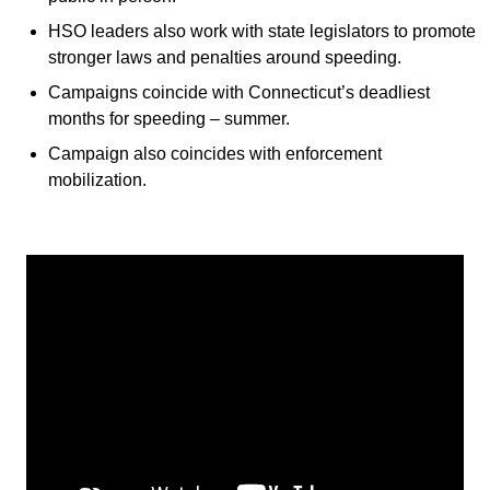
HSO leaders also work with state legislators to promote
stronger laws and penalties around speeding.
Campaigns coincide with Connecticut’s deadliest
months for speeding – summer.
Campaign also coincides with enforcement
mobilization.