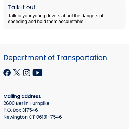
Talk it out
Talk to your young drivers about the dangers of
speeding and hold them accountable.
Department of Transportation
Mailing address
2800 Berlin Turnpike
P.O. Box 317546
Newington CT 06131-7546