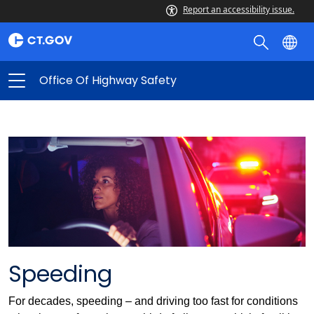
Report an accessibility issue.
Office Of Highway Safety
Speeding
For decades, speeding – and driving too fast for conditions