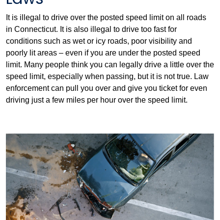
It is illegal to drive over the posted speed limit on all roads
in Connecticut. It is also illegal to drive too fast for
conditions such as wet or icy roads, poor visibility and
poorly lit areas – even if you are under the posted speed
limit. Many people think you can legally drive a little over the
speed limit, especially when passing, but it is not true. Law
enforcement can pull you over and give you ticket for even
driving just a few miles per hour over the speed limit.