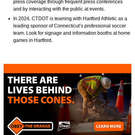
press coverage through frequent press conferences
and by interacting with the public at events.
In 2024, CTDOT is teaming with Hartford Athletic as a
leading sponsor of Connecticut’s professional soccer
team. Look for signage and information booths at home
games in Hartford.