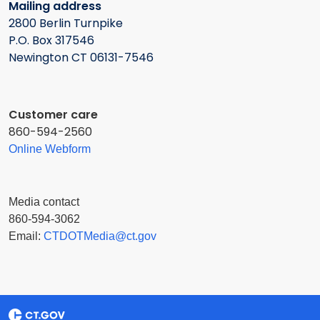
Mailing address
2800 Berlin Turnpike
P.O. Box 317546
Newington CT 06131-7546
Customer care
860-594-2560
Online Webform
Media contact
860-594-3062
Email:
CTDOTMedia@ct.gov