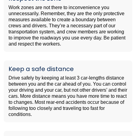
Work zones are not there to inconvenience you
unnecessarily. Remember, they are the only protective
measures available to create a boundary between
crews and drivers. They’re a necessary part of our
transportation system, and crew members are working
to improve the roadways you use every day. Be patient
and respect the workers.
Keep a safe distance
Drive safely by keeping at least 3 car-lengths distance
between you and the car ahead of you. You can control
your driving and your car, but not other drivers’ and their
cars. More distance means you have more time to react
to changes. Most rear-end accidents occur because of
following too closely and traveling too fast for
conditions.