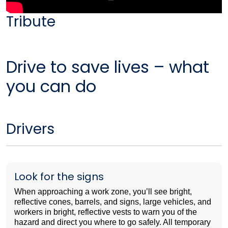
Tribute
Drive to save lives – what
you can do
Drivers
Look for the signs
When approaching a work zone, you’ll see bright,
reflective cones, barrels, and signs, large vehicles, and
workers in bright, reflective vests to warn you of the
hazard and direct you where to go safely. All temporary