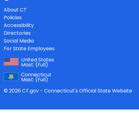
About CT
Policies
Accessibility
Directories
Social Media
For State Employees
United States
Mast:
(Full)
Connecticut
Mast:
(Full)
© 2026 CT.gov - Connecticut's Official State Website