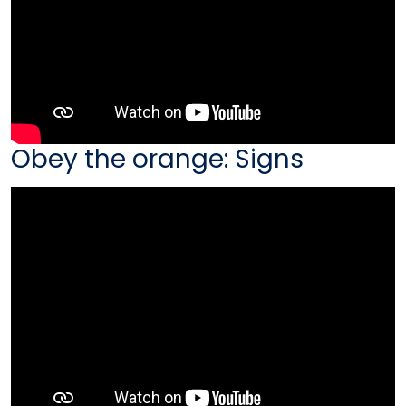
Obey the orange: Signs