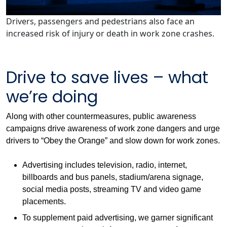
Drivers, passengers and pedestrians also face an
increased risk of injury or death in work zone crashes.
Drive to save lives – what
we’re doing
Along with other countermeasures, public awareness
campaigns drive awareness of work zone dangers and urge
drivers to “Obey the Orange” and slow down for work zones.
Advertising includes television, radio, internet,
billboards and bus panels, stadium/arena signage,
social media posts, streaming TV and video game
placements.
To supplement paid advertising, we garner significant