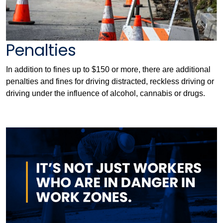
Penalties
In addition to fines up to $150 or more, there are additional
penalties and fines for driving distracted, reckless driving or
driving under the influence of alcohol, cannabis or drugs.