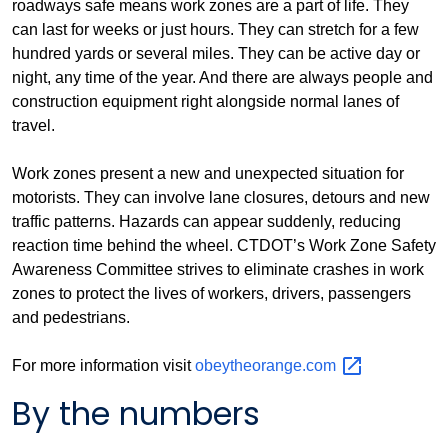
roadways safe means work zones are a part of life. They
can last for weeks or just hours. They can stretch for a few
hundred yards or several miles. They can be active day or
night, any time of the year. And there are always people and
construction equipment right alongside normal lanes of
travel.
Work zones present a new and unexpected situation for
motorists. They can involve lane closures, detours and new
traffic patterns. Hazards can appear suddenly, reducing
reaction time behind the wheel. CTDOT’s Work Zone Safety
Awareness Committee strives to eliminate crashes in work
zones to protect the lives of workers, drivers, passengers
and pedestrians.
For more information visit
obeytheorange.com
By the numbers