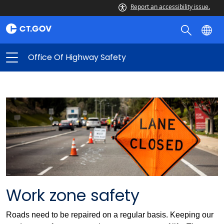
Report an accessibility issue.
Office Of Highway Safety
Work zone safety
Roads need to be repaired on a regular basis. Keeping our