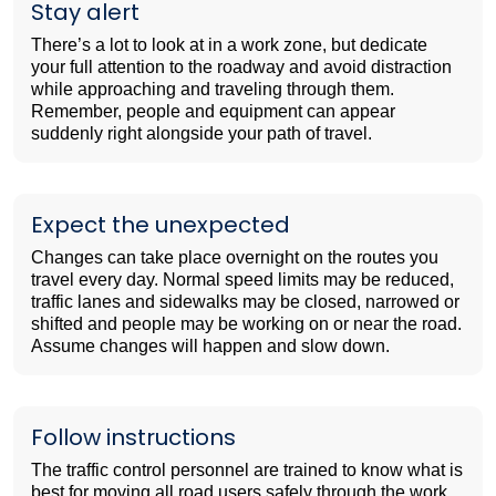
Stay alert
There’s a lot to look at in a work zone, but dedicate
your full attention to the roadway and avoid distraction
while approaching and traveling through them.
Remember, people and equipment can appear
suddenly right alongside your path of travel.
Expect the unexpected
Changes can take place overnight on the routes you
travel every day. Normal speed limits may be reduced,
traffic lanes and sidewalks may be closed, narrowed or
shifted and people may be working on or near the road.
Assume changes will happen and slow down.
Follow instructions
The traffic control personnel are trained to know what is
best for moving all road users safely through the work