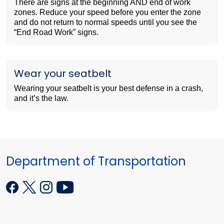
There are signs at the beginning AND end of work
zones. Reduce your speed before you enter the zone
and do not return to normal speeds until you see the
“End Road Work” signs.
Wear your seatbelt
Wearing your seatbelt is your best defense in a crash,
and it’s the law.
Department of Transportation