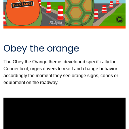
Obey the orange
The Obey the Orange theme, developed specifically for
Connecticut, urges drivers to react and change behavior
accordingly the moment they see orange signs, cones or
equipment on the roadway.