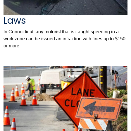
Laws
In Connecticut, any motorist that is caught speeding in a
work zone can be issued an infraction with fines up to $150
or more.