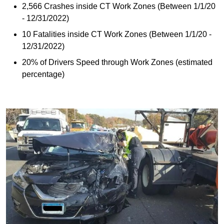
2,566 Crashes inside CT Work Zones (Between 1/1/20
- 12/31/2022)
10 Fatalities inside CT Work Zones (Between 1/1/20 -
12/31/2022)
20% of Drivers Speed through Work Zones (estimated
percentage)