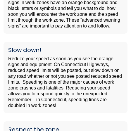
signs in work zones have an orange background and
black letters or symbols and tell you what to do, how
soon you will encounter the work zone and the speed
limit through the work zone. These “advanced warning
signs” are important to pay attention to and follow.
Slow down!
Reduce your speed as soon as you see the orange
signs and equipment. On Connecticut Highways,
reduced speed limits will be posted, but slow down on
any road whether or not you see posted reduced speed
limits. Speeding is one of the major causes of work
zone crashes and fatalities. Reducing your speed
allows you to respond quickly to the unexpected.
Remember – in Connecticut, speeding fines are
doubled in work zones!
Respect the zone