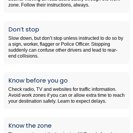
zone. Follow their instructions, always.
Don’t stop
Slow down, but don’t stop unless instructed to do so by
a sign, worker, flagger or Police Officer. Stopping
suddenly can confuse other drivers and lead to rear-
end collisions.
Know before you go
Check radio, TV and websites for traffic information.
Avoid work zones if you can or allow extra time to reach
your destination safely. Learn to expect delays.
Know the zone