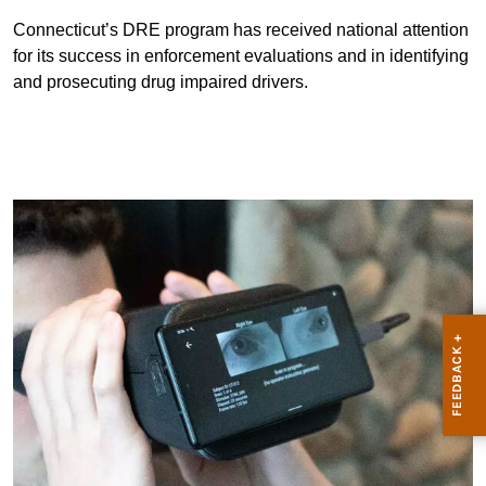
Connecticut’s DRE program has received national attention
for its success in enforcement evaluations and in identifying
and prosecuting drug impaired drivers.