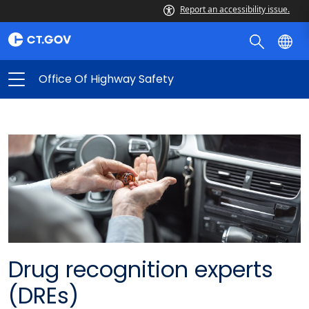
Report an accessibility issue.
Office Of Highway Safety
Drug recognition experts
(DREs)