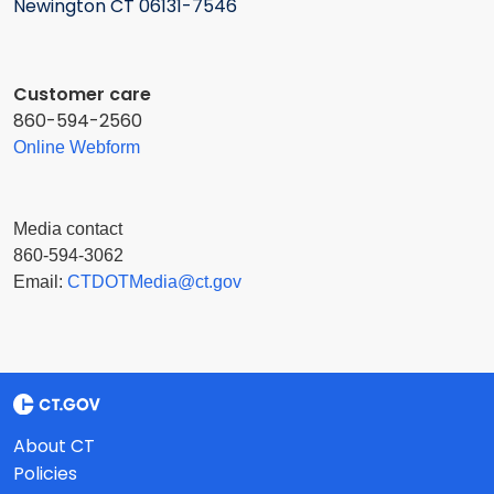
Newington CT 06131-7546
Customer care
860-594-2560
Online Webform
Media contact
860-594-3062
Email:
CTDOTMedia@ct.gov
About CT
Policies