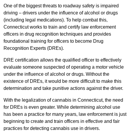
One of the biggest threats to roadway safety is impaired
driving – drivers under the influence of alcohol or drugs
(including legal medications). To help combat this,
Connecticut works to train and certify law enforcement
officers in drug recognition techniques and provides
foundational training for officers to become Drug
Recognition Experts (DREs).
DRE certification allows the qualified officer to effectively
evaluate someone suspected of operating a motor vehicle
under the influence of alcohol or drugs. Without the
existence of DREs, it would be more difficult to make this
determination and take punitive actions against the driver.
With the legalization of cannabis in Connecticut, the need
for DREs is even greater. While determining alcohol use
has been a practice for many years, law enforcement is just
beginning to create and train officers in effective and fair
practices for detecting cannabis use in drivers.