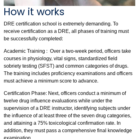
How it works
DRE certification school is extremely demanding. To
receive certification as a DRE, all phases of training must
be successfully completed:
Academic Training : Over a two-week period, officers take
courses in physiology, vital signs, standardized field
sobriety testing (SFST) and common categories of drugs.
The training includes proficiency examinations and officers
must achieve a minimum score to advance.
Certification Phase: Next, officers conduct a minimum of
twelve drug influence evaluations while under the
supervision of a DRE instructor, identifying subjects under
the influence of at least three of the seven drug categories,
and attaining a 75% toxicological confirmation rate. In
addition, they must pass a comprehensive final knowledge
examination.