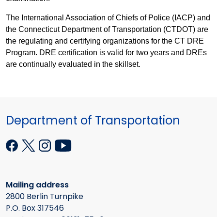
The International Association of Chiefs of Police (IACP) and
the Connecticut Department of Transportation (CTDOT) are
the regulating and certifying organizations for the CT DRE
Program. DRE certification is valid for two years and DREs
are continually evaluated in the skillset.
Department of Transportation
Mailing address
2800 Berlin Turnpike
P.O. Box 317546