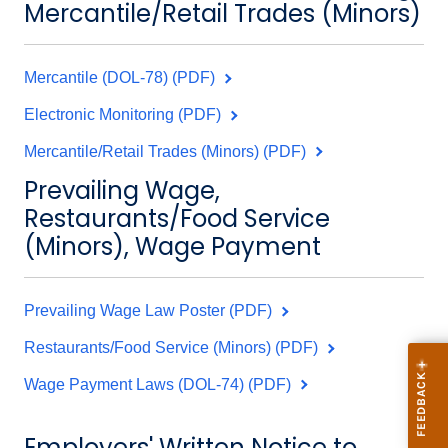
Mercantile/Retail Trades (Minors)
Mercantile (DOL-78) (PDF)
Electronic Monitoring (PDF)
Mercantile/Retail Trades (Minors) (PDF)
Prevailing Wage,
Restaurants/Food Service
(Minors), Wage Payment
Prevailing Wage Law Poster (PDF)
Restaurants/Food Service (Minors) (PDF)
Wage Payment Laws (DOL-74) (PDF)
Employers' Written Notice to