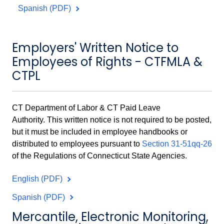
Spanish (PDF)
Employers' Written Notice to
Employees of Rights - CTFMLA &
CTPL
CT Department of Labor & CT Paid Leave
Authority.
This written notice is not required to be posted,
but it must be included in employee handbooks or
distributed to employees pursuant to
Section 31-51qq-26
of the Regulations of Connecticut State Agencies.
English (PDF)
Spanish (PDF)
Mercantile, Electronic Monitoring,