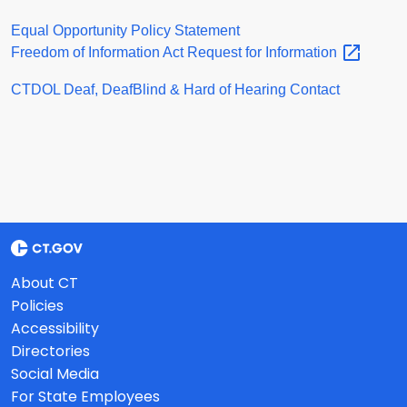
Equal Opportunity Policy Statement
Freedom of Information Act Request for
Information
CTDOL Deaf, DeafBlind & Hard of Hearing Contact
About CT
Policies
Accessibility
Directories
Social Media
For State Employees