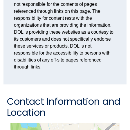
not responsible for the contents of pages
referenced through links on this page. The
responsibility for content rests with the
organizations that are providing the information.
DOL is providing these websites as a courtesy to
its customers and does not specifically endorse
these services or products. DOL is not
responsible for the accessibility to persons with
disabilities of any off-site pages referenced
through links.
Contact Information and
Location