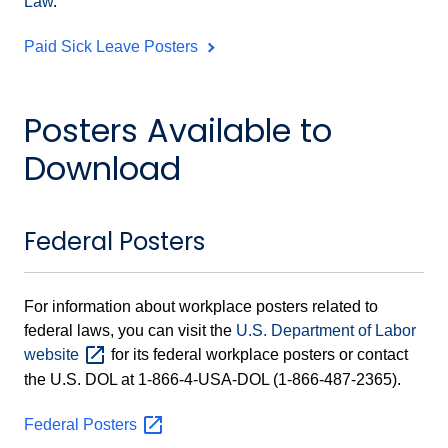
Law
.
Paid Sick Leave Posters
Posters Available to
Download
Federal Posters
For information about workplace posters related to
federal laws, you can visit the
U.S. Department of Labor
website
for its federal workplace posters or contact
the U.S. DOL at 1-866-4-USA-DOL (1-866-487-2365).
Federal
Posters