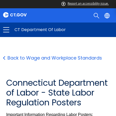
Report an accessibility issue.
CT Department Of Labor
Back to Wage and Workplace Standards
Connecticut Department
of Labor - State Labor
Regulation Posters
Important Information Regarding Labor Posters: