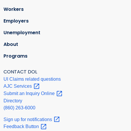
Workers
Employers
Unemployment
About
Programs
CONTACT DOL
UI Claims related questions
AJC
Services
Submit an Inquiry
Online
Directory
(860) 263-6000
Sign up for
notifications
Feedback
Button