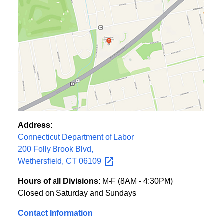
Address:
Connecticut Department of Labor
200 Folly Brook Blvd,
Wethersfield, CT
06109
Hours of all Divisions
: M-F (8AM - 4:30PM)
Closed on Saturday and Sundays
Contact Information