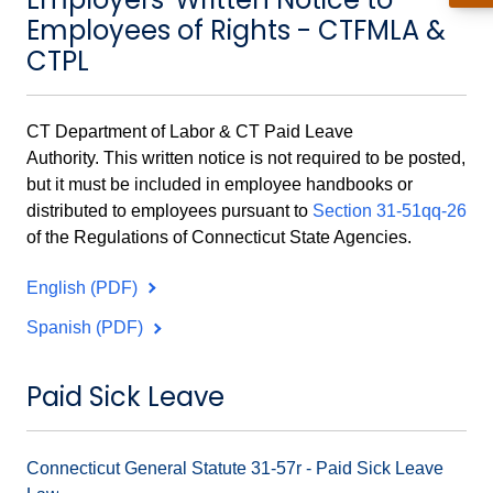
Employees of Rights - CTFMLA &
CTPL
CT Department of Labor & CT Paid Leave
Authority.
This written notice is not required to be posted,
but it must be included in employee handbooks or
distributed to employees pursuant to
Section 31-51qq-26
of the Regulations of Connecticut State Agencies.
English (PDF)
Spanish (PDF)
Paid Sick Leave
Connecticut General Statute 31-57r - Paid Sick Leave