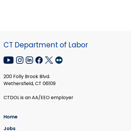
CT Department of Labor
200 Folly Brook Blvd.
Wethersfield, CT 06109
CTDOL is an AA/EEO employer
Home
Jobs