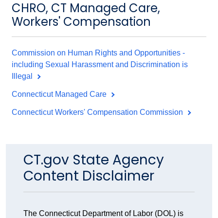
CHRO, CT Managed Care,
Workers' Compensation
Commission on Human Rights and Opportunities -
including Sexual Harassment and Discrimination is
Illegal
Connecticut Managed Care
Connecticut Workers' Compensation Commission
CT.gov State Agency
Content Disclaimer
The Connecticut Department of Labor (DOL) is