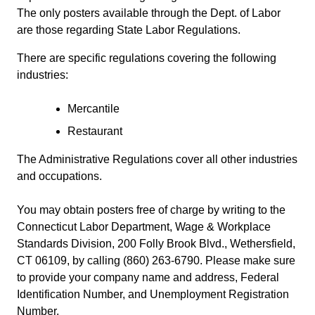
The only posters available through the Dept. of Labor
are those regarding State Labor Regulations.
There are specific regulations covering the following
industries:
Mercantile
Restaurant
The Administrative Regulations cover all other industries
and occupations.
You may obtain posters free of charge by writing to the
Connecticut Labor Department, Wage & Workplace
Standards Division, 200 Folly Brook Blvd., Wethersfield,
CT 06109, by calling (860) 263-6790. Please make sure
to provide your company name and address, Federal
Identification Number, and Unemployment Registration
Number.