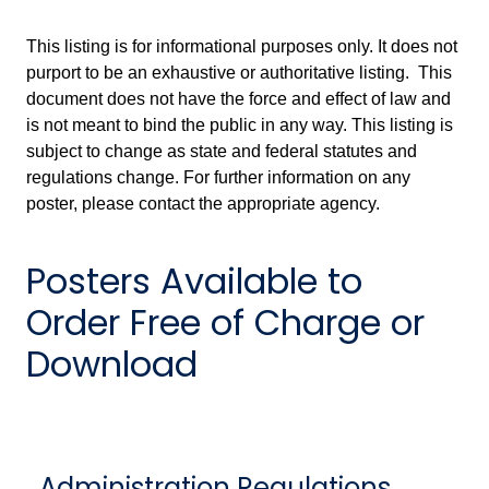
This listing is for informational purposes only. It does not
purport to be an exhaustive or authoritative listing. This
document does not have the force and effect of law and
is not meant to bind the public in any way. This listing is
subject to change as state and federal statutes and
regulations change. For further information on any
poster, please contact the appropriate agency.
Posters Available to
Order Free of Charge or
Download
Administration Regulations