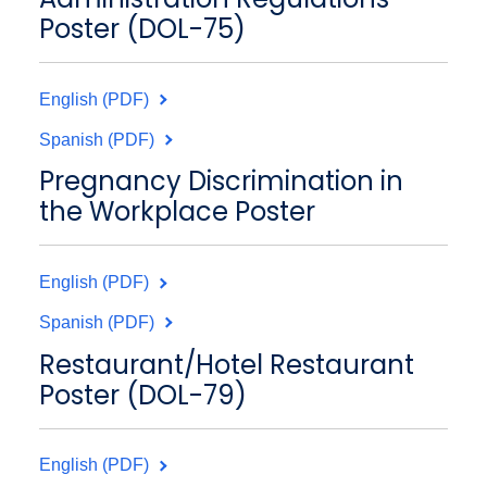
Poster (DOL-75)
English (PDF)
Spanish (PDF)
Pregnancy Discrimination in
the Workplace Poster
English (PDF)
Spanish (PDF)
Restaurant/Hotel Restaurant
Poster (DOL-79)
English (PDF)