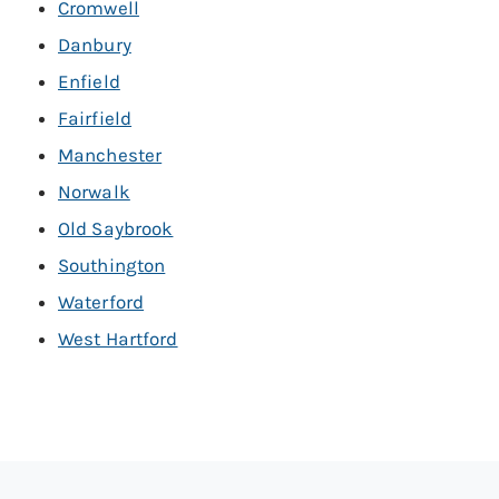
Cromwell
Danbury
Enfield
Fairfield
Manchester
Norwalk
Old Saybrook
Southington
Waterford
West Hartford