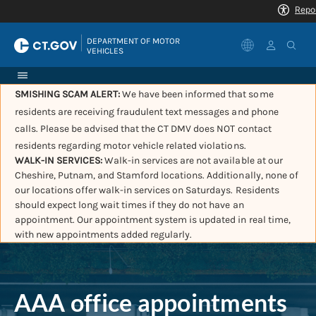
|
DEPARTMENT OF MOTOR 
VEHICLES
SMISHING SCAM ALERT:
We have been informed that some
residents are receiving fraudulent text messages and phone
calls. Please be advised that the CT DMV does NOT contact
residents regarding motor vehicle related violations.
WALK-IN SERVICES:
Walk-in services are not available at our
Cheshire, Putnam, and Stamford locations. Additionally, none of
our locations offer walk-in services on Saturdays. Residents
should expect long wait times if they do not have an
appointment. Our appointment system is updated in real time,
with new appointments added regularly.
AAA office appointments