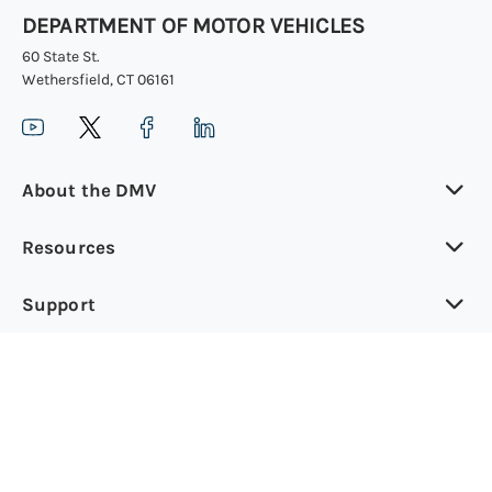
DEPARTMENT OF MOTOR VEHICLES
60 State St.
Wethersfield, CT 06161
About the DMV
Resources
Support