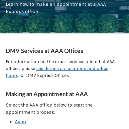
Learn how to make an appointment at a AAA
Express office
DMV Services at AAA Offices
For information on the exact services offered at AAA
offices, please
see details on locations and office
hours
for DMV Express Offices.
Making an Appointment at AAA
Select the AAA office below to start the
appointment process:
Avon