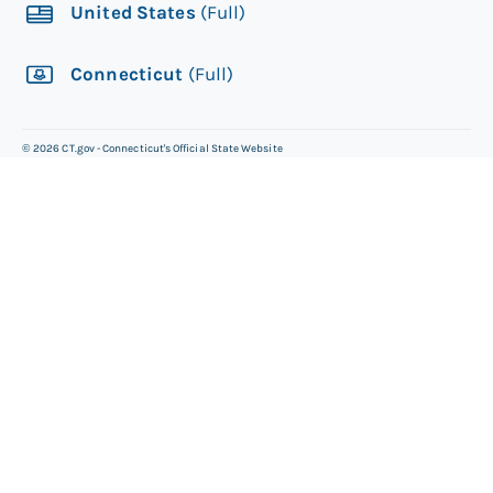
United States
(Full)
Connecticut
(Full)
©
2026
CT.gov - Connecticut's Official State Website