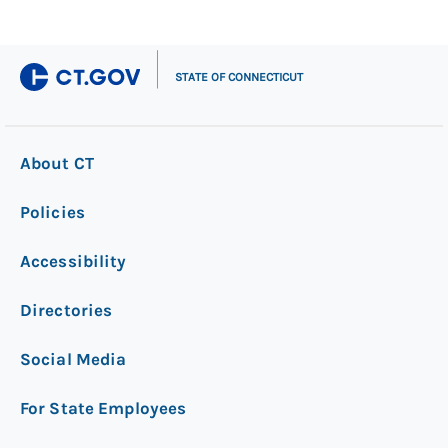
|
STATE OF CONNECTICUT
About CT
Policies
Accessibility
Directories
Social Media
For State Employees