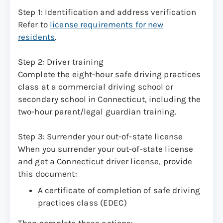
Step 1: Identification and address verification
Refer to
license requirements for new
residents
.
Step 2: Driver training
Complete the eight-hour safe driving practices
class at a commercial driving school or
secondary school in Connecticut, including the
two-hour parent/legal guardian training.
Step 3: Surrender your out-of-state license
When you surrender your out-of-state license
and get a Connecticut driver license, provide
this document:
A certificate of completion of safe driving
practices class (EDEC)