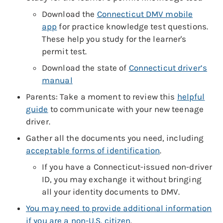
Download the
Connecticut DMV mobile
app
for practice knowledge test questions.
These help you study for the learner's
permit test.
Download the state of
Connecticut driver’s
manual
Parents: Take a moment to review this
helpful
guide
to communicate with your new teenage
driver.
Gather all the documents you need, including
acceptable forms of identification
.
If you have a Connecticut-issued non-driver
ID, you may exchange it without bringing
all your identity documents to DMV.
You may need to provide additional information
if you are a non-U.S. citizen
.