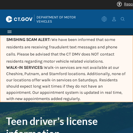
|
DEPARTMENT OF MOTOR 
VEHICLES
SMISHING SCAM ALERT:
We have been informed that some
residents are receiving fraudulent text messages and phone
calls. Please be advised that the CT DMV does NOT contact
residents regarding motor vehicle related violations.
WALK-IN SERVICES:
Walk-in services are not available at our
Cheshire, Putnam, and Stamford locations. Additionally, none of
our locations offer walk-in services on Saturdays. Residents
should expect long wait times if they do not have an
appointment. Our appointment system is updated in real time,
with new appointments added regularly.
Teen driver’s license