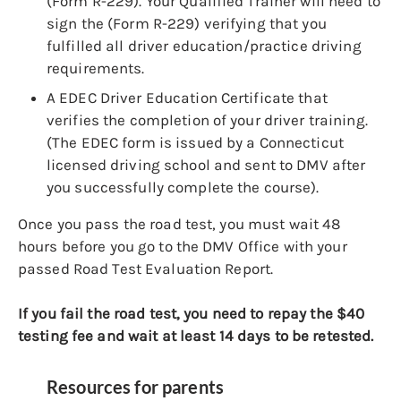
(Form R-229). Your Qualified Trainer will need to
sign the (Form R-229) verifying that you
fulfilled all driver education/practice driving
requirements.
A EDEC Driver Education Certificate that
verifies the completion of your driver training.
(The EDEC form is issued by a Connecticut
licensed driving school and sent to DMV after
you successfully complete the course).
Once you pass the road test, you must wait 48
hours before you go to the DMV Office with your
passed Road Test Evaluation Report.
If you fail the road test, you need to repay the $40
testing fee and wait at least 14 days to be retested.
Resources for parents