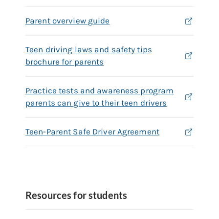
Parent overview guide
Teen driving laws and safety tips
brochure for parents
Practice tests and awareness program
parents can give to their teen drivers
Teen-Parent Safe Driver Agreement
Resources for students