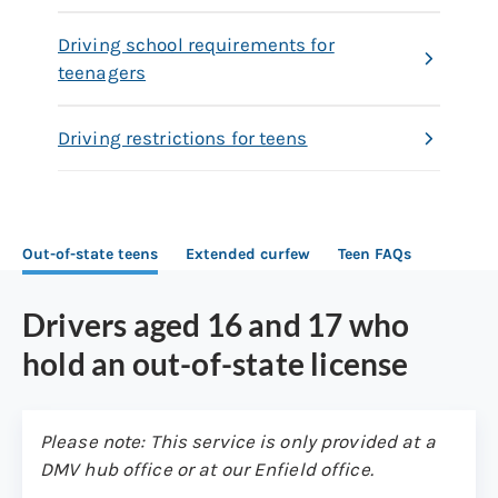
Driving school requirements for
teenagers
Driving restrictions for teens
Out-of-state teens
Extended curfew
Teen FAQs
Drivers aged 16 and 17 who
hold an out-of-state license
Please note: This service is only provided at a
DMV hub office or at our Enfield office.