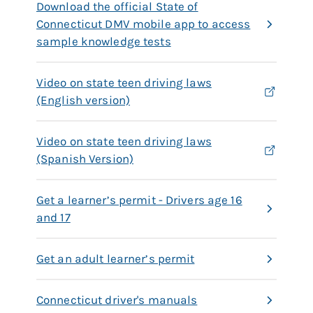
Download the official State of
Connecticut DMV mobile app to access
sample knowledge tests
Video on state teen driving laws
(English version)
Video on state teen driving laws
(Spanish Version)
Get a learner’s permit - Drivers age 16
and 17
Get an adult learner’s permit
Connecticut driver's manuals