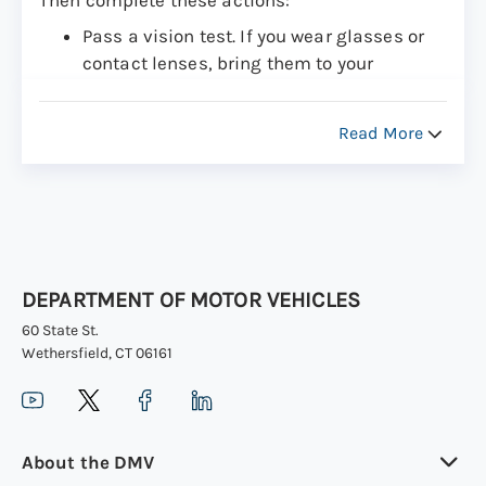
Then complete these actions:
Pass a vision test. If you wear glasses or
contact lenses, bring them to your
appointment.
Pass a road test (or “driving test”)
Read More
Please be aware of the
passenger restrictions
and other laws for newly licensed drivers aged
16 and 17
in Connecticut.
DEPARTMENT OF MOTOR VEHICLES
60 State St.
Wethersfield, CT 06161
About the DMV