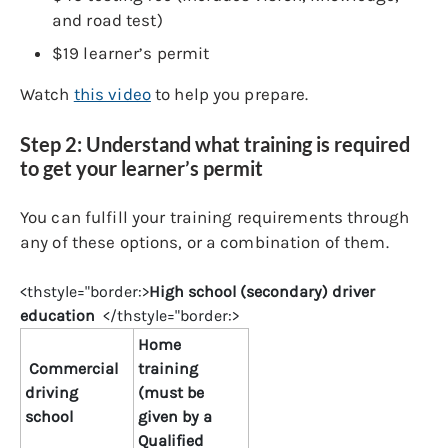
and road test)
$19 learner’s permit
Watch
this video
to help you prepare.
Step 2: Understand what training is required
to get your learner’s permit
You can fulfill your training requirements through
any of these options, or a combination of them.
<thstyle="border:>
High school (secondary) driver
education
</thstyle="border:>
Home
Commercial
training
driving
(must be
school
given by a
Qualified