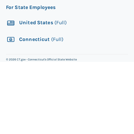
For State Employees
United States
(Full)
Connecticut
(Full)
©
2026
CT.gov - Connecticut's Official State Website