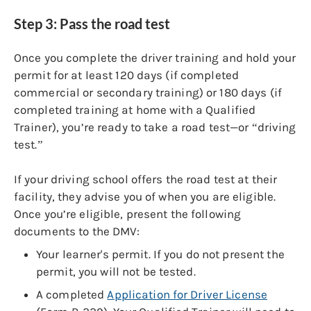
Step 3: Pass the road test
Once you complete the driver training and hold your
permit for at least 120 days (if completed
commercial or secondary training) or 180 days (if
completed training at home with a Qualified
Trainer), you’re ready to take a road test—or “driving
test.”
If your driving school offers the road test at their
facility, they advise you of when you are eligible.
Once you’re eligible, present the following
documents to the DMV:
Your learner's permit. If you do not present the
permit, you will not be tested.
A completed
Application for Driver License