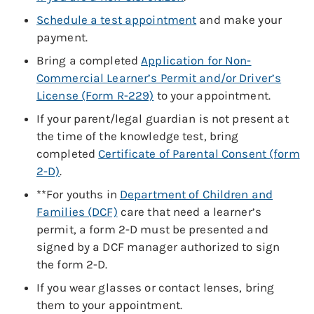
Schedule a test appointment
and make your
payment.
Bring a completed
Application for Non-
Commercial Learner’s Permit and/or Driver’s
License (Form R-229)
to your appointment.
If your parent/legal guardian is not present at
the time of the knowledge test, bring
completed
Certificate of Parental Consent (form
2-D)
.
**For youths in
Department of Children and
Families (DCF)
care that need a learner’s
permit, a form 2-D must be presented and
signed by a DCF manager authorized to sign
the form 2-D.
If you wear glasses or contact lenses, bring
them to your appointment.