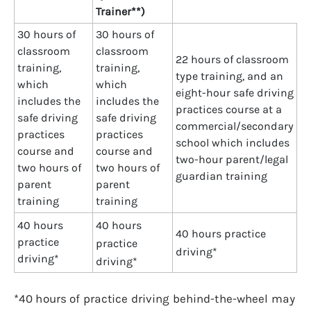
Trainer**)
30 hours of
30 hours of
classroom
classroom
22 hours of classroom
training,
training,
type training, and an
which
which
eight-hour safe driving
includes the
includes the
practices course at a
safe driving
safe driving
commercial/secondary
practices
practices
school which includes
course and
course and
two-hour parent/legal
two hours of
two hours of
guardian training
parent
parent
training
training
40 hours
40 hours
40 hours practice
practice
practice
driving*
driving*
driving*
*40 hours of practice driving behind-the-wheel may