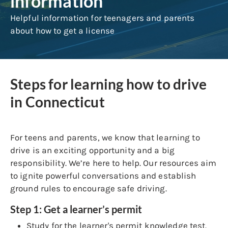
information
Helpful information for teenagers and parents
about how to get a license
Steps for learning how to drive
in Connecticut
For teens and parents, we know that learning to
drive is an exciting opportunity and a big
responsibility. We’re here to help. Our resources aim
to ignite powerful conversations and establish
ground rules to encourage safe driving.
Step 1: Get a learner’s permit
Study for the learner's permit knowledge test.