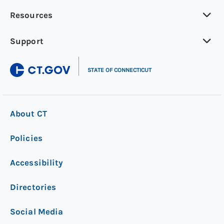
Resources
Support
|
STATE OF CONNECTICUT
About CT
Policies
Accessibility
Directories
Social Media