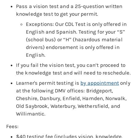
Pass a vision test and a 25-question written
knowledge test to get your permit.
Exceptions: Our CDL Test is only offered in
English and Spanish. Testing for your “S”
(school bus) or “H” (hazardous material
drivers) endorsement is only offered in
English.
If you fail the vision test, you can’t proceed to
the knowledge test and will need to reschedule.
Learner's permit testing is
by appointment
only
at the following DMV offices: Bridgeport,
Cheshire, Danbury, Enfield, Hamden, Norwalk,
Old Saybrook, Waterbury, Wethersfield, and
Willimantic.
Fees:
$40 testing fee (includes vision, knowledge,