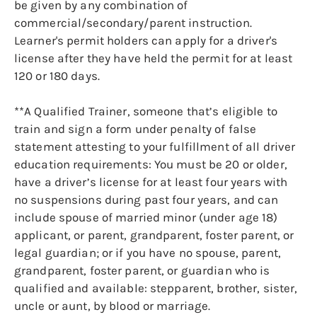
be given by any combination of
commercial/secondary/parent instruction.
Learner's permit holders can apply for a driver's
license after they have held the permit for at least
120 or 180 days.
**A Qualified Trainer, someone that’s eligible to
train and sign a form under penalty of false
statement attesting to your fulfillment of all driver
education requirements: You must be 20 or older,
have a driver’s license for at least four years with
no suspensions during past four years, and can
include spouse of married minor (under age 18)
applicant, or parent, grandparent, foster parent, or
legal guardian; or if you have no spouse, parent,
grandparent, foster parent, or guardian who is
qualified and available: stepparent, brother, sister,
uncle or aunt, by blood or marriage.