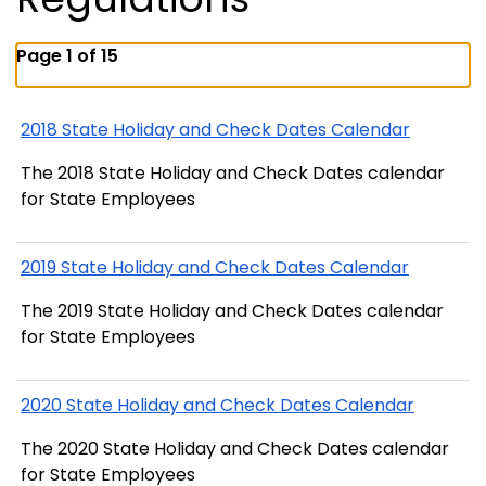
Page 1 of 15
2018 State Holiday and Check Dates Calendar
The 2018 State Holiday and Check Dates calendar
for State Employees
2019 State Holiday and Check Dates Calendar
The 2019 State Holiday and Check Dates calendar
for State Employees
2020 State Holiday and Check Dates Calendar
The 2020 State Holiday and Check Dates calendar
for State Employees