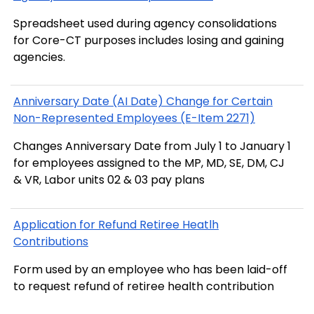
Spreadsheet used during agency consolidations
for Core-CT purposes includes losing and gaining
agencies.
Anniversary Date (AI Date) Change for Certain
Non-Represented Employees (E-Item 2271)
Changes Anniversary Date from July 1 to January 1
for employees assigned to the MP, MD, SE, DM, CJ
& VR, Labor units 02 & 03 pay plans
Application for Refund Retiree Heatlh
Contributions
Form used by an employee who has been laid-off
to request refund of retiree health contribution