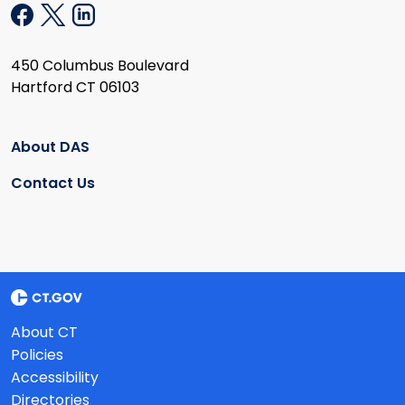
450 Columbus Boulevard
Hartford CT 06103
About DAS
Contact Us
About CT
Policies
Accessibility
Directories