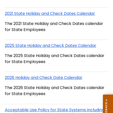
2021 State Holiday and Check Dates Calendar
The 2021 State Holiday and Check Dates calendar
for State Employees
2025 State Holiday and Check Dates Calendar
The 2025 State Holiday and Check Dates calendar
for State Employees
2026 Holiday and Check Date Calendar
The 2026 State Holiday and Check Dates calendar
for State Employees
Acceptable Use Policy for State Systems including