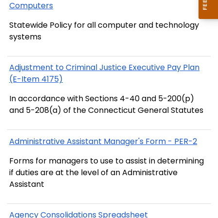
Computers
Statewide Policy for all computer and technology
systems
Adjustment to Criminal Justice Executive Pay Plan
(E-Item 4175)
In accordance with Sections 4-40 and 5-200(p)
and 5-208(a) of the Connecticut General Statutes
Administrative Assistant Manager's Form - PER-2
Forms for managers to use to assist in determining
if duties are at the level of an Administrative
Assistant
Agency Consolidations Spreadsheet