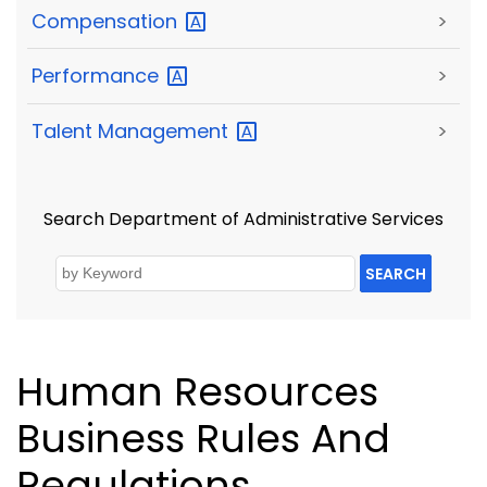
Compensation
>
Performance
>
Talent
Management
>
Search Department of Administrative Services
SEARCH
Human Resources
Business Rules And
Regulations