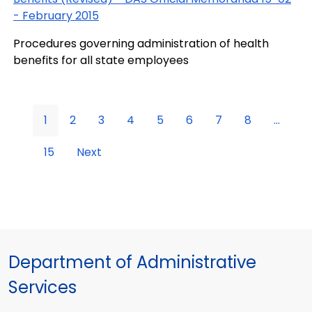
- February 2015
Procedures governing administration of health
benefits for all state employees
1
2
3
4
5
6
7
8
...
15
Next
Department of Administrative
Services