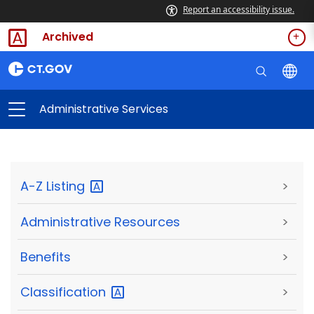
Report an accessibility issue.
Archived
Administrative Services
A-Z
Listing
>
Administrative Resources
>
Benefits
>
Classification
>