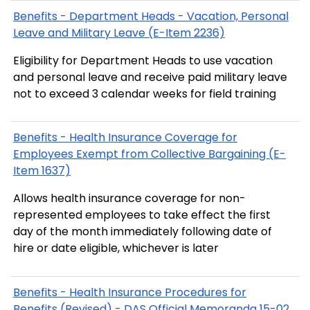
Benefits - Department Heads - Vacation, Personal
Leave and Military Leave (E-Item 2236)
Eligibility for Department Heads to use vacation
and personal leave and receive paid military leave
not to exceed 3 calendar weeks for field training
Benefits - Health Insurance Coverage for
Employees Exempt from Collective Bargaining (E-
Item 1637)
Allows health insurance coverage for non-
represented employees to take effect the first
day of the month immediately following date of
hire or date eligible, whichever is later
Benefits - Health Insurance Procedures for
Benefits (Revised) - DAS Official Memoranda 15-02