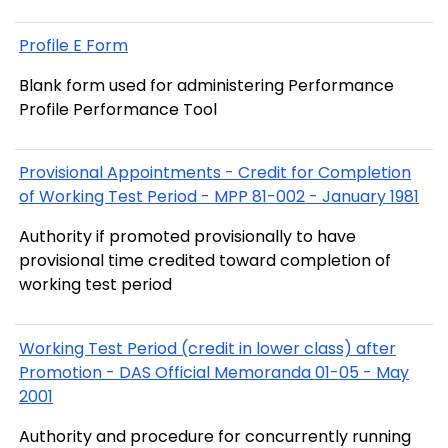
Profile E Form
Blank form used for administering Performance
Profile Performance Tool
Provisional Appointments - Credit for Completion
of Working Test Period - MPP 81-002 - January 1981
Authority if promoted provisionally to have
provisional time credited toward completion of
working test period
Working Test Period (credit in lower class) after
Promotion - DAS Official Memoranda 01-05 - May
2001
Authority and procedure for concurrently running