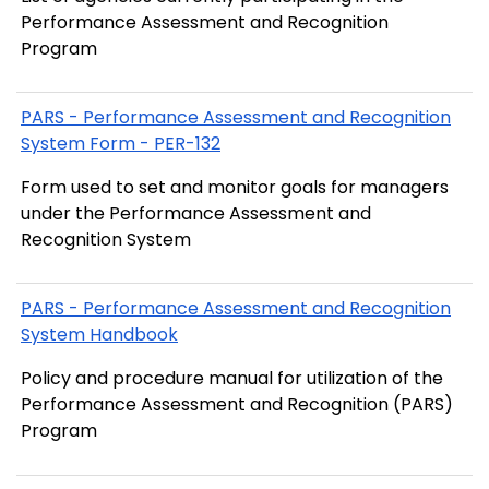
Performance Assessment and Recognition
Program
PARS - Performance Assessment and Recognition
System Form - PER-132
Form used to set and monitor goals for managers
under the Performance Assessment and
Recognition System
PARS - Performance Assessment and Recognition
System Handbook
Policy and procedure manual for utilization of the
Performance Assessment and Recognition (PARS)
Program