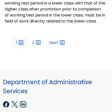
working test period in a lower class with that of the
higher class after promotion prior to completion
of working test period in the lower class; must be in
field of work directly related to the lower class
1
2
Next
Department of Administrative
Services