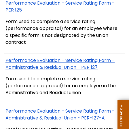
Performance Evaluation - Service Rating Form -
PER 125
Form used to complete a service rating
(performance appraisal) for an employee where
a specific form is not designated by the union
contract
Performance Evaluation - Service Rating Form -
Administrative & Residual Union - PER 127
Form used to complete a service rating
(performance appraisal) for an employee in the
Administrative and Residual union
Performance Evaluation - Service Rating Form -
Administrative & Residual Union - PER-127-A