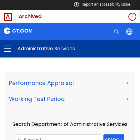
Report an accessibility issue.
Archived
Administrative Services
Performance Appraisal
>
Working Test Period
>
Search Department of Administrative Services
SEARCH