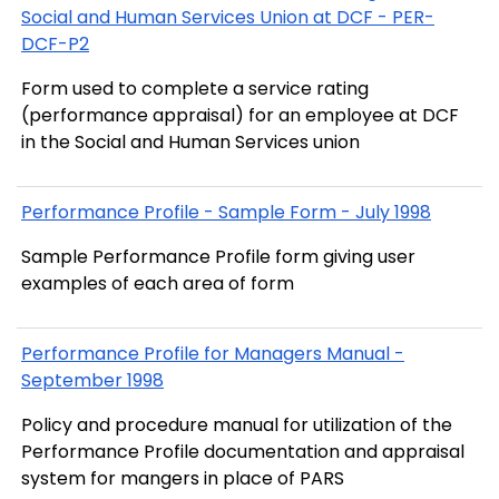
Social and Human Services Union at DCF - PER-
DCF-P2
Form used to complete a service rating
(performance appraisal) for an employee at DCF
in the Social and Human Services union
Performance Profile - Sample Form - July 1998
Sample Performance Profile form giving user
examples of each area of form
Performance Profile for Managers Manual -
September 1998
Policy and procedure manual for utilization of the
Performance Profile documentation and appraisal
system for mangers in place of PARS