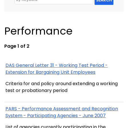
Performance
Page 1 of 2
DAS General Letter 31 - Working Test Period -
Extension for Bargaining Unit Employees
Criteria for and policy around extending a working
test or probationary period
PARS - Performance Assessment and Recognition
System - Participating Agencies - June 2007
List of agencies currently participating in the