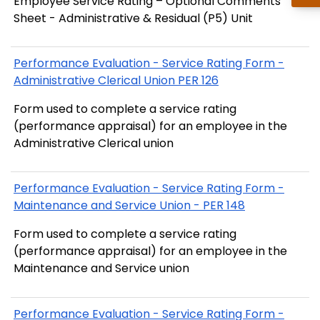
Employee Service Rating – Optional Comments
Sheet - Administrative & Residual (P5) Unit
Performance Evaluation - Service Rating Form -
Administrative Clerical Union PER 126
Form used to complete a service rating
(performance appraisal) for an employee in the
Administrative Clerical union
Performance Evaluation - Service Rating Form -
Maintenance and Service Union - PER 148
Form used to complete a service rating
(performance appraisal) for an employee in the
Maintenance and Service union
Performance Evaluation - Service Rating Form -