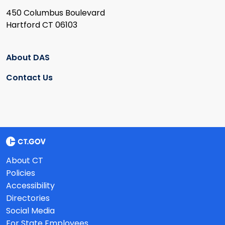
450 Columbus Boulevard
Hartford CT 06103
About DAS
Contact Us
About CT
Policies
Accessibility
Directories
Social Media
For State Employees