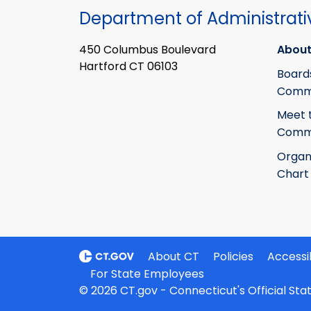
Department of Administrati
450 Columbus Boulevard
About
Hartford CT 06103
Board
Commi
Meet 
Commi
Organ
Chart
About CT
Policies
Accessib
For State Employees
© 2026 CT.gov - Connecticut's Official St