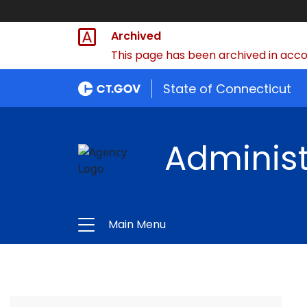
Archived
This page has been archived in accor
State of Connecticut
Administ
Main Menu