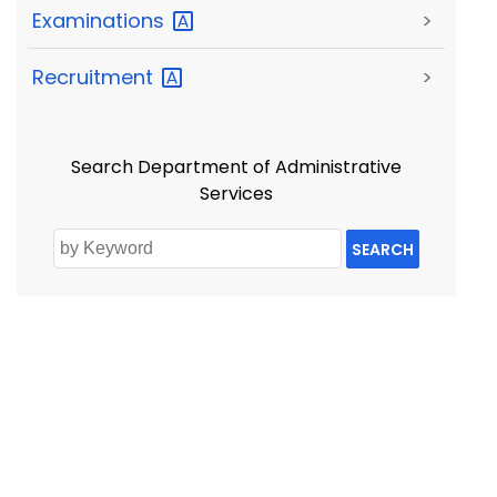
Examinations
>
Recruitment
>
Search Department of Administrative
Services
SEARCH