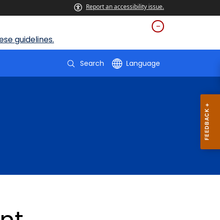
Report an accessibility issue.
se guidelines.
Search
Language