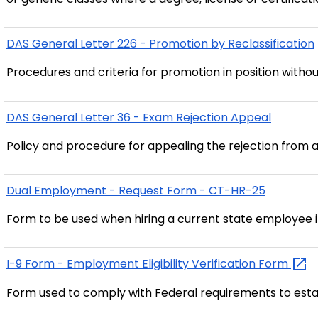
DAS General Letter 226 - Promotion by Reclassification
Procedures and criteria for promotion in position witho
DAS General Letter 36 - Exam Rejection Appeal
Policy and procedure for appealing the rejection from 
Dual Employment - Request Form - CT-HR-25
Form to be used when hiring a current state employee
I-9 Form - Employment Eligibility Verification
Form
Form used to comply with Federal requirements to esta