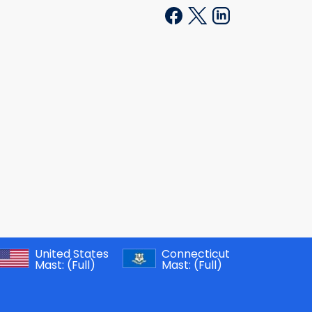
United States
Connecticut
Mast:
(Full)
Mast:
(Full)