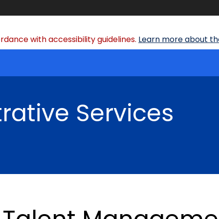
dance with accessibility guidelines.
Learn more about the
rative Services