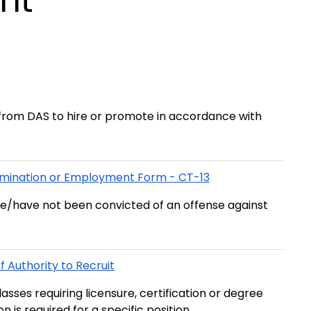
nt
rom DAS to hire or promote in accordance with
xamination or Employment Form - CT-13
ve/have not been convicted of an offense against
 Authority to Recruit
asses requiring licensure, certification or degree
n is required for a specific position