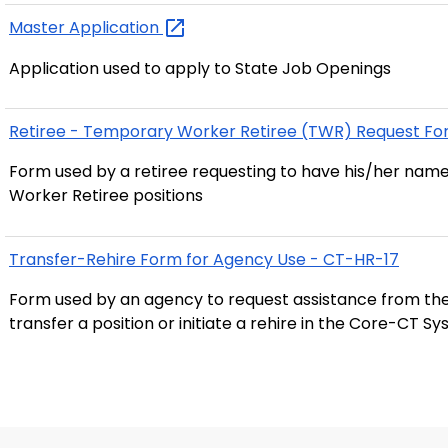
Master
Application
Application used to apply to State Job Openings
Retiree - Temporary Worker Retiree (TWR) Request Fo
Form used by a retiree requesting to have his/her name
Worker Retiree positions
Transfer-Rehire Form for Agency Use - CT-HR-17
Form used by an agency to request assistance from the
transfer a position or initiate a rehire in the Core-CT S