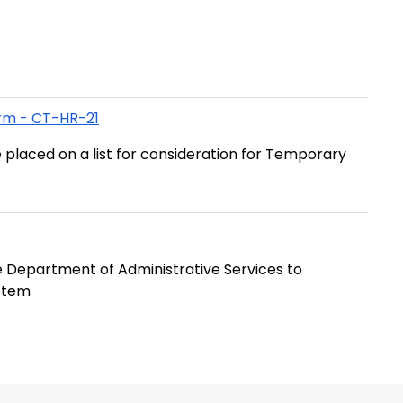
rm - CT-HR-21
 placed on a list for consideration for Temporary
 Department of Administrative Services to
ystem