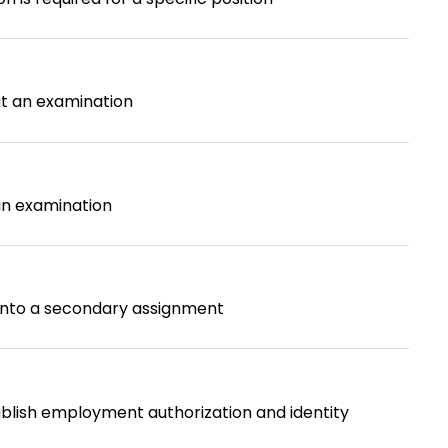
ut an examination
an examination
 into a secondary assignment
blish employment authorization and identity