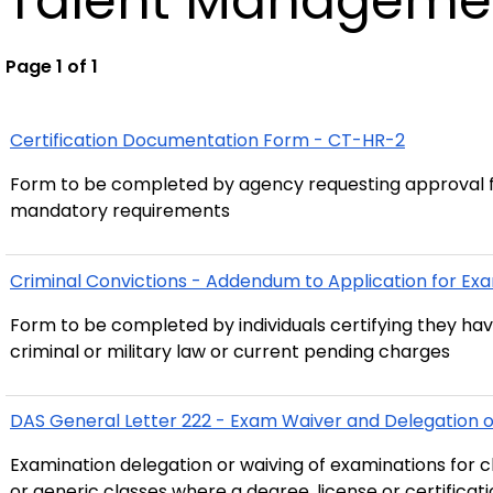
Talent Manageme
Page 1 of 1
Certification Documentation Form - CT-HR-2
Form to be completed by agency requesting approval f
mandatory requirements
Criminal Convictions - Addendum to Application for E
Form to be completed by individuals certifying they ha
criminal or military law or current pending charges
DAS General Letter 222 - Exam Waiver and Delegation of
Examination delegation or waiving of examinations for cl
or generic classes where a degree, license or certificatio