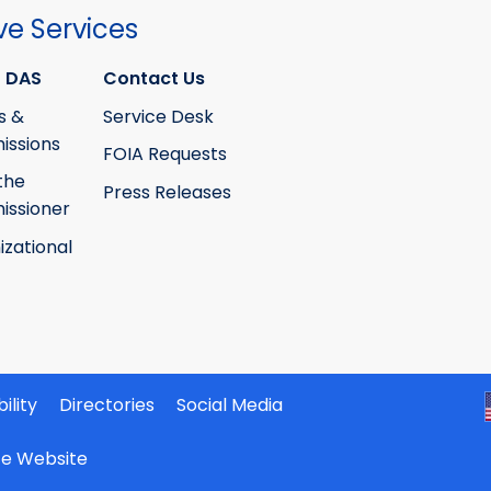
ve Services
 DAS
Contact Us
s &
Service Desk
ssions
FOIA Requests
the
Press Releases
ssioner
izational
ility
Directories
Social Media
ate Website