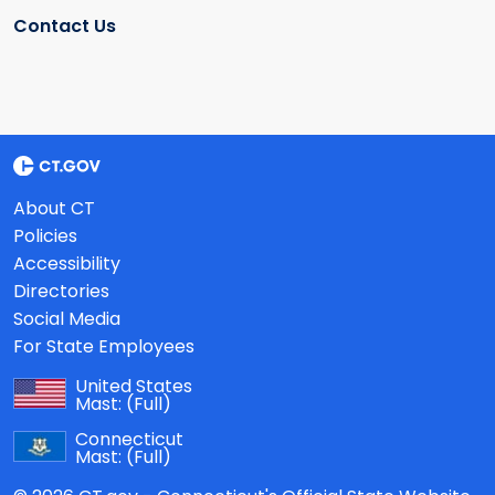
Contact Us
About CT
Policies
Accessibility
Directories
Social Media
For State Employees
United States
Mast:
(Full)
Connecticut
Mast:
(Full)