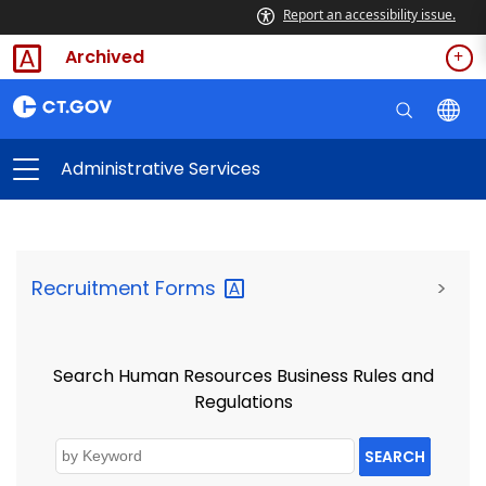
Report an accessibility issue.
Archived
Administrative Services
Recruitment
Forms
>
Search Human Resources Business Rules and
Regulations
SEARCH