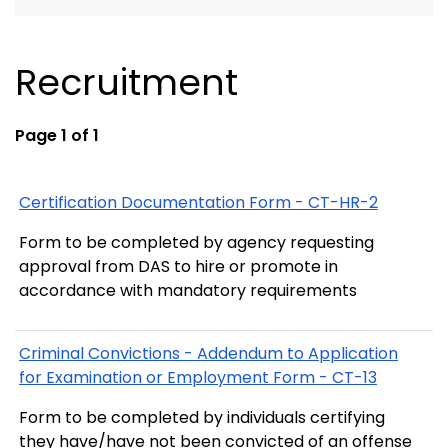
Recruitment
Page 1 of 1
Certification Documentation Form - CT-HR-2
Form to be completed by agency requesting
approval from DAS to hire or promote in
accordance with mandatory requirements
Criminal Convictions - Addendum to Application
for Examination or Employment Form - CT-13
Form to be completed by individuals certifying
they have/have not been convicted of an offense