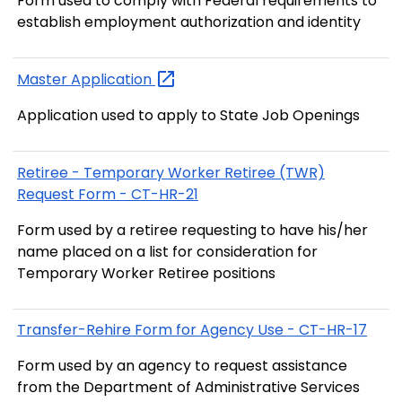
Form used to comply with Federal requirements to
establish employment authorization and identity
Master
Application
Application used to apply to State Job Openings
Retiree - Temporary Worker Retiree (TWR)
Request Form - CT-HR-21
Form used by a retiree requesting to have his/her
name placed on a list for consideration for
Temporary Worker Retiree positions
Transfer-Rehire Form for Agency Use - CT-HR-17
Form used by an agency to request assistance
from the Department of Administrative Services