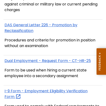
against criminal or military law or current pending
charges
DAS General Letter 226 - Promotion by
Reclassification
Procedures and criteria for promotion in position
without an examination
Dual Employment - Request Form - CT-HR-25
Form to be used when hiring a current state
employee into a secondary assignment
I-9 Form - Employment Eligibility Verification
Form