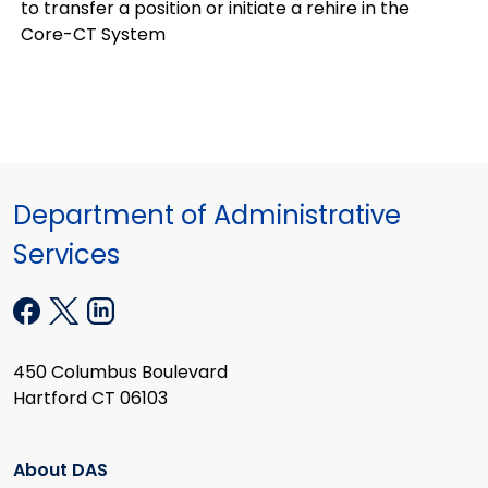
to transfer a position or initiate a rehire in the
Core-CT System
Department of Administrative
Services
450 Columbus Boulevard
Hartford CT 06103
About DAS