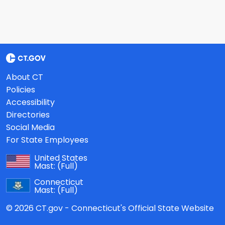
About CT
Policies
Accessibility
Directories
Social Media
For State Employees
United States
Mast:
(Full)
Connecticut
Mast:
(Full)
© 2026 CT.gov - Connecticut's Official State Website