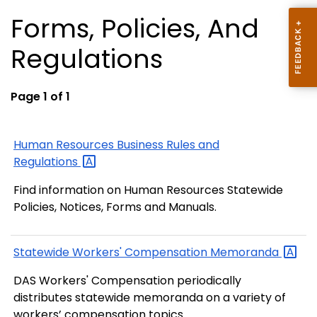
Forms, Policies, And
Regulations
Page 1 of 1
Human Resources Business Rules and
Regulations
Find information on Human Resources Statewide
Policies, Notices, Forms and Manuals.
Statewide Workers' Compensation
Memoranda
DAS Workers' Compensation periodically
distributes statewide memoranda on a variety of
workers’ compensation topics.