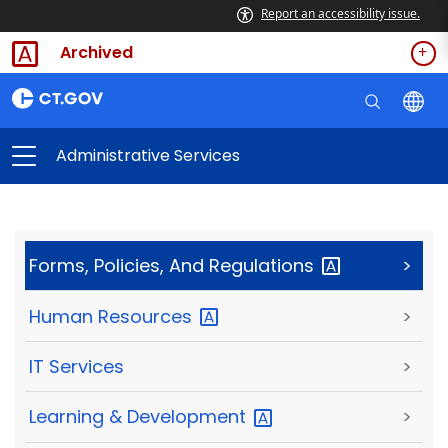
Report an accessibility issue.
Archived
Administrative Services
Forms, Policies, And
Regulations
>
Human
Resources
>
IT Services
>
Learning &
Development
>