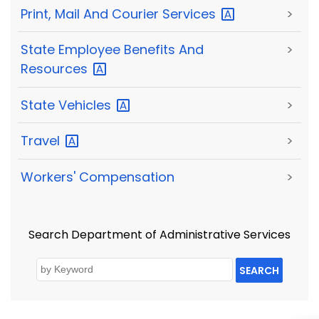
Print, Mail And Courier
Services
>
State Employee Benefits And
>
Resources
State
Vehicles
>
Travel
>
Workers' Compensation
>
Search Department of Administrative Services
SEARCH