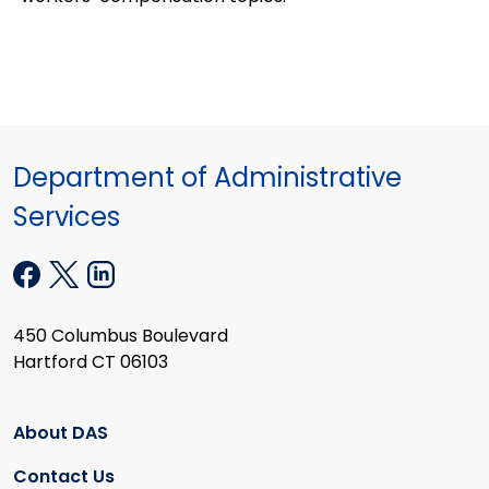
Department of Administrative
Services
450 Columbus Boulevard
Hartford CT 06103
About DAS
Contact Us