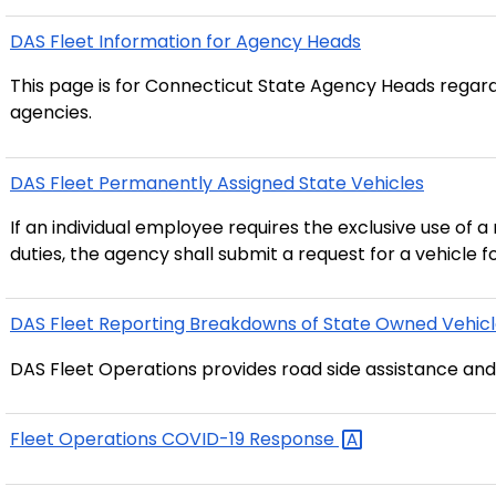
DAS Fleet Information for Agency Heads
This page is for Connecticut State Agency Heads regardi
agencies.
DAS Fleet Permanently Assigned State Vehicles
If an individual employee requires the exclusive use of a
duties, the agency shall submit a request for a vehicle
DAS Fleet Reporting Breakdowns of State Owned
Vehic
DAS Fleet Operations provides road side assistance and
Fleet Operations COVID-19
Response