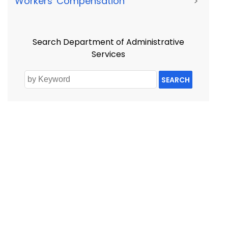
Workers' Compensation
>
Search Department of Administrative
Services
SEARCH