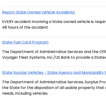
Report State Owned Vehicle Accidents
EVERY accident involving a State owned vehicle is requi
48 hours of the accident.
State Fuel Card Program
The Department of Administrative Services and the Off
Voyager Fleet Systems, Inc./US Bank to provide a State
State Surplus Vehicles - State Agency and Municipality
The Department of Administrative Services, Surplus Prop
the State for the disposition of all usable property tha
needs, including vehicles.