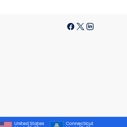
United States
Connecticut