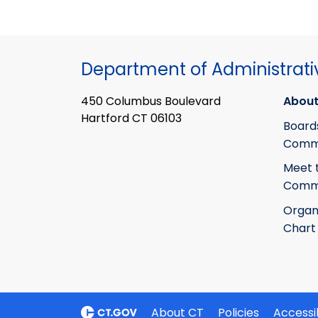
Department of Administrati
450 Columbus Boulevard
About
Hartford CT 06103
Board
Commi
Meet 
Commi
Organ
Chart
About CT
Policies
Accessib