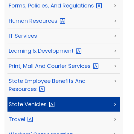
Forms, Policies, And
Regulations
>
Human
Resources
>
IT Services
>
Learning &
Development
>
Print, Mail And Courier
Services
>
State Employee Benefits And
>
Resources
State
Vehicles
>
Travel
>