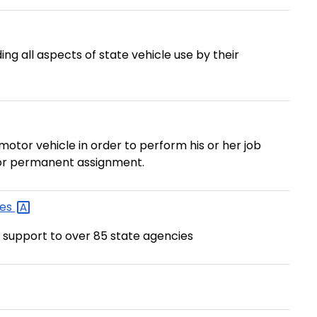
ng all aspects of state vehicle use by their
 motor vehicle in order to perform his or her job
 for permanent assignment.
les
 support to over 85 state agencies