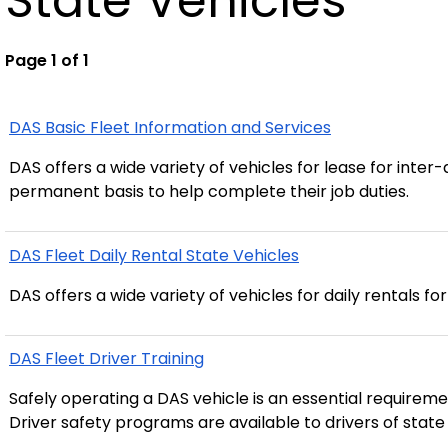
State Vehicles
Page 1 of 1
DAS Basic Fleet Information and Services
DAS offers a wide variety of vehicles for lease for int
permanent basis to help complete their job duties.
DAS Fleet Daily Rental State Vehicles
DAS offers a wide variety of vehicles for daily rentals fo
DAS Fleet Driver Training
Safely operating a DAS vehicle is an essential requiremen
Driver safety programs are available to drivers of state 