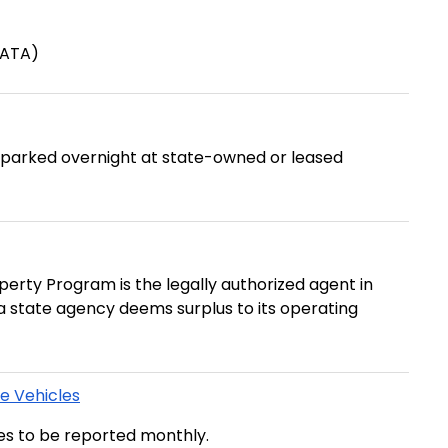
(ATA)
e parked overnight at state-owned or leased
erty Program is the legally authorized agent in
t a state agency deems surplus to its operating
te Vehicles
les to be reported monthly.