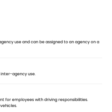
er-agency use and can be assigned to an agency on a
r inter-agency use.
t for employees with driving responsibilities.
vehicles.