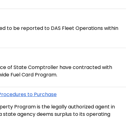
red to be reported to DAS Fleet Operations within
ice of State Comptroller have contracted with
wide Fuel Card Program.
 Procedures to Purchase
erty Program is the legally authorized agent in
t a state agency deems surplus to its operating