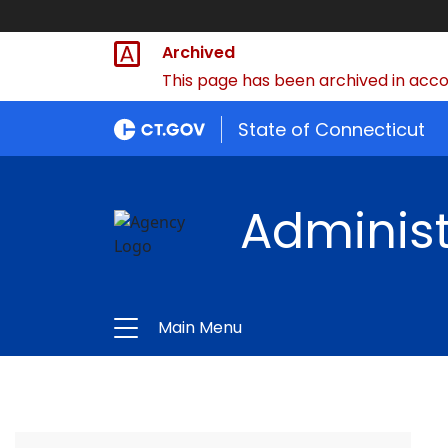
Archived
This page has been archived in accor
State of Connecticut
Administ
Main Menu