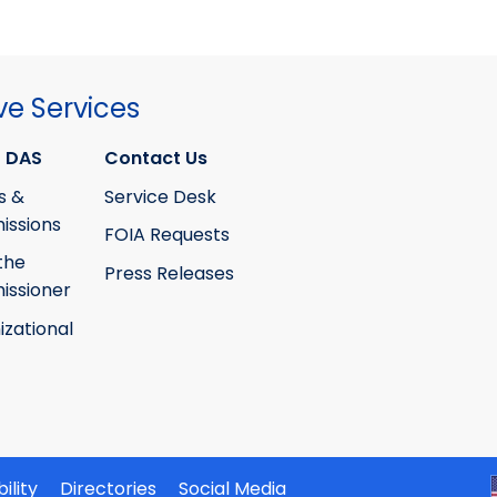
ve Services
 DAS
Contact Us
s &
Service Desk
ssions
FOIA Requests
the
Press Releases
ssioner
izational
ility
Directories
Social Media