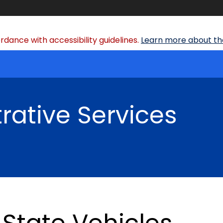
dance with accessibility guidelines.
Learn more about the
rative Services