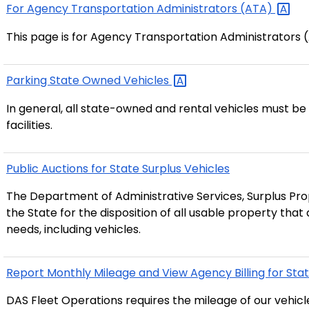
For Agency Transportation Administrators
(ATA)
This page is for Agency Transportation Administrators 
Parking State Owned
Vehicles
In general, all state-owned and rental vehicles must b
facilities.
Public Auctions for State Surplus Vehicles
The Department of Administrative Services, Surplus Prop
the State for the disposition of all usable property tha
needs, including vehicles.
Report Monthly Mileage and View Agency Billing for Sta
DAS Fleet Operations requires the mileage of our vehic