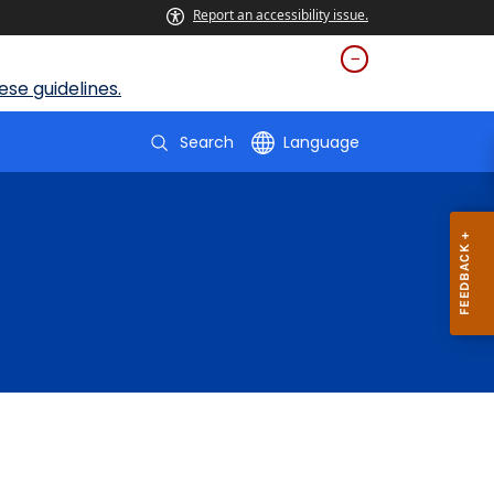
Report an accessibility issue.
se guidelines.
Search
Language