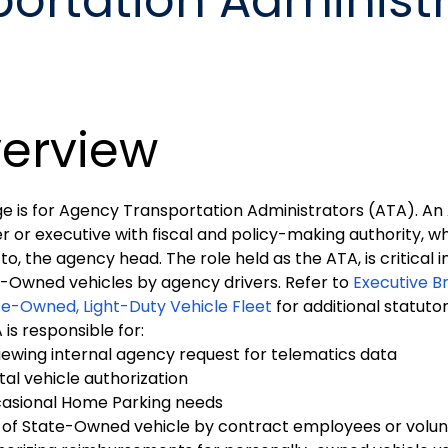
ortation Administ
erview
ge is for Agency Transportation Administrators (ATA). An 
or executive with fiscal and policy-making authority, who
 to, the agency head. The role held as the ATA, is critical 
e-Owned vehicles by agency drivers. Refer to
Executive B
te-Owned, Light-Duty Vehicle Fleet
for additional statuto
is responsible for:
iewing internal agency request for telematics data
tal vehicle authorization
asional Home Parking needs
 of State-Owned vehicle by contract employees or volun