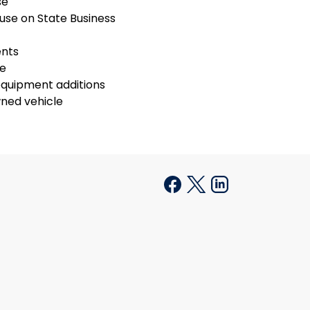
se
use on State Business
ents
se
equipment additions
ned vehicle