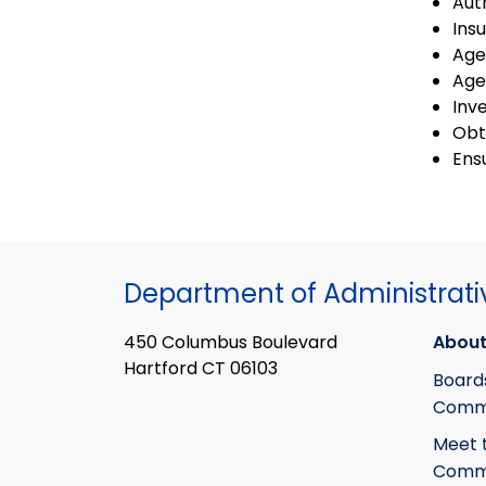
Aut
Ins
Age
Age
Inv
Obt
Ens
Department of Administrati
450 Columbus Boulevard
About
Hartford CT 06103
Board
Commi
Meet 
Commi