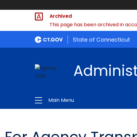
Archived
This page has been archived in accor
State of Connecticut
Administ
Main Menu