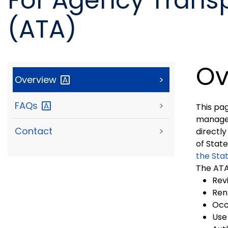
For Agency Transp
(ATA)
Ov
Overview
>
FAQs
>
This pa
manager 
Contact
>
directly
of Stat
the Sta
The ATA 
Rev
Ren
Occ
Use