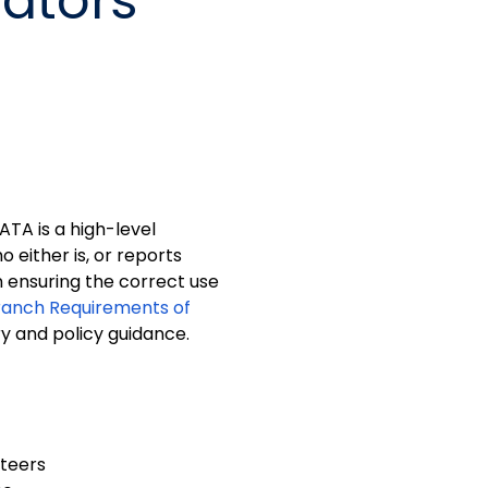
rators
ATA is a high-level
 either is, or reports
in ensuring the correct use
ranch Requirements of
ry and policy guidance.
teers