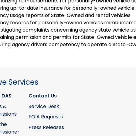
horizing reimbursements for personally-owned vehicle u
uring up-to-date insurance for personally-owned vehicle 
ncy usage reports of State-Owned and rental vehicles
ncy records for personally-owned vehicles reimbursem
estigating complaints concerning agency state vehicle u
aining permission and permits for State-Owned vehicle 
uring agency drivers competency to operate a State-Ow
ve Services
 DAS
Contact Us
s &
Service Desk
ssions
FOIA Requests
the
Press Releases
ssioner