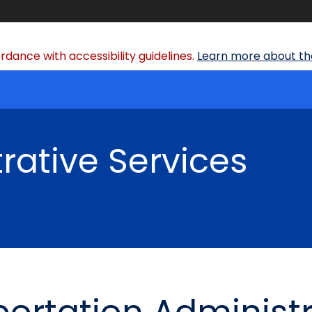
dance with accessibility guidelines.
Learn more about the
rative Services