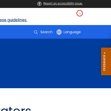
Report an accessibility issue.
se guidelines.
Search
Language