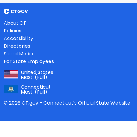
About CT
Policies
Accessibility
Directories
Social Media
For State Employees
United States
Mast:
(Full)
Connecticut
Mast:
(Full)
© 2026 CT.gov - Connecticut's Official State Website