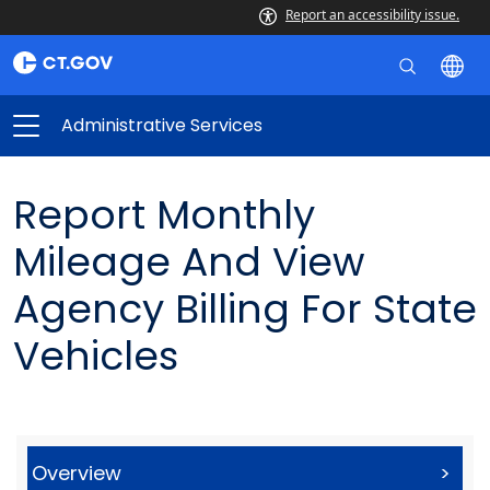
Report an accessibility issue.
Administrative Services
Report Monthly
Mileage And View
Agency Billing For State
Vehicles
Overview
>