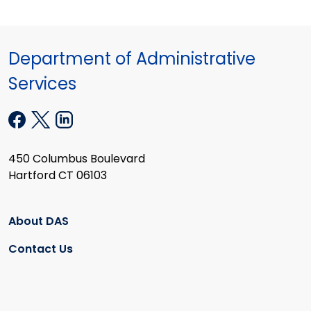
Department of Administrative
Services
450 Columbus Boulevard
Hartford CT 06103
About DAS
Contact Us