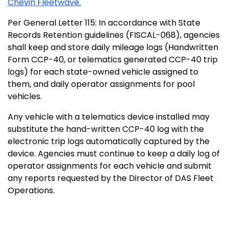
Chevin Fleetwave.
Per General Letter 115: In accordance with State
Records Retention guidelines (FISCAL-068), agencies
shall keep and store daily mileage logs (Handwritten
Form CCP-40, or telematics generated CCP-40 trip
logs) for each state-owned vehicle assigned to
them, and daily operator assignments for pool
vehicles.
Any vehicle with a telematics device installed may
substitute the hand-written CCP-40 log with the
electronic trip logs automatically captured by the
device. Agencies must continue to keep a daily log of
operator assignments for each vehicle and submit
any reports requested by the Director of DAS Fleet
Operations.