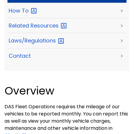
How
To
>
Related
Resources
>
Laws/Regulations
>
Contact
>
Overview
DAS Fleet Operations requires the mileage of our
vehicles to be reported monthly. You can report this
as well as view your monthly vehicle charges,
maintenance and other vehicle information in