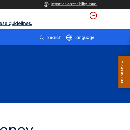
Report an accessibility issue.
se guidelines.
Search
Language