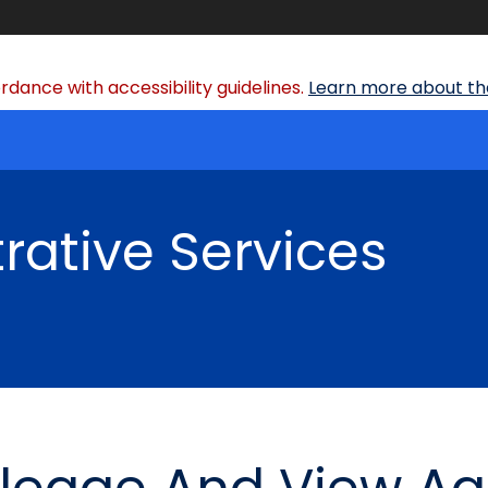
dance with accessibility guidelines.
Learn more about the
rative Services