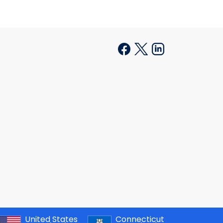
United States
Connecticut