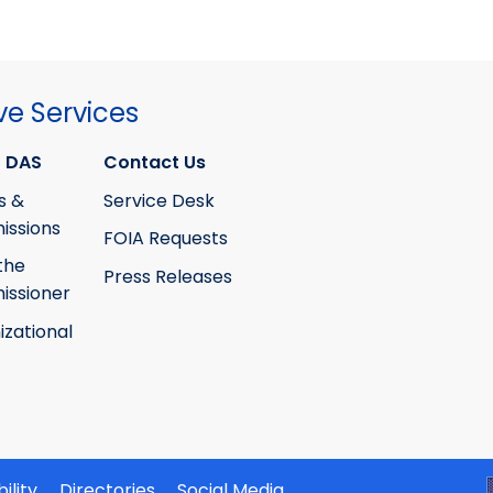
ve Services
 DAS
Contact Us
s &
Service Desk
ssions
FOIA Requests
the
Press Releases
ssioner
izational
ility
Directories
Social Media