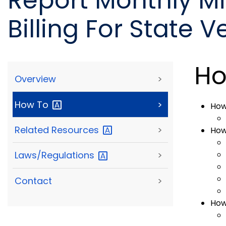
Report Monthly M
Billing For State V
Ho
Overview
>
How
To
>
How
Related
Resources
>
How
Laws/Regulations
>
Contact
>
How