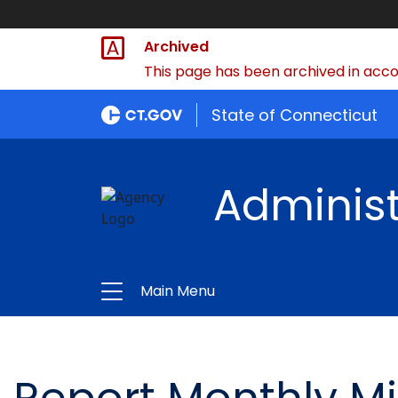
Archived
This page has been archived in accor
State of Connecticut
Administ
Main Menu