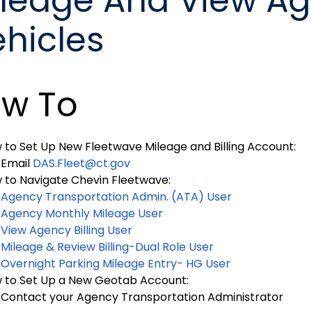
ileage And View A
ehicles
w To
 to Set Up New Fleetwave Mileage and Billing Account:
Email
DAS.Fleet@ct.gov
 to Navigate Chevin Fleetwave:
Agency Transportation Admin. (ATA) User
Agency Monthly Mileage User
View Agency Billing User
Mileage & Review Billing-Dual Role User
Overnight Parking Mileage Entry- HG User
 to Set Up a New Geotab Account:
Contact your Agency Transportation Administrator