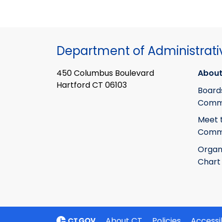
Department of Administrati
450 Columbus Boulevard
About
Hartford CT 06103
Board
Commi
Meet 
Commi
Organ
Chart
About CT
Policies
Accessib