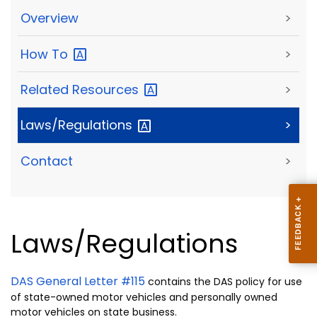
Overview
>
How
To
>
Related
Resources
>
Laws/Regulations
>
Contact
>
Laws/Regulations
DAS General Letter #115
contains the DAS policy for use
of state-owned motor vehicles and personally owned
motor vehicles on state business.