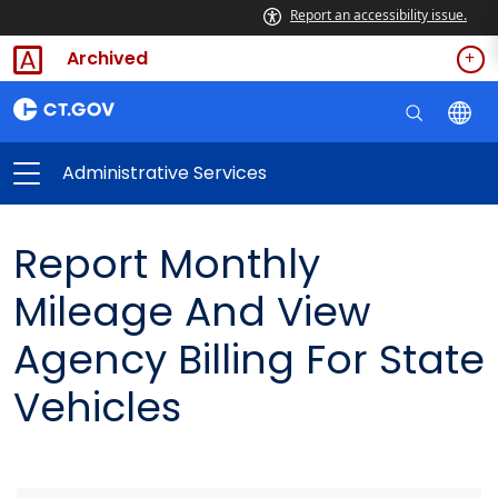
Report an accessibility issue.
Archived
Administrative Services
Report Monthly
Mileage And View
Agency Billing For State
Vehicles