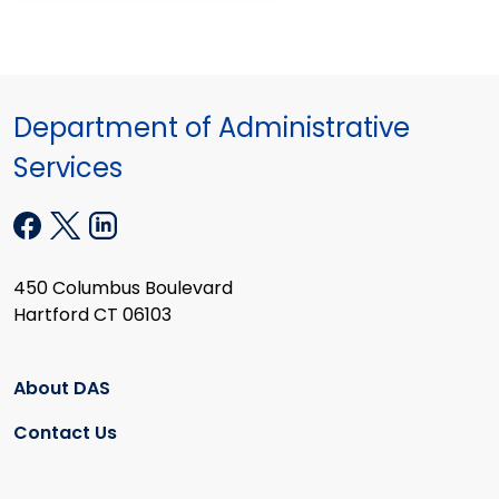
Department of Administrative
Services
450 Columbus Boulevard
Hartford CT 06103
About DAS
Contact Us