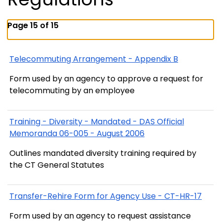
Page 15 of 15
Telecommuting Arrangement - Appendix B
Form used by an agency to approve a request for
telecommuting by an employee
Training - Diversity - Mandated - DAS Official
Memoranda 06-005 - August 2006
Outlines mandated diversity training required by
the CT General Statutes
Transfer-Rehire Form for Agency Use - CT-HR-17
Form used by an agency to request assistance