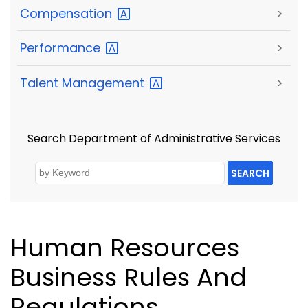
Compensation
>
Performance
>
Talent
Management
>
Search Department of Administrative Services
SEARCH
Human Resources
Business Rules And
Regulations