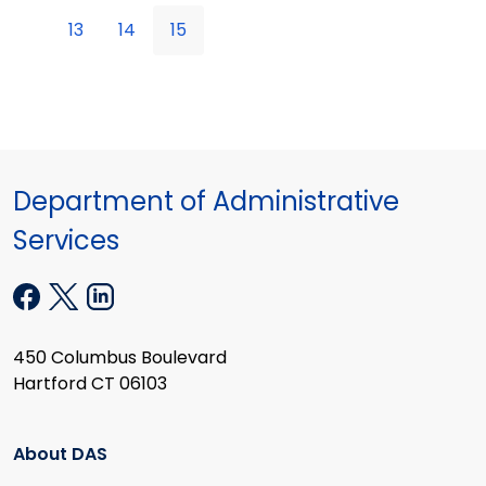
13
14
15
Department of Administrative
Services
450 Columbus Boulevard
Hartford CT 06103
About DAS