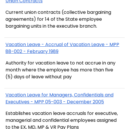
Union Contracts
Current union contracts (collective bargaining
agreements) for 14 of the State employee
bargaining units in the executive branch.
Vacation Leave - Accrual of Vacation Leave - MPP
88-002 - February 1989
Authority for vacation leave to not accrue in any
month where the employee has more than five
(5) days of leave without pay
Vacation Leave for Managers, Confidentials and
Executives - MPP 05-003 - December 2005
Establishes vacation leave accruals for executive,
managerial and confidential employees assigned
to the EX, MD, MP & VR Pay Plans