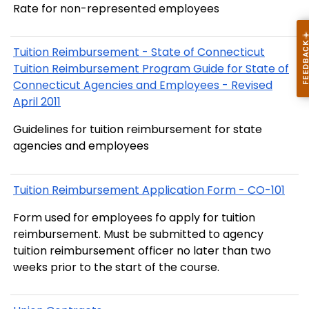
Rate for non-represented employees
Tuition Reimbursement - State of Connecticut
Tuition Reimbursement Program Guide for State of
Connecticut Agencies and Employees - Revised
April 2011
Guidelines for tuition reimbursement for state
agencies and employees
Tuition Reimbursement Application Form - CO-101
Form used for employees fo apply for tuition
reimbursement. Must be submitted to agency
tuition reimbursement officer no later than two
weeks prior to the start of the course.