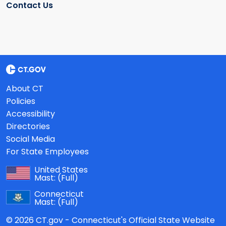
Contact Us
About CT
Policies
Accessibility
Directories
Social Media
For State Employees
United States
Mast:
(Full)
Connecticut
Mast:
(Full)
© 2026 CT.gov - Connecticut's Official State Website