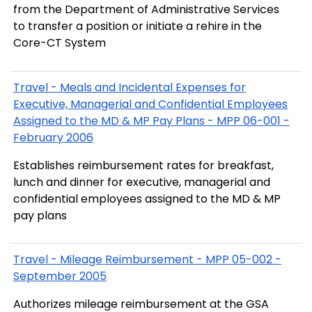
from the Department of Administrative Services
to transfer a position or initiate a rehire in the
Core-CT System
Travel - Meals and Incidental Expenses for
Executive, Managerial and Confidential Employees
Assigned to the MD & MP Pay Plans - MPP 06-001 -
February 2006
Establishes reimbursement rates for breakfast,
lunch and dinner for executive, managerial and
confidential employees assigned to the MD & MP
pay plans
Travel - Mileage Reimbursement - MPP 05-002 -
September 2005
Authorizes mileage reimbursement at the GSA