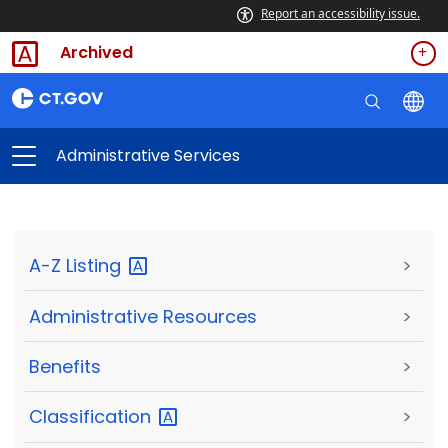
Report an accessibility issue.
Archived
Administrative Services
A-Z
Listing
>
Administrative Resources
>
Benefits
>
Classification
>