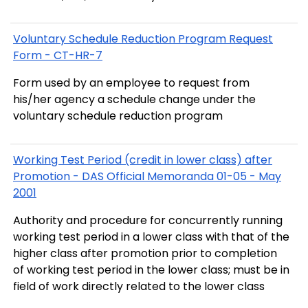
Voluntary Schedule Reduction Program Request
Form - CT-HR-7
Form used by an employee to request from
his/her agency a schedule change under the
voluntary schedule reduction program
Working Test Period (credit in lower class) after
Promotion - DAS Official Memoranda 01-05 - May
2001
Authority and procedure for concurrently running
working test period in a lower class with that of the
higher class after promotion prior to completion
of working test period in the lower class; must be in
field of work directly related to the lower class