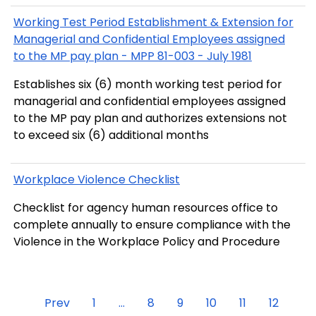
Working Test Period Establishment & Extension for
Managerial and Confidential Employees assigned
to the MP pay plan - MPP 81-003 - July 1981
Establishes six (6) month working test period for
managerial and confidential employees assigned
to the MP pay plan and authorizes extensions not
to exceed six (6) additional months
Workplace Violence Checklist
Checklist for agency human resources office to
complete annually to ensure compliance with the
Violence in the Workplace Policy and Procedure
Prev
1
...
8
9
10
11
12