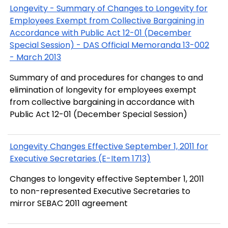
Longevity - Summary of Changes to Longevity for
Employees Exempt from Collective Bargaining in
Accordance with Public Act 12-01 (December
Special Session) - DAS Official Memoranda 13-002
- March 2013
Summary of and procedures for changes to and
elimination of longevity for employees exempt
from collective bargaining in accordance with
Public Act 12-01 (December Special Session)
Longevity Changes Effective September 1, 2011 for
Executive Secretaries (E-Item 1713)
Changes to longevity effective September 1, 2011
to non-represented Executive Secretaries to
mirror SEBAC 2011 agreement