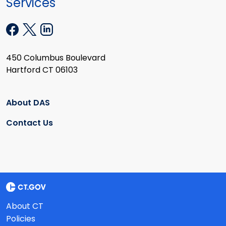
Services
450 Columbus Boulevard
Hartford CT 06103
About DAS
Contact Us
About CT
Policies