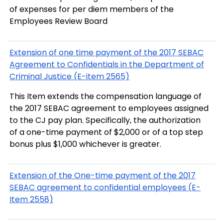
of expenses for per diem members of the
Employees Review Board
Extension of one time payment of the 2017 SEBAC
Agreement to Confidentials in the Department of
Criminal Justice (E-item 2565)
This Item extends the compensation language of
the 2017 SEBAC agreement to employees assigned
to the CJ pay plan. Specifically, the authorization
of a one-time payment of $2,000 or of a top step
bonus plus $1,000 whichever is greater.
Extension of the One-time payment of the 2017
SEBAC agreement to confidential employees (E-
Item 2558)