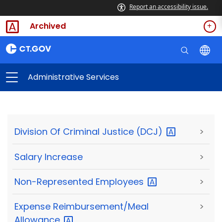
Report an accessibility issue.
Archived
Administrative Services
Division Of Criminal Justice
(DCJ)
>
Salary Increase
>
Non-Represented
Employees
>
Expense Reimbursement/Meal
>
Allowance