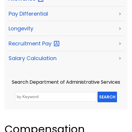
Pay Differential
>
Longevity
>
Recruitment
Pay
>
Salary Calculation
>
Search Department of Administrative Services
SEARCH
Compensation