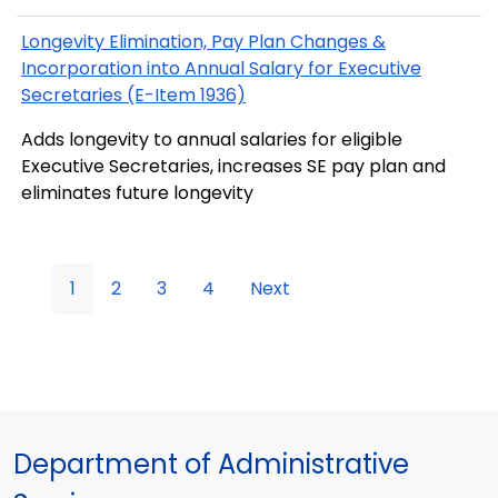
Longevity Elimination, Pay Plan Changes &
Incorporation into Annual Salary for Executive
Secretaries (E-Item 1936)
Adds longevity to annual salaries for eligible
Executive Secretaries, increases SE pay plan and
eliminates future longevity
1
2
3
4
Next
Department of Administrative