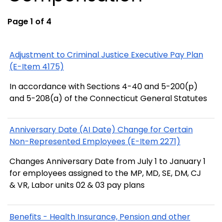
Page 1 of 4
Adjustment to Criminal Justice Executive Pay Plan
(E-Item 4175)
In accordance with Sections 4-40 and 5-200(p)
and 5-208(a) of the Connecticut General Statutes
Anniversary Date (AI Date) Change for Certain
Non-Represented Employees (E-Item 2271)
Changes Anniversary Date from July 1 to January 1
for employees assigned to the MP, MD, SE, DM, CJ
& VR, Labor units 02 & 03 pay plans
Benefits - Health Insurance, Pension and other