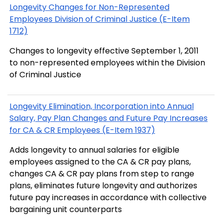
Longevity Changes for Non-Represented
Employees Division of Criminal Justice (E-Item
1712)
Changes to longevity effective September 1, 2011
to non-represented employees within the Division
of Criminal Justice
Longevity Elimination, Incorporation into Annual
Salary, Pay Plan Changes and Future Pay Increases
for CA & CR Employees (E-Item 1937)
Adds longevity to annual salaries for eligible
employees assigned to the CA & CR pay plans,
changes CA & CR pay plans from step to range
plans, eliminates future longevity and authorizes
future pay increases in accordance with collective
bargaining unit counterparts