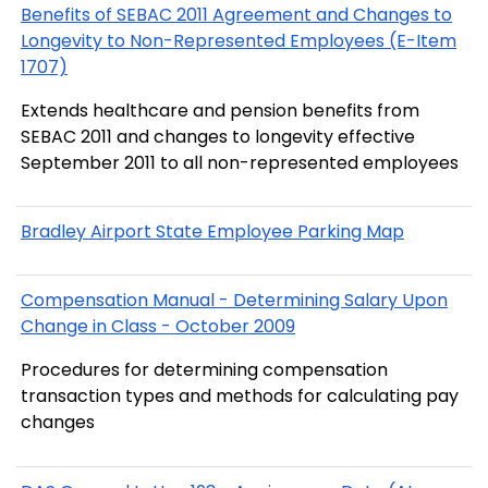
Benefits of SEBAC 2011 Agreement and Changes to
Longevity to Non-Represented Employees (E-Item
1707)
Extends healthcare and pension benefits from
SEBAC 2011 and changes to longevity effective
September 2011 to all non-represented employees
Bradley Airport State Employee Parking Map
Compensation Manual - Determining Salary Upon
Change in Class - October 2009
Procedures for determining compensation
transaction types and methods for calculating pay
changes