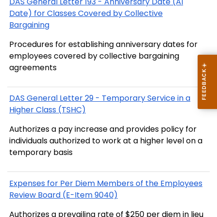
DAS General Letter 193 - Anniversary Date (AI
Date) for Classes Covered by Collective
Bargaining
Procedures for establishing anniversary dates for
employees covered by collective bargaining
agreements
DAS General Letter 29 - Temporary Service in a
Higher Class (TSHC)
Authorizes a pay increase and provides policy for
individuals authorized to work at a higher level on a
temporary basis
Expenses for Per Diem Members of the Employees
Review Board (E-Item 9040)
Authorizes a prevailing rate of $250 per diem in lieu