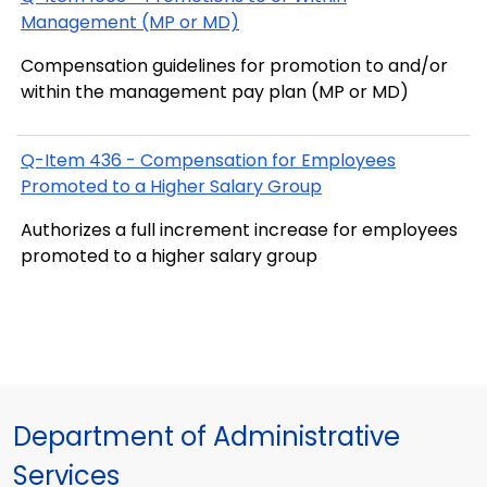
Management (MP or MD)
Compensation guidelines for promotion to and/or
within the management pay plan (MP or MD)
Q-Item 436 - Compensation for Employees
Promoted to a Higher Salary Group
Authorizes a full increment increase for employees
promoted to a higher salary group
Department of Administrative
Services