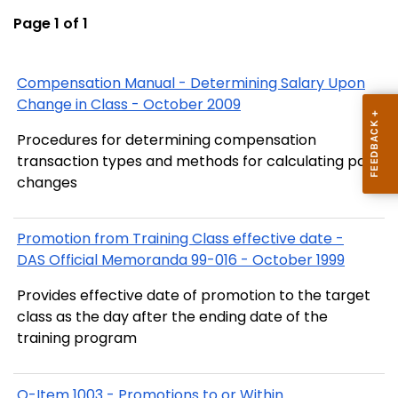
Page 1 of 1
Compensation Manual - Determining Salary Upon
Change in Class - October 2009
Procedures for determining compensation
transaction types and methods for calculating pay
changes
Promotion from Training Class effective date -
DAS Official Memoranda 99-016 - October 1999
Provides effective date of promotion to the target
class as the day after the ending date of the
training program
Q-Item 1003 - Promotions to or Within