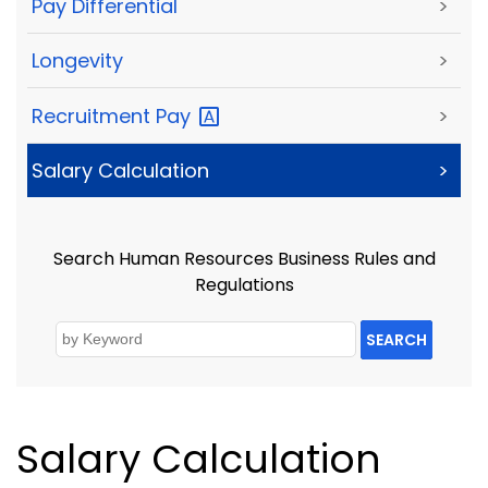
Pay Differential
>
Longevity
>
Recruitment
Pay
>
Salary Calculation
>
Search Human Resources Business Rules and
Regulations
SEARCH
Salary Calculation