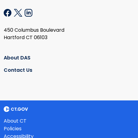
450 Columbus Boulevard
Hartford CT 06103
About DAS
Contact Us
About CT
Policies
Accessibility