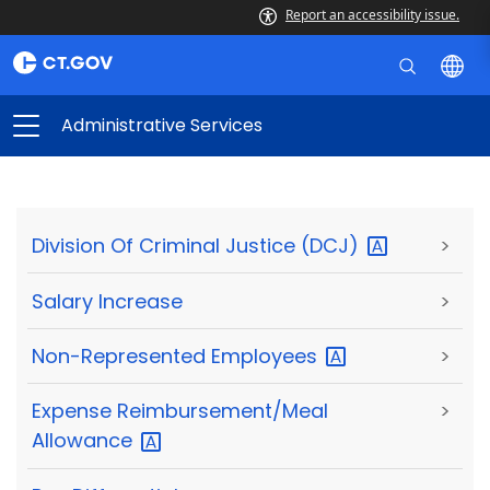
Report an accessibility issue.
Administrative Services
Division Of Criminal Justice
(DCJ)
>
Salary Increase
>
Non-Represented
Employees
>
Expense Reimbursement/Meal
>
Allowance