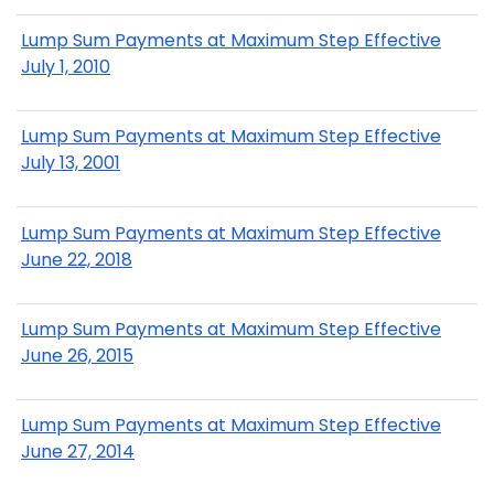
Lump Sum Payments at Maximum Step Effective
July 1, 2010
Lump Sum Payments at Maximum Step Effective
July 13, 2001
Lump Sum Payments at Maximum Step Effective
June 22, 2018
Lump Sum Payments at Maximum Step Effective
June 26, 2015
Lump Sum Payments at Maximum Step Effective
June 27, 2014