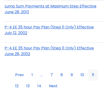
Lump Sum Payments at Maximum Step Effective
June 28, 2013
P-4 EE 35 hour Pay Plan (Step 11 Only) Effective
July 12, 2002
P-4 EE 35 hour Pay Plan (Step 11 Only) Effective
June 28, 2002
Prev
1
...
7
8
9
10
11
12
13
14
Next