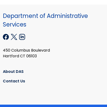
Department of Administrative
Services
450 Columbus Boulevard
Hartford CT 06103
About DAS
Contact Us