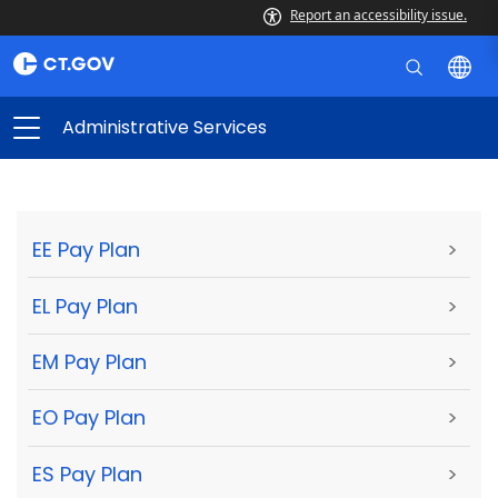
Report an accessibility issue.
Administrative Services
EE Pay Plan
>
EL Pay Plan
>
EM Pay Plan
>
EO Pay Plan
>
ES Pay Plan
>