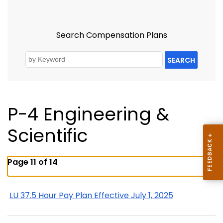
Search Compensation Plans
SEARCH
P-4 Engineering &
Scientific
Page 11 of 14
LU 37.5 Hour Pay Plan Effective July 1, 2025