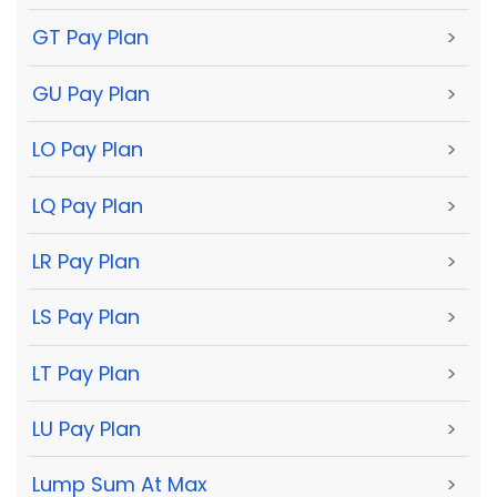
GT Pay Plan
>
GU Pay Plan
>
LO Pay Plan
>
LQ Pay Plan
>
LR Pay Plan
>
LS Pay Plan
>
LT Pay Plan
>
LU Pay Plan
>
Lump Sum At Max
>