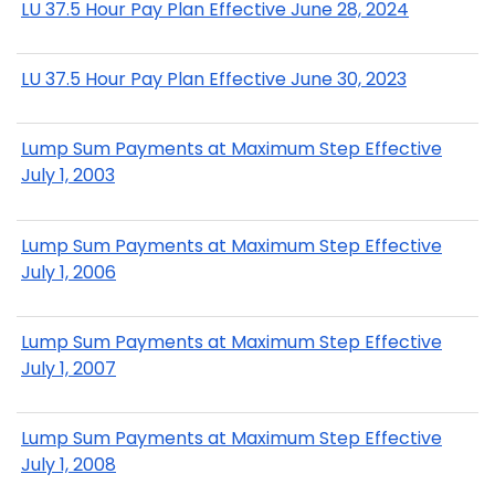
LU 37.5 Hour Pay Plan Effective June 28, 2024
LU 37.5 Hour Pay Plan Effective June 30, 2023
Lump Sum Payments at Maximum Step Effective
July 1, 2003
Lump Sum Payments at Maximum Step Effective
July 1, 2006
Lump Sum Payments at Maximum Step Effective
July 1, 2007
Lump Sum Payments at Maximum Step Effective
July 1, 2008