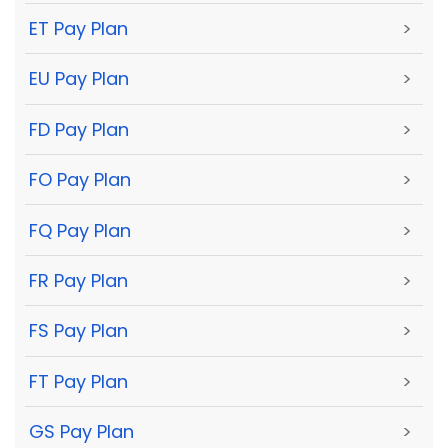
ET Pay Plan
>
EU Pay Plan
>
FD Pay Plan
>
FO Pay Plan
>
FQ Pay Plan
>
FR Pay Plan
>
FS Pay Plan
>
FT Pay Plan
>
GS Pay Plan
>