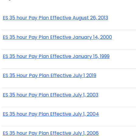
ES 35 hour Pay Plan Effective August 26, 2013
ES 35 hour Pay Plan Effective January 14, 2000
ES 35 hour Pay Plan Effective January 15, 1999
ES 35 Hour Pay Plan Effective July 1 2019
ES 35 hour Pay Plan Effective July 1, 2003
ES 35 hour Pay Plan Effective July 1, 2004
ES 35 hour Pay Plan Effective July 1, 2006