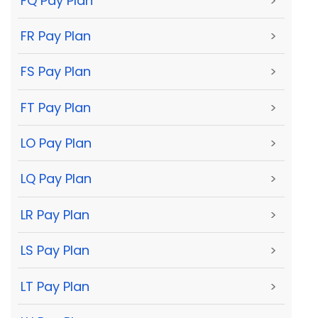
FQ Pay Plan
>
FR Pay Plan
>
FS Pay Plan
>
FT Pay Plan
>
LO Pay Plan
>
LQ Pay Plan
>
LR Pay Plan
>
LS Pay Plan
>
LT Pay Plan
>