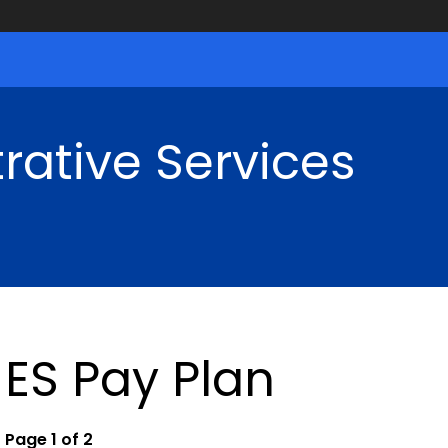
rative Services
ES Pay Plan
Page 1 of 2