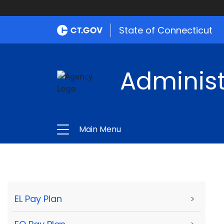
State of Connecticut
Administ
Main Menu
EL Pay Plan
>