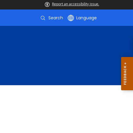
Report an accessibility issue.
Search
Language