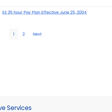
ES 35 hour Pay Plan Effective June 25, 2004
1
2
Next
ve Services