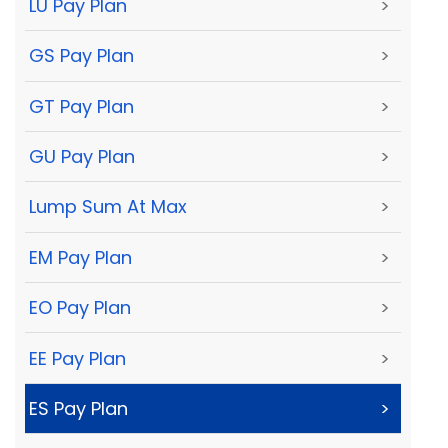
LU Pay Plan
>
GS Pay Plan
>
GT Pay Plan
>
GU Pay Plan
>
Lump Sum At Max
>
EM Pay Plan
>
EO Pay Plan
>
EE Pay Plan
>
ES Pay Plan
>