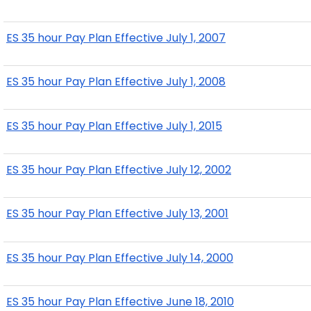
ES 35 hour Pay Plan Effective July 1, 2007
ES 35 hour Pay Plan Effective July 1, 2008
ES 35 hour Pay Plan Effective July 1, 2015
ES 35 hour Pay Plan Effective July 12, 2002
ES 35 hour Pay Plan Effective July 13, 2001
ES 35 hour Pay Plan Effective July 14, 2000
ES 35 hour Pay Plan Effective June 18, 2010