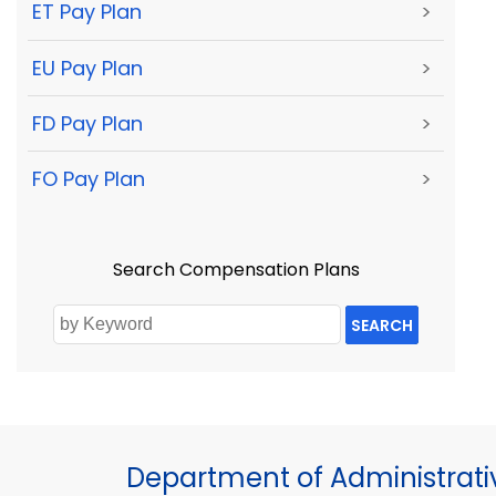
ET Pay Plan
>
EU Pay Plan
>
FD Pay Plan
>
FO Pay Plan
>
Search Compensation Plans
SEARCH
Department of Administrati