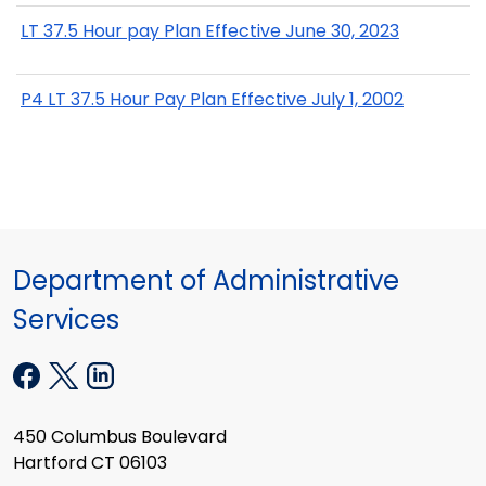
LT 37.5 Hour pay Plan Effective June 30, 2023
P4 LT 37.5 Hour Pay Plan Effective July 1, 2002
Department of Administrative
Services
450 Columbus Boulevard
Hartford CT 06103