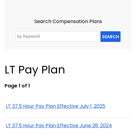
Search Compensation Plans
SEARCH
LT Pay Plan
Page 1 of 1
LT 37.5 Hour Pay Plan Effective July 1, 2025
LT 37.5 Hour Pay Plan Effective June 28, 2024