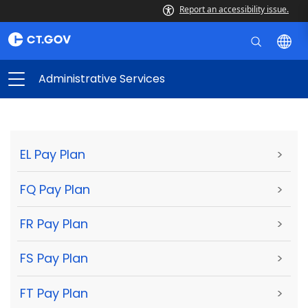
Report an accessibility issue.
Administrative Services
EL Pay Plan
>
FQ Pay Plan
>
FR Pay Plan
>
FS Pay Plan
>
FT Pay Plan
>