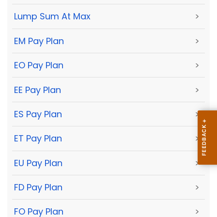
Lump Sum At Max
>
EM Pay Plan
>
EO Pay Plan
>
EE Pay Plan
>
ES Pay Plan
>
ET Pay Plan
>
EU Pay Plan
>
FD Pay Plan
>
FO Pay Plan
>