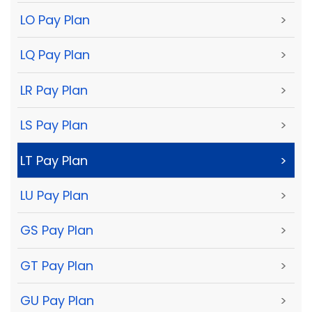
LO Pay Plan
>
LQ Pay Plan
>
LR Pay Plan
>
LS Pay Plan
>
LT Pay Plan
>
LU Pay Plan
>
GS Pay Plan
>
GT Pay Plan
>
GU Pay Plan
>