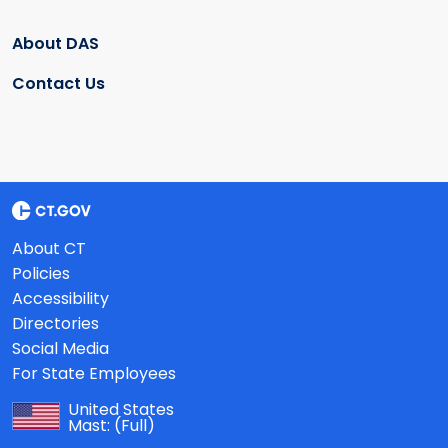
About DAS
Contact Us
About CT
Policies
Accessibility
Directories
Social Media
For State Employees
United States
Mast:
(Full)