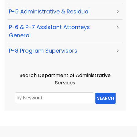
P-5 Administrative & Residual
>
P-6 & P-7 Assistant Attorneys
>
General
P-8 Program Supervisors
>
Search Department of Administrative
Services
SEARCH