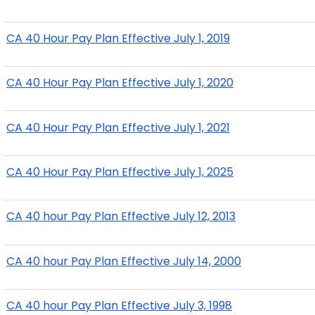
CA 40 Hour Pay Plan Effective July 1, 2019
CA 40 Hour Pay Plan Effective July 1, 2020
CA 40 Hour Pay Plan Effective July 1, 2021
CA 40 Hour Pay Plan Effective July 1, 2025
CA 40 hour Pay Plan Effective July 12, 2013
CA 40 hour Pay Plan Effective July 14, 2000
CA 40 hour Pay Plan Effective July 3, 1998