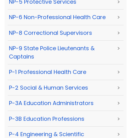
NP-5 Protective Services
>
NP-6 Non-Professional Health Care
>
NP-8 Correctional Supervisors
>
NP-9 State Police Lieutenants &
>
Captains
P-1 Professional Health Care
>
P-2 Social & Human Services
>
P-3A Education Administrators
>
P-3B Education Professions
>
P-4 Engineering & Scientific
>