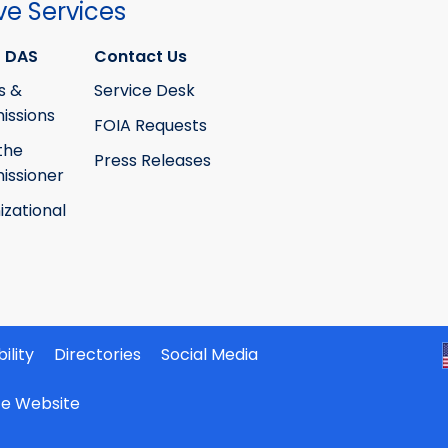
ve Services
 DAS
Contact Us
s &
Service Desk
ssions
FOIA Requests
the
Press Releases
ssioner
izational
ility
Directories
Social Media
ate Website