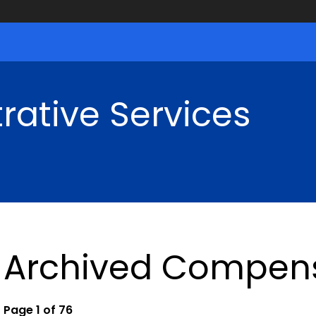
rative Services
Archived Compens
Page 1 of 76