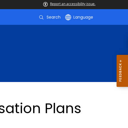
Report an accessibility issue.
Search
Language
ation Plans