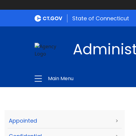
State of Connecticut
Administ
Main Menu
Appointed
>