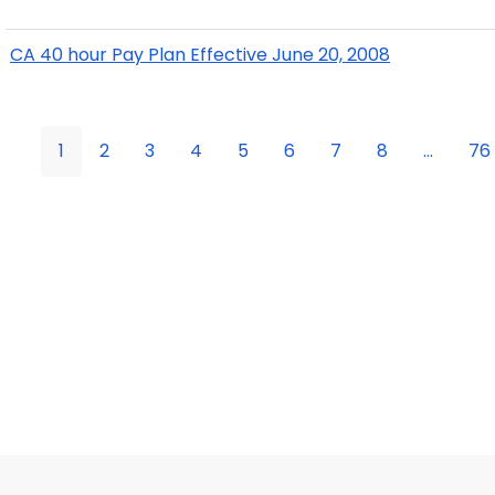
CA 40 hour Pay Plan Effective June 20, 2008
1
2
3
4
5
6
7
8
...
76