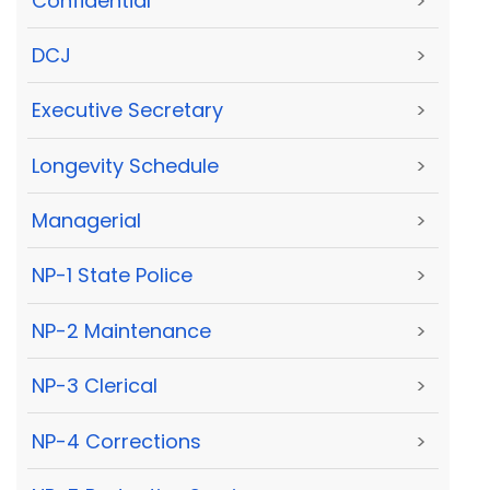
Confidential
>
DCJ
>
Executive Secretary
>
Longevity Schedule
>
Managerial
>
NP-1 State Police
>
NP-2 Maintenance
>
NP-3 Clerical
>
NP-4 Corrections
>