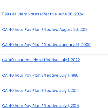
1199 Per Diem Rates Effective June 28, 2024
CA 40 hour Pay Plan Effective August 26, 2013
CA 40 hour Pay Plan Effective January 14, 2000
CA 40 Hour Pay Plan Effective July 1, 2022
CA 40 hour Pay Plan Effective July 1, 1998
CA 40 hour Pay Plan Effective July 1, 2014
CA 40 hour Pay Plan Effective July 1, 2015