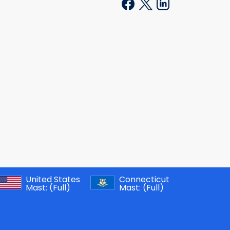
United States
Connecticut
Mast:
(Full)
Mast:
(Full)