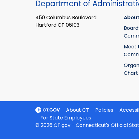
Department of Administrati
450 Columbus Boulevard
About
Hartford CT 06103
Board
Commi
Meet 
Commi
Organ
Chart
About CT
Policies
Accessib
For State Employees
© 2026 CT.gov - Connecticut's Official St