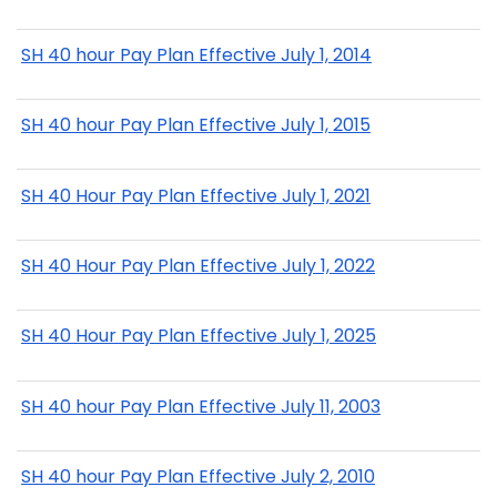
SH 40 hour Pay Plan Effective July 1, 2014
SH 40 hour Pay Plan Effective July 1, 2015
SH 40 Hour Pay Plan Effective July 1, 2021
SH 40 Hour Pay Plan Effective July 1, 2022
SH 40 Hour Pay Plan Effective July 1, 2025
SH 40 hour Pay Plan Effective July 11, 2003
SH 40 hour Pay Plan Effective July 2, 2010