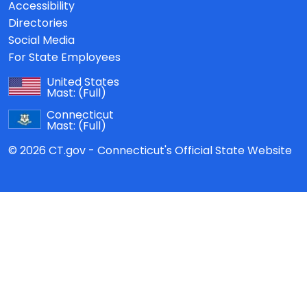
Accessibility
Directories
Social Media
For State Employees
United States
Mast:
(Full)
Connecticut
Mast:
(Full)
© 2026 CT.gov - Connecticut's Official State Website