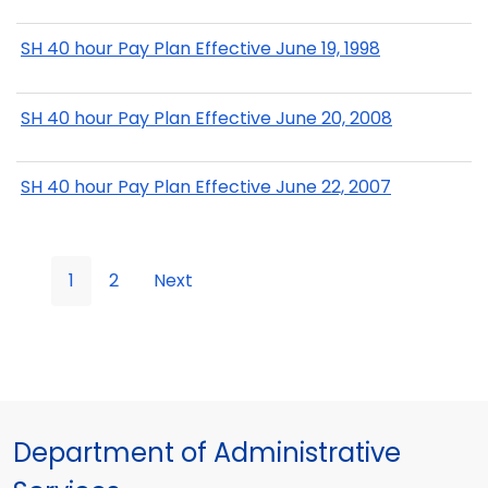
SH 40 hour Pay Plan Effective June 19, 1998
SH 40 hour Pay Plan Effective June 20, 2008
SH 40 hour Pay Plan Effective June 22, 2007
1
2
Next
Department of Administrative