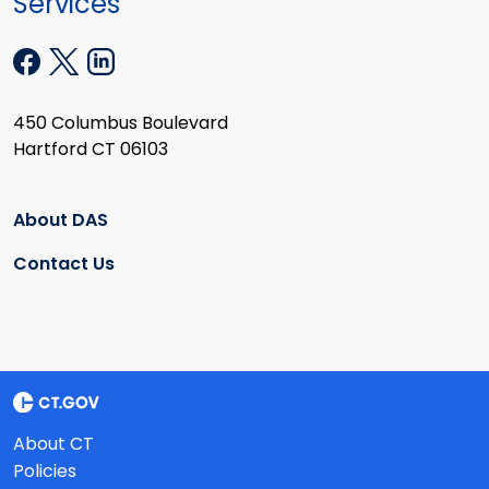
Services
450 Columbus Boulevard
Hartford CT 06103
About DAS
Contact Us
About CT
Policies