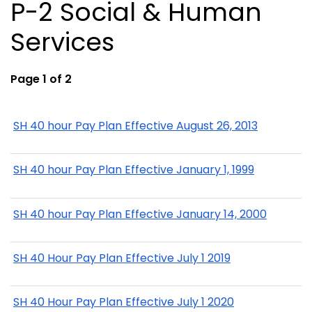
P-2 Social & Human
Services
Page 1 of 2
SH 40 hour Pay Plan Effective August 26, 2013
SH 40 hour Pay Plan Effective January 1, 1999
SH 40 hour Pay Plan Effective January 14, 2000
SH 40 Hour Pay Plan Effective July 1 2019
SH 40 Hour Pay Plan Effective July 1 2020