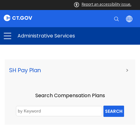
Report an accessibility issue.
Administrative Services
SH Pay Plan
>
Search Compensation Plans
SEARCH