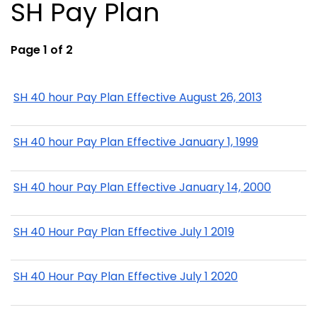
SH Pay Plan
Page 1 of 2
SH 40 hour Pay Plan Effective August 26, 2013
SH 40 hour Pay Plan Effective January 1, 1999
SH 40 hour Pay Plan Effective January 14, 2000
SH 40 Hour Pay Plan Effective July 1 2019
SH 40 Hour Pay Plan Effective July 1 2020