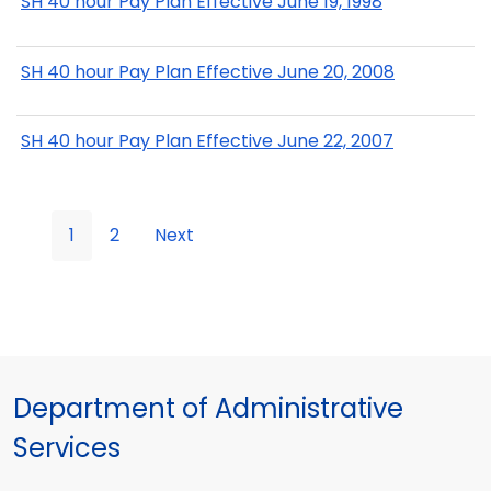
SH 40 hour Pay Plan Effective June 19, 1998
SH 40 hour Pay Plan Effective June 20, 2008
SH 40 hour Pay Plan Effective June 22, 2007
1
2
Next
Department of Administrative
Services