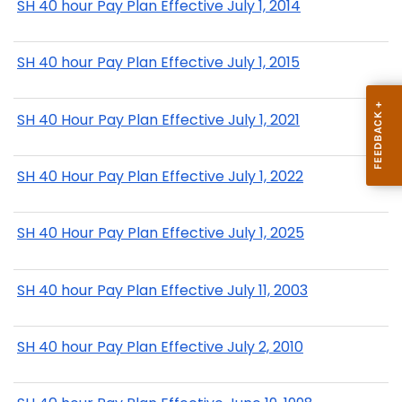
SH 40 hour Pay Plan Effective July 1, 2014
SH 40 hour Pay Plan Effective July 1, 2015
SH 40 Hour Pay Plan Effective July 1, 2021
SH 40 Hour Pay Plan Effective July 1, 2022
SH 40 Hour Pay Plan Effective July 1, 2025
SH 40 hour Pay Plan Effective July 11, 2003
SH 40 hour Pay Plan Effective July 2, 2010