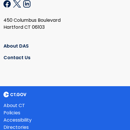
450 Columbus Boulevard
Hartford CT 06103
About DAS
Contact Us
About CT
Policies
Accessibility
Directories