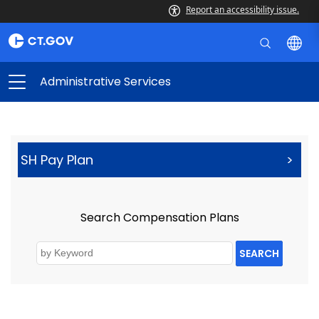
Report an accessibility issue.
Administrative Services
SH Pay Plan
>
Search Compensation Plans
SEARCH