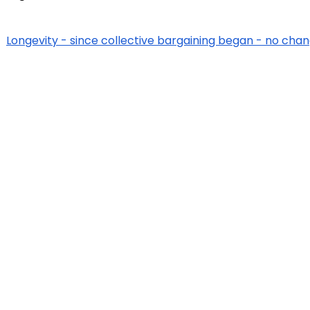
Longevity - since collective bargaining began - no chan