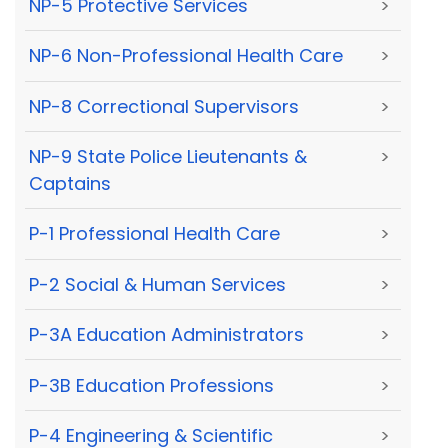
NP-5 Protective Services
>
NP-6 Non-Professional Health Care
>
NP-8 Correctional Supervisors
>
NP-9 State Police Lieutenants &
>
Captains
P-1 Professional Health Care
>
P-2 Social & Human Services
>
P-3A Education Administrators
>
P-3B Education Professions
>
P-4 Engineering & Scientific
>