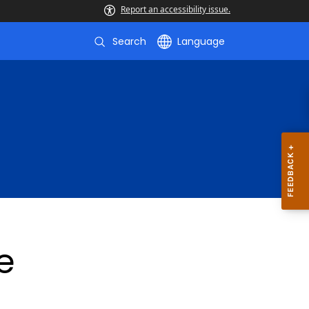
Report an accessibility issue.
Search
Language
e