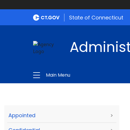
State of Connecticut
Administ
Main Menu
Appointed
>