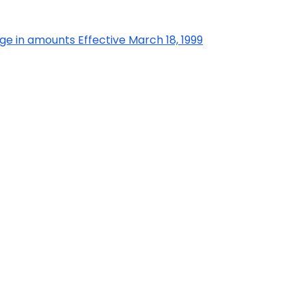
ge in amounts Effective March 18, 1999