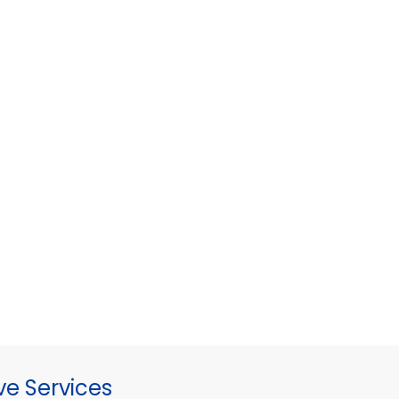
ve Services