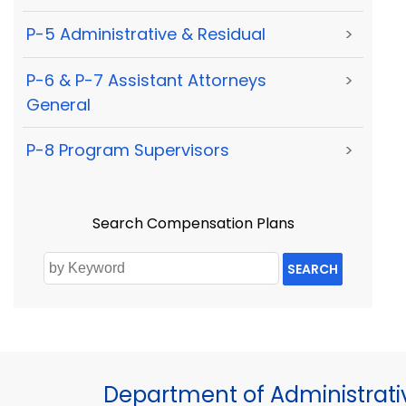
P-5 Administrative & Residual
>
P-6 & P-7 Assistant Attorneys
>
General
P-8 Program Supervisors
>
Search Compensation Plans
SEARCH
Department of Administrati