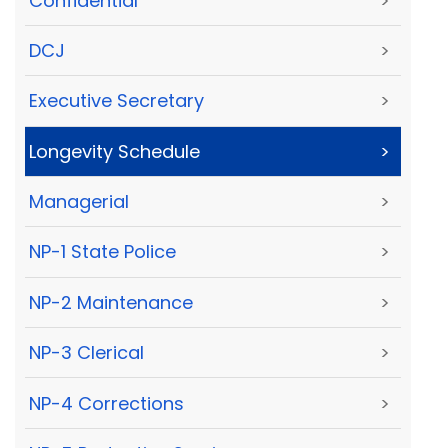
Confidential
>
DCJ
>
Executive Secretary
>
Longevity Schedule
>
Managerial
>
NP-1 State Police
>
NP-2 Maintenance
>
NP-3 Clerical
>
NP-4 Corrections
>