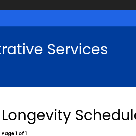
rative Services
Longevity Schedul
Page 1 of 1