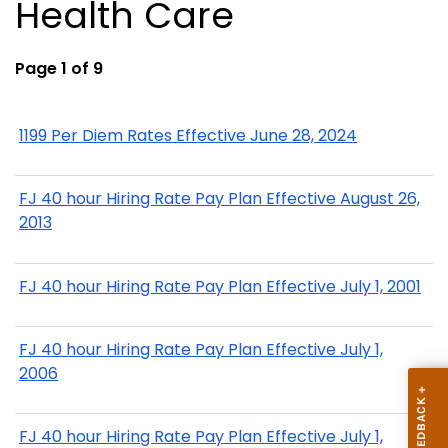
Health Care
Page 1 of 9
1199 Per Diem Rates Effective June 28, 2024
FJ 40 hour Hiring Rate Pay Plan Effective August 26,
2013
FJ 40 hour Hiring Rate Pay Plan Effective July 1, 2001
FJ 40 hour Hiring Rate Pay Plan Effective July 1,
2006
FJ 40 hour Hiring Rate Pay Plan Effective July 1,