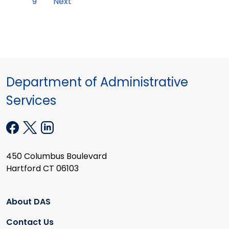
9
Next
Department of Administrative
Services
450 Columbus Boulevard
Hartford CT 06103
About DAS
Contact Us