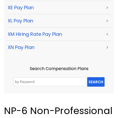
XE Pay Plan
>
XL Pay Plan
>
XM Hiring Rate Pay Plan
>
XN Pay Plan
>
Search Compensation Plans
SEARCH
NP-6 Non-Professional