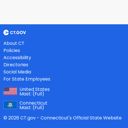
About CT
Policies
Accessibility
Directories
Social Media
For State Employees
United States
Mast:
(Full)
Connecticut
Mast:
(Full)
© 2026 CT.gov - Connecticut's Official State Website