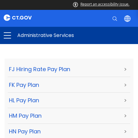
Report an accessibility issue.
Administrative Services
FJ Hiring Rate Pay Plan
>
FK Pay Plan
>
HL Pay Plan
>
HM Pay Plan
>
HN Pay Plan
>