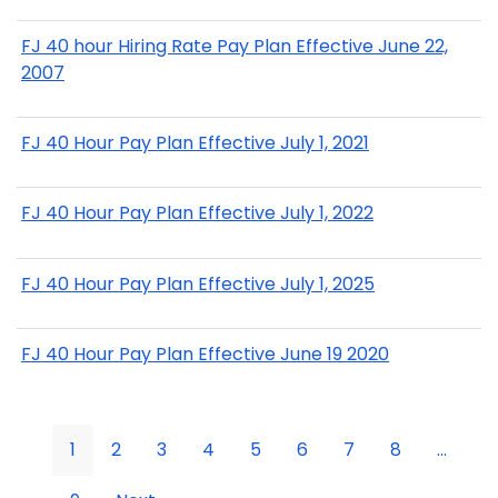
FJ 40 hour Hiring Rate Pay Plan Effective June 22,
2007
FJ 40 Hour Pay Plan Effective July 1, 2021
FJ 40 Hour Pay Plan Effective July 1, 2022
FJ 40 Hour Pay Plan Effective July 1, 2025
FJ 40 Hour Pay Plan Effective June 19 2020
1
2
3
4
5
6
7
8
...