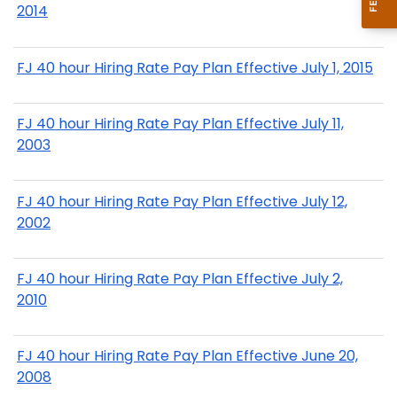
2014
FJ 40 hour Hiring Rate Pay Plan Effective July 1, 2015
FJ 40 hour Hiring Rate Pay Plan Effective July 11,
2003
FJ 40 hour Hiring Rate Pay Plan Effective July 12,
2002
FJ 40 hour Hiring Rate Pay Plan Effective July 2,
2010
FJ 40 hour Hiring Rate Pay Plan Effective June 20,
2008