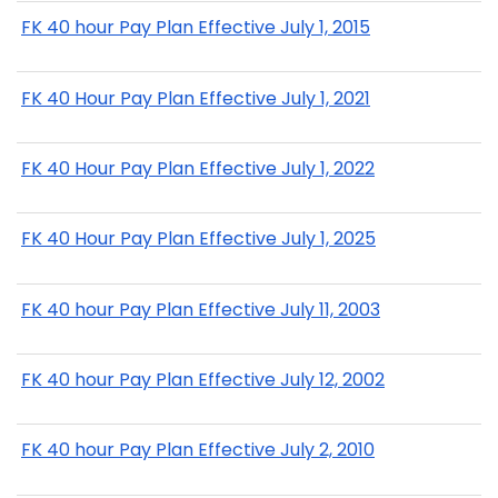
FK 40 hour Pay Plan Effective July 1, 2015
FK 40 Hour Pay Plan Effective July 1, 2021
FK 40 Hour Pay Plan Effective July 1, 2022
FK 40 Hour Pay Plan Effective July 1, 2025
FK 40 hour Pay Plan Effective July 11, 2003
FK 40 hour Pay Plan Effective July 12, 2002
FK 40 hour Pay Plan Effective July 2, 2010