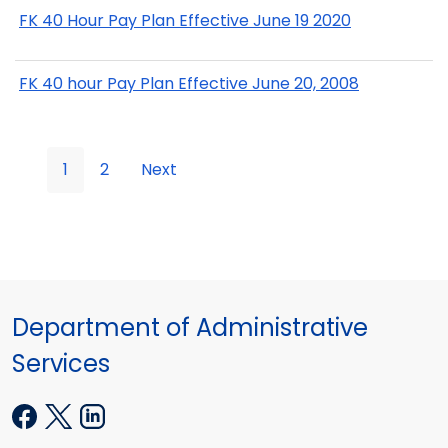
FK 40 Hour Pay Plan Effective June 19 2020
FK 40 hour Pay Plan Effective June 20, 2008
1
2
Next
Department of Administrative
Services