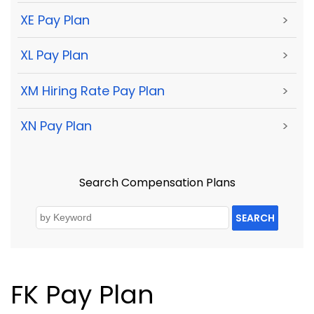
XE Pay Plan
>
XL Pay Plan
>
XM Hiring Rate Pay Plan
>
XN Pay Plan
>
Search Compensation Plans
SEARCH
FK Pay Plan