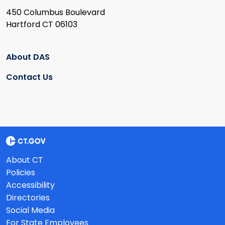
450 Columbus Boulevard
Hartford CT 06103
About DAS
Contact Us
About CT
Policies
Accessibility
Directories
Social Media
For State Employees