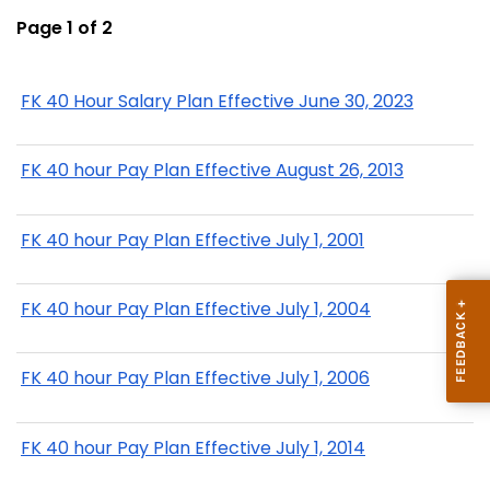
Page 1 of 2
FK 40 Hour Salary Plan Effective June 30, 2023
FK 40 hour Pay Plan Effective August 26, 2013
FK 40 hour Pay Plan Effective July 1, 2001
FK 40 hour Pay Plan Effective July 1, 2004
FK 40 hour Pay Plan Effective July 1, 2006
FK 40 hour Pay Plan Effective July 1, 2014