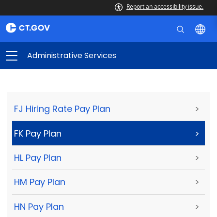
Report an accessibility issue.
Administrative Services
FJ Hiring Rate Pay Plan
>
FK Pay Plan
>
HL Pay Plan
>
HM Pay Plan
>
HN Pay Plan
>