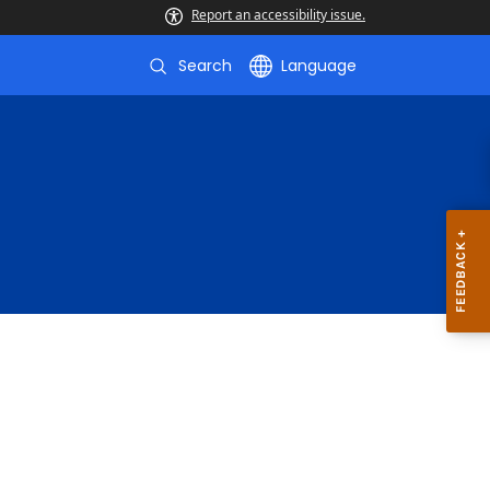
Report an accessibility issue.
Search
Language