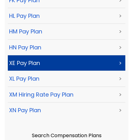
FK Pay Plan
>
HL Pay Plan
>
HM Pay Plan
>
HN Pay Plan
>
XE Pay Plan
>
XL Pay Plan
>
XM Hiring Rate Pay Plan
>
XN Pay Plan
>
Search Compensation Plans