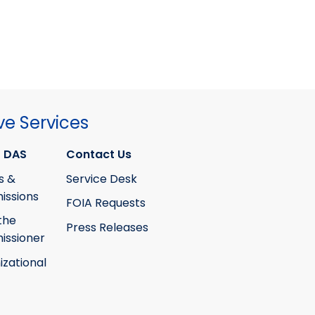
ve Services
 DAS
Contact Us
s &
Service Desk
ssions
FOIA Requests
the
Press Releases
ssioner
izational