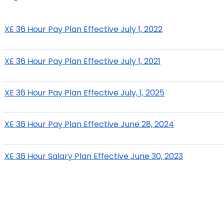
XE 36 Hour Pay Plan Effective July 1, 2022
XE 36 Hour Pay Plan Effective July 1, 2021
XE 36 Hour Pay Plan Effective July, 1, 2025
XE 36 Hour Pay Plan Effective June 28, 2024
XE 36 Hour Salary Plan Effective June 30, 2023