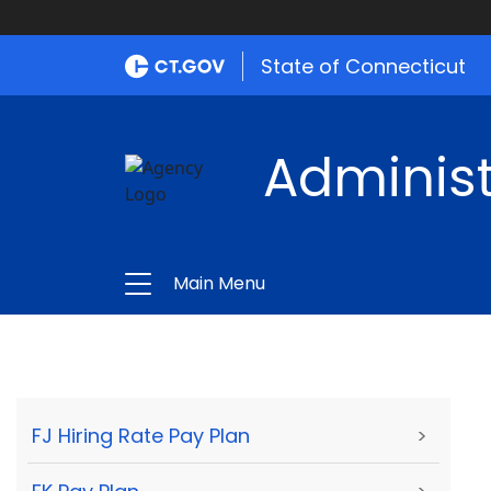
State of Connecticut
Administ
Main Menu
FJ Hiring Rate Pay Plan
>