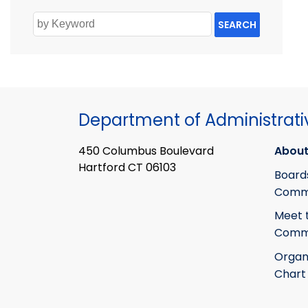
SEARCH
Department of Administrati
450 Columbus Boulevard
About
Hartford CT 06103
Board
Commi
Meet 
Commi
Organ
Chart