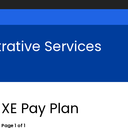
rative Services
XE Pay Plan
Page 1 of 1