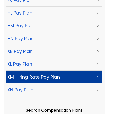
FK Pay Plan
>
HL Pay Plan
>
HM Pay Plan
>
HN Pay Plan
>
XE Pay Plan
>
XL Pay Plan
>
XM Hiring Rate Pay Plan
>
XN Pay Plan
>
Search Compensation Plans