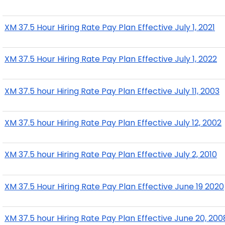
XM 37.5 Hour Hiring Rate Pay Plan Effective July 1, 2021
XM 37.5 Hour Hiring Rate Pay Plan Effective July 1, 2022
XM 37.5 hour Hiring Rate Pay Plan Effective July 11, 2003
XM 37.5 hour Hiring Rate Pay Plan Effective July 12, 2002
XM 37.5 hour Hiring Rate Pay Plan Effective July 2, 2010
XM 37.5 Hour Hiring Rate Pay Plan Effective June 19 2020
XM 37.5 hour Hiring Rate Pay Plan Effective June 20, 200