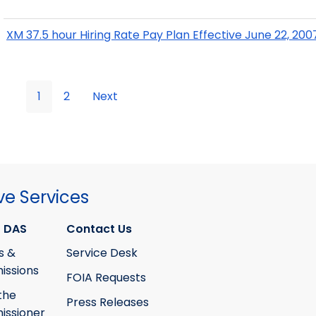
XM 37.5 hour Hiring Rate Pay Plan Effective June 22, 200
1
2
Next
ve Services
 DAS
Contact Us
s &
Service Desk
ssions
FOIA Requests
the
Press Releases
ssioner