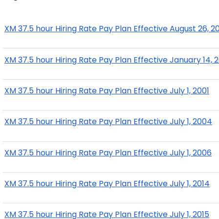
XM 37.5 hour Hiring Rate Pay Plan Effective August 26, 2
XM 37.5 hour Hiring Rate Pay Plan Effective January 14, 
XM 37.5 hour Hiring Rate Pay Plan Effective July 1, 2001
XM 37.5 hour Hiring Rate Pay Plan Effective July 1, 2004
XM 37.5 hour Hiring Rate Pay Plan Effective July 1, 2006
XM 37.5 hour Hiring Rate Pay Plan Effective July 1, 2014
XM 37.5 hour Hiring Rate Pay Plan Effective July 1, 2015