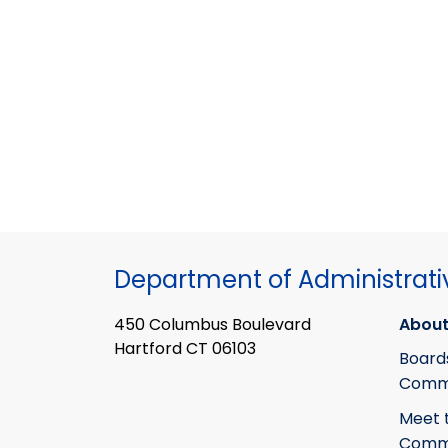
Department of Administrati
450 Columbus Boulevard
About
Hartford CT 06103
Board
Commi
Meet 
Commi