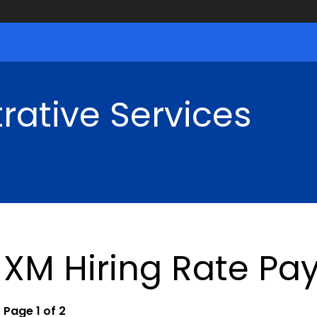
rative Services
XM Hiring Rate Pay
Page 1 of 2