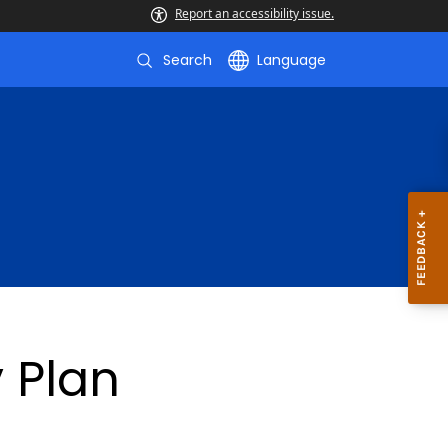
Report an accessibility issue.
Search
Language
 Plan