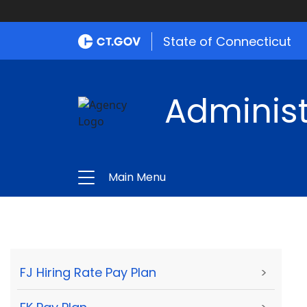
State of Connecticut
Administ
Main Menu
FJ Hiring Rate Pay Plan
>