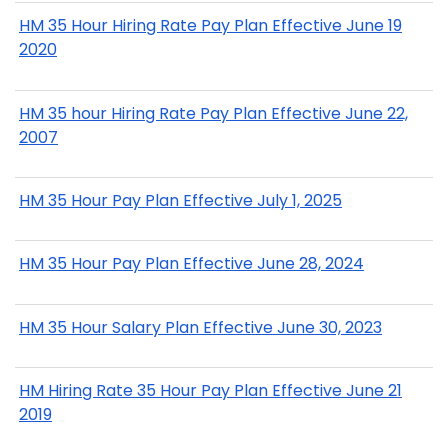
HM 35 Hour Hiring Rate Pay Plan Effective June 19
2020
HM 35 hour Hiring Rate Pay Plan Effective June 22,
2007
HM 35 Hour Pay Plan Effective July 1, 2025
HM 35 Hour Pay Plan Effective June 28, 2024
HM 35 Hour Salary Plan Effective June 30, 2023
HM Hiring Rate 35 Hour Pay Plan Effective June 21
2019