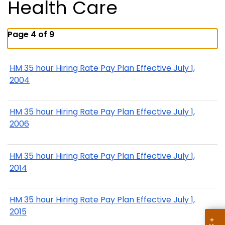
Health Care
Page 4 of 9
HM 35 hour Hiring Rate Pay Plan Effective July 1,
2004
HM 35 hour Hiring Rate Pay Plan Effective July 1,
2006
HM 35 hour Hiring Rate Pay Plan Effective July 1,
2014
HM 35 hour Hiring Rate Pay Plan Effective July 1,
2015