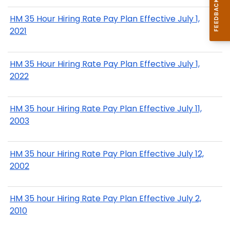
HM 35 Hour Hiring Rate Pay Plan Effective July 1,
2021
HM 35 Hour Hiring Rate Pay Plan Effective July 1,
2022
HM 35 hour Hiring Rate Pay Plan Effective July 11,
2003
HM 35 hour Hiring Rate Pay Plan Effective July 12,
2002
HM 35 hour Hiring Rate Pay Plan Effective July 2,
2010