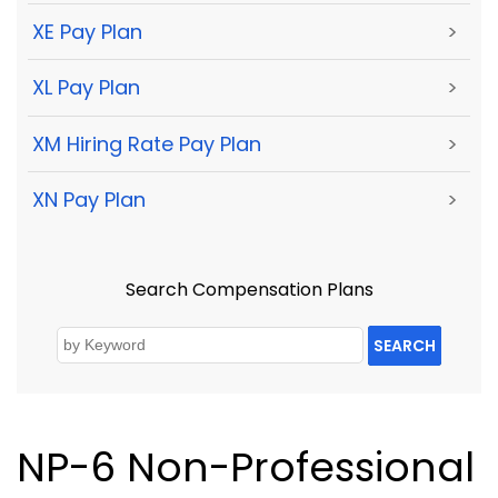
XE Pay Plan
>
XL Pay Plan
>
XM Hiring Rate Pay Plan
>
XN Pay Plan
>
Search Compensation Plans
SEARCH
NP-6 Non-Professional