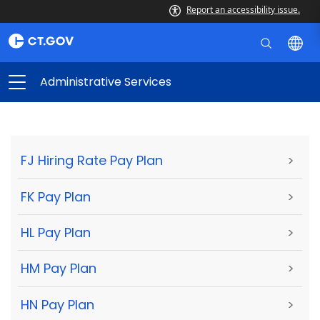
Report an accessibility issue.
Administrative Services
FJ Hiring Rate Pay Plan
>
FK Pay Plan
>
HL Pay Plan
>
HM Pay Plan
>
HN Pay Plan
>