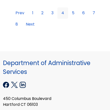
Prev
1
2
3
4
5
6
7
8
Next
Department of Administrative
Services
450 Columbus Boulevard
Hartford CT 06103