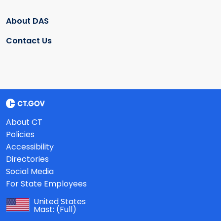
About DAS
Contact Us
About CT
Policies
Accessibility
Directories
Social Media
For State Employees
United States
Mast:
(Full)