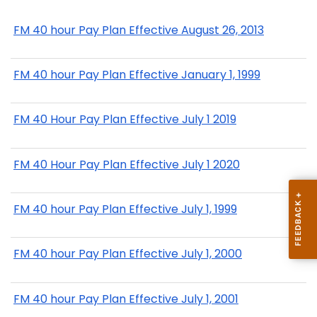
FM 40 hour Pay Plan Effective August 26, 2013
FM 40 hour Pay Plan Effective January 1, 1999
FM 40 Hour Pay Plan Effective July 1 2019
FM 40 Hour Pay Plan Effective July 1 2020
FM 40 hour Pay Plan Effective July 1, 1999
FM 40 hour Pay Plan Effective July 1, 2000
FM 40 hour Pay Plan Effective July 1, 2001