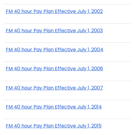
FM 40 hour Pay Plan Effective July 1, 2002
FM 40 hour Pay Plan Effective July 1, 2003
FM 40 hour Pay Plan Effective July 1, 2004
FM 40 hour Pay Plan Effective July 1, 2006
FM 40 hour Pay Plan Effective July 1, 2007
FM 40 hour Pay Plan Effective July 1, 2014
FM 40 hour Pay Plan Effective July 1, 2015