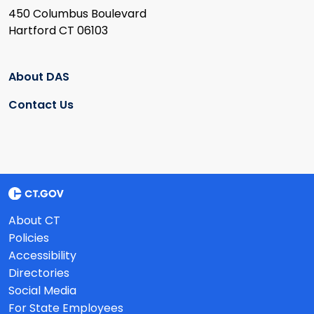
450 Columbus Boulevard
Hartford CT 06103
About DAS
Contact Us
About CT
Policies
Accessibility
Directories
Social Media
For State Employees