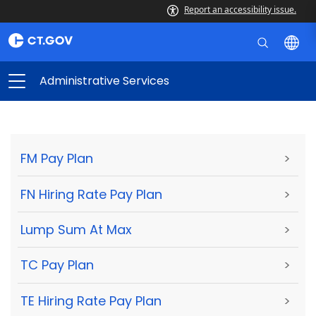
Report an accessibility issue.
Administrative Services
FM Pay Plan
>
FN Hiring Rate Pay Plan
>
Lump Sum At Max
>
TC Pay Plan
>
TE Hiring Rate Pay Plan
>