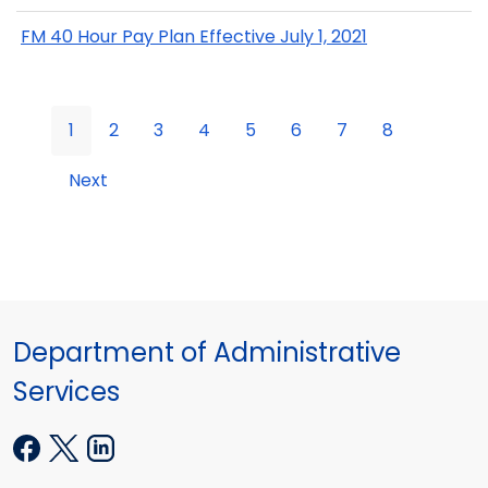
FM 40 Hour Pay Plan Effective July 1, 2021
1
2
3
4
5
6
7
8
Next
Department of Administrative
Services