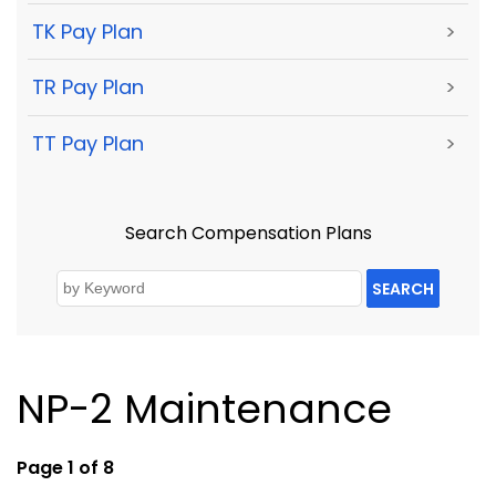
TK Pay Plan
>
TR Pay Plan
>
TT Pay Plan
>
Search Compensation Plans
SEARCH
NP-2 Maintenance
Page 1 of 8