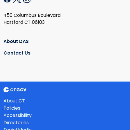
450 Columbus Boulevard
Hartford CT 06103
About DAS
Contact Us
About CT
Policies
Accessibility
Directories
Social Media