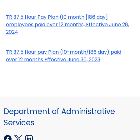
TR 37.5 Hour Pay Plan (10 month [186 day]
employees paid over 12 months, Effective June 28,
2024
TR 37.5 Hour pay Plan (10-month/186 day) paid
over 12 months Effective June 30, 2023
Department of Administrative
Services