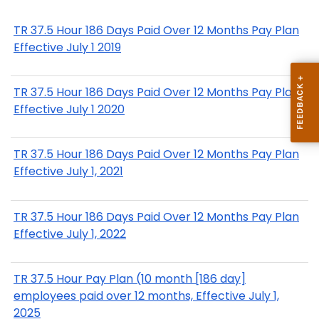
TR 37.5 Hour 186 Days Paid Over 12 Months Pay Plan
Effective July 1 2019
TR 37.5 Hour 186 Days Paid Over 12 Months Pay Plan
Effective July 1 2020
TR 37.5 Hour 186 Days Paid Over 12 Months Pay Plan
Effective July 1, 2021
TR 37.5 Hour 186 Days Paid Over 12 Months Pay Plan
Effective July 1, 2022
TR 37.5 Hour Pay Plan (10 month [186 day]
employees paid over 12 months, Effective July 1,
2025