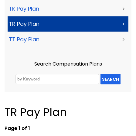
TK Pay Plan
>
TR Pay Plan
>
TT Pay Plan
>
Search Compensation Plans
SEARCH
TR Pay Plan
Page 1 of 1