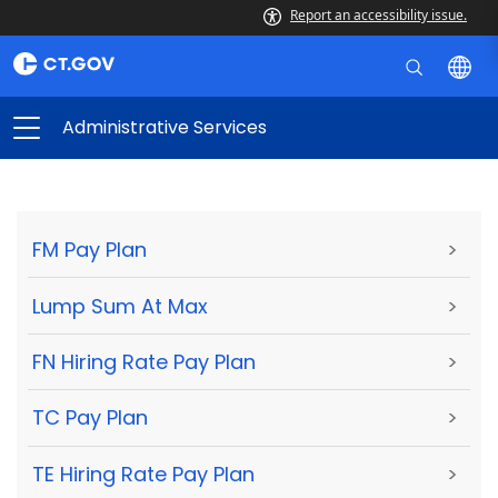
Report an accessibility issue.
Administrative Services
FM Pay Plan
>
Lump Sum At Max
>
FN Hiring Rate Pay Plan
>
TC Pay Plan
>
TE Hiring Rate Pay Plan
>