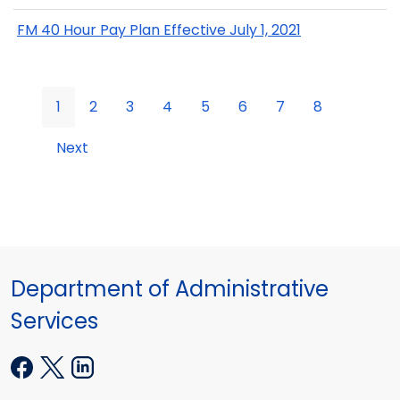
FM 40 Hour Pay Plan Effective July 1, 2021
1
2
3
4
5
6
7
8
Next
Department of Administrative
Services