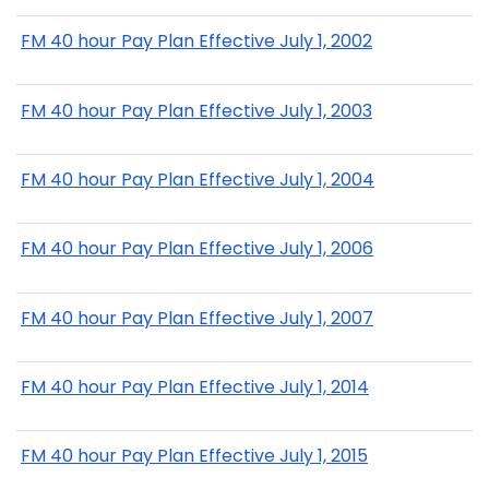
FM 40 hour Pay Plan Effective July 1, 2002
FM 40 hour Pay Plan Effective July 1, 2003
FM 40 hour Pay Plan Effective July 1, 2004
FM 40 hour Pay Plan Effective July 1, 2006
FM 40 hour Pay Plan Effective July 1, 2007
FM 40 hour Pay Plan Effective July 1, 2014
FM 40 hour Pay Plan Effective July 1, 2015