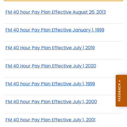
FM 40 hour Pay Plan Effective August 26, 2013
FM 40 hour Pay Plan Effective January 1, 1999
FM 40 Hour Pay Plan Effective July 1 2019
FM 40 Hour Pay Plan Effective July 1 2020
FM 40 hour Pay Plan Effective July 1, 1999
FM 40 hour Pay Plan Effective July 1, 2000
FM 40 hour Pay Plan Effective July 1, 2001