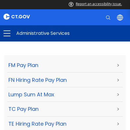
Report an accessibility issue.
Administrative Services
FM Pay Plan
>
FN Hiring Rate Pay Plan
>
Lump Sum At Max
>
TC Pay Plan
>
TE Hiring Rate Pay Plan
>