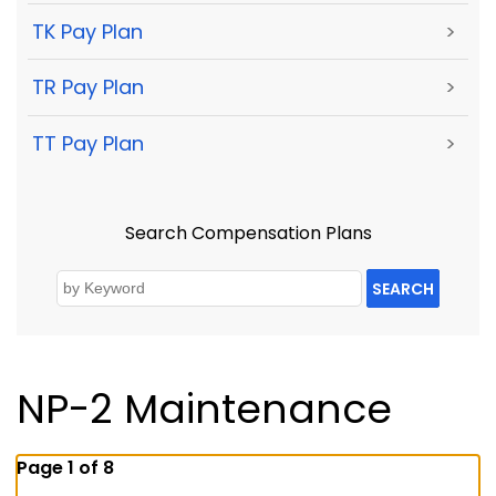
TK Pay Plan
>
TR Pay Plan
>
TT Pay Plan
>
Search Compensation Plans
SEARCH
NP-2 Maintenance
Page 1 of 8