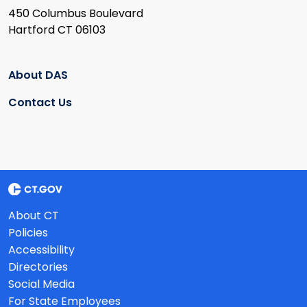
450 Columbus Boulevard
Hartford CT 06103
About DAS
Contact Us
About CT
Policies
Accessibility
Directories
Social Media
For State Employees