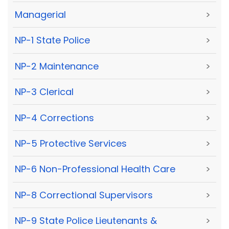
Managerial
>
NP-1 State Police
>
NP-2 Maintenance
>
NP-3 Clerical
>
NP-4 Corrections
>
NP-5 Protective Services
>
NP-6 Non-Professional Health Care
>
NP-8 Correctional Supervisors
>
NP-9 State Police Lieutenants &
>