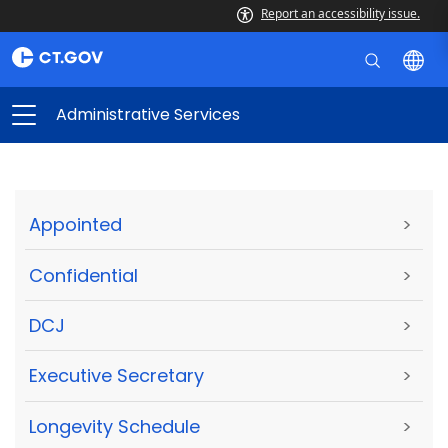
Report an accessibility issue.
Administrative Services
Appointed
>
Confidential
>
DCJ
>
Executive Secretary
>
Longevity Schedule
>