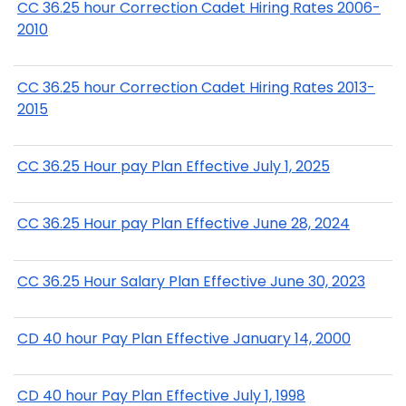
CC 36.25 hour Correction Cadet Hiring Rates 2006-
2010
CC 36.25 hour Correction Cadet Hiring Rates 2013-
2015
CC 36.25 Hour pay Plan Effective July 1, 2025
CC 36.25 Hour pay Plan Effective June 28, 2024
CC 36.25 Hour Salary Plan Effective June 30, 2023
CD 40 hour Pay Plan Effective January 14, 2000
CD 40 hour Pay Plan Effective July 1, 1998