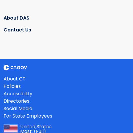
About DAS
Contact Us
About CT
Policies
Accessibility
Directories
Social Media
For State Employees
United States
Mast:
(Full)