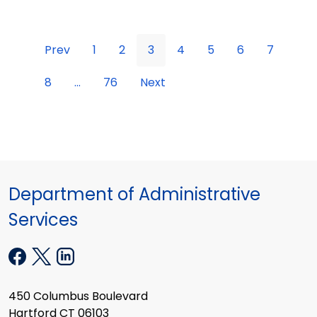
Prev
1
2
3
4
5
6
7
8
...
76
Next
Department of Administrative
Services
450 Columbus Boulevard
Hartford CT 06103