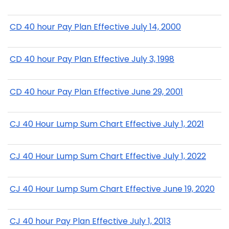
CD 40 hour Pay Plan Effective July 14, 2000
CD 40 hour Pay Plan Effective July 3, 1998
CD 40 hour Pay Plan Effective June 29, 2001
CJ 40 Hour Lump Sum Chart Effective July 1, 2021
CJ 40 Hour Lump Sum Chart Effective July 1, 2022
CJ 40 Hour Lump Sum Chart Effective June 19, 2020
CJ 40 hour Pay Plan Effective July 1, 2013