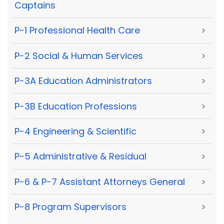
Captains
P-1 Professional Health Care
>
P-2 Social & Human Services
>
P-3A Education Administrators
>
P-3B Education Professions
>
P-4 Engineering & Scientific
>
P-5 Administrative & Residual
>
P-6 & P-7 Assistant Attorneys General
>
P-8 Program Supervisors
>