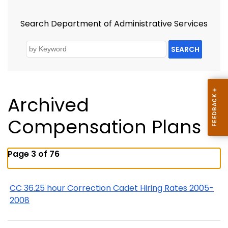
Search Department of Administrative Services
SEARCH
Archived
Compensation Plans
Page 3 of 76
CC 36.25 hour Correction Cadet Hiring Rates 2005-
2008