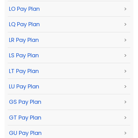
LO Pay Plan
>
LQ Pay Plan
>
LR Pay Plan
>
LS Pay Plan
>
LT Pay Plan
>
LU Pay Plan
>
GS Pay Plan
>
GT Pay Plan
>
GU Pay Plan
>