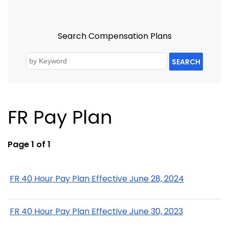
Search Compensation Plans
SEARCH
FR Pay Plan
Page 1 of 1
FR 40 Hour Pay Plan Effective June 28, 2024
FR 40 Hour Pay Plan Effective June 30, 2023