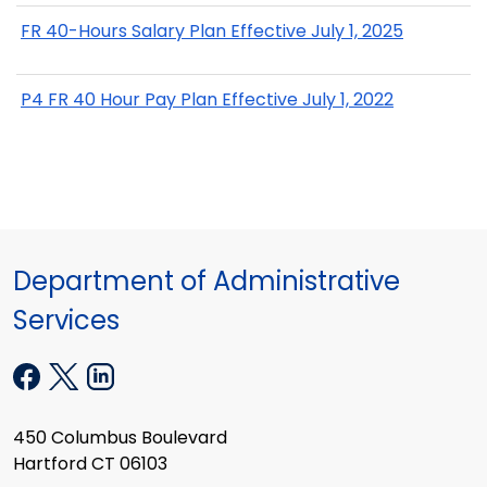
FR 40-Hours Salary Plan Effective July 1, 2025
P4 FR 40 Hour Pay Plan Effective July 1, 2022
Department of Administrative
Services
450 Columbus Boulevard
Hartford CT 06103