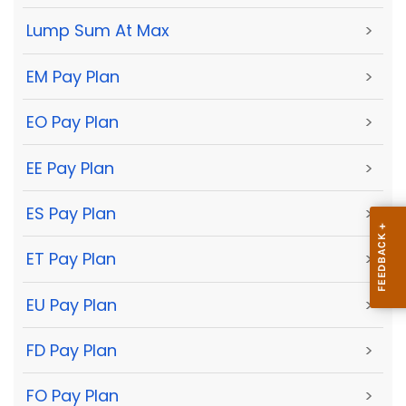
Lump Sum At Max
>
EM Pay Plan
>
EO Pay Plan
>
EE Pay Plan
>
ES Pay Plan
>
ET Pay Plan
>
EU Pay Plan
>
FD Pay Plan
>
FO Pay Plan
>