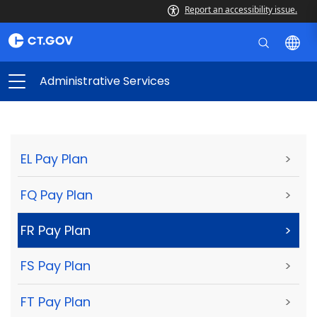
Report an accessibility issue.
Administrative Services
EL Pay Plan
>
FQ Pay Plan
>
FR Pay Plan
>
FS Pay Plan
>
FT Pay Plan
>