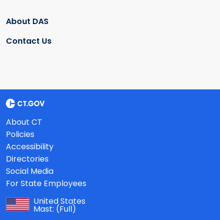
About DAS
Contact Us
About CT
Policies
Accessibility
Directories
Social Media
For State Employees
United States
Mast:
(Full)