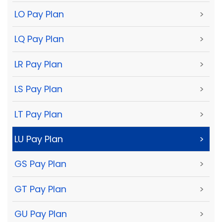
LO Pay Plan
>
LQ Pay Plan
>
LR Pay Plan
>
LS Pay Plan
>
LT Pay Plan
>
LU Pay Plan
>
GS Pay Plan
>
GT Pay Plan
>
GU Pay Plan
>