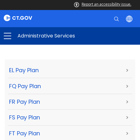
Report an accessibility issue.
Administrative Services
EL Pay Plan
>
FQ Pay Plan
>
FR Pay Plan
>
FS Pay Plan
>
FT Pay Plan
>