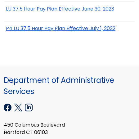
LU 37.5 Hour Pay Plan Effective June 30, 2023
P4 LU 37.5 Hour Pay Plan Effective July 1, 2022
Department of Administrative
Services
450 Columbus Boulevard
Hartford CT 06103