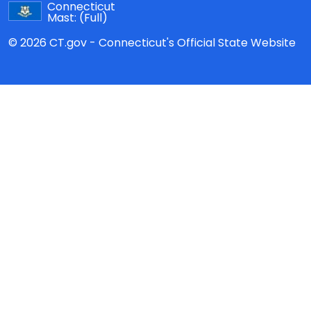
Connecticut
Mast:
(Full)
© 2026 CT.gov - Connecticut's Official State Website