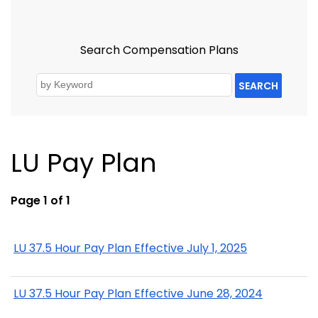
Search Compensation Plans
SEARCH
LU Pay Plan
Page 1 of 1
LU 37.5 Hour Pay Plan Effective July 1, 2025
LU 37.5 Hour Pay Plan Effective June 28, 2024