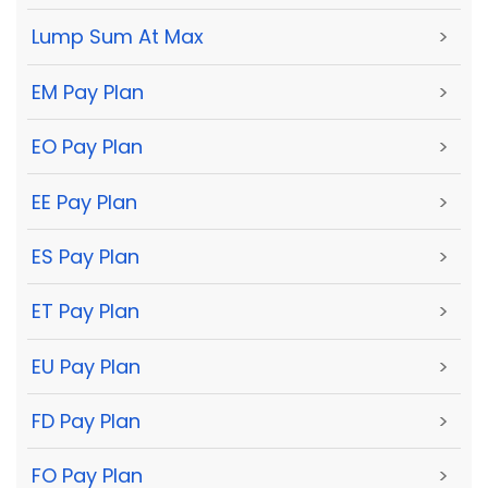
Lump Sum At Max
>
EM Pay Plan
>
EO Pay Plan
>
EE Pay Plan
>
ES Pay Plan
>
ET Pay Plan
>
EU Pay Plan
>
FD Pay Plan
>
FO Pay Plan
>