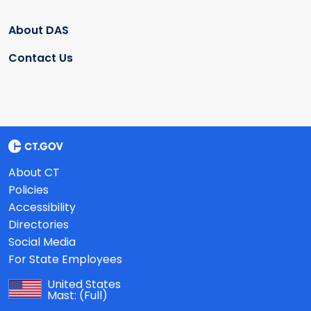
About DAS
Contact Us
About CT
Policies
Accessibility
Directories
Social Media
For State Employees
United States
Mast:
(Full)