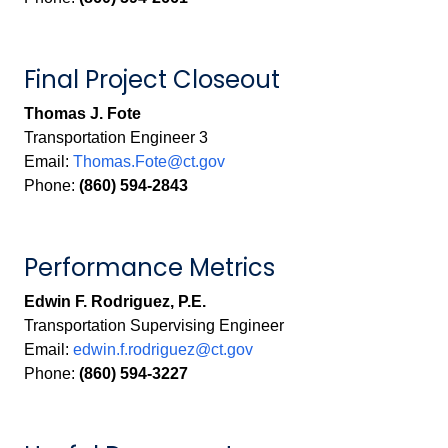
Final Project Closeout
Thomas J. Fote
Transportation Engineer 3
Email:
Thomas.Fote@ct.gov
Phone:
(860) 594-2843
Performance Metrics
Edwin F. Rodriguez, P.E.
Transportation Supervising Engineer
Email:
edwin.f.rodriguez@ct.gov
Phone:
(860) 594-3227