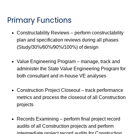
Primary Functions
Constructability Reviews – perform constructability
plan and specification reviews during all phases
(Study/30%/60%/90%/100%) of design
Value Engineering Program – manage, track and
administer the State Value Engineering Program for
both consultant and in-house VE analyses
Construction Project Closeout – track performance
metrics and process the closeout of all Construction
projects
Records Examining – perform final project record
audits of all Construction projects and perform
intermediate project record audits for Construction