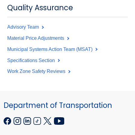
Quality Assurance
Advisory Team
Material Price Adjustments
Municipal Systems Action Team (MSAT)
Specifications Section
Work Zone Safety Reviews
Department of Transportation