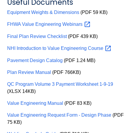
Useful Documents
Equipment Weights & Dimensions
(PDF 59 KB)
FHWA Value Engineering
Webinars
Final Plan Review Checklist
(PDF 439 KB)
NHI Introduction to Value Engineering
Course
Pavement Design Catalog
(PDF 1.24 MB)
Plan Review Manual
(PDF 766KB)
QC Program Volume 3 Payment Worksheet 1-9-19
(XLSX 14KB)
Value Engineering Manual
(PDF 83 KB)
Value Engineering Request Form - Design Phase
(PDF
75 KB)