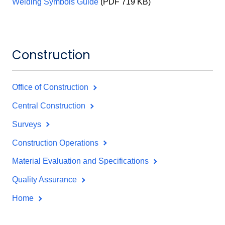
Welding Symbols Guide
(PDF 719 KB)
Construction
Office of Construction
Central Construction
Surveys
Construction Operations
Material Evaluation and Specifications
Quality Assurance
Home