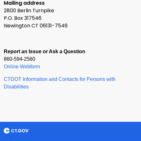
Mailing address
2800 Berlin Turnpike
P.O. Box 317546
Newington CT 06131-7546
Report an Issue or Ask a Question
860-594-2560
Online Webform
CTDOT Information and Contacts for Persons with
Disabilities