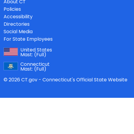
About CT
Policies
Accessibility
Directories
Social Media
For State Employees
United States
Mast:
(Full)
Connecticut
Mast:
(Full)
© 2026 CT.gov - Connecticut's Official State Website