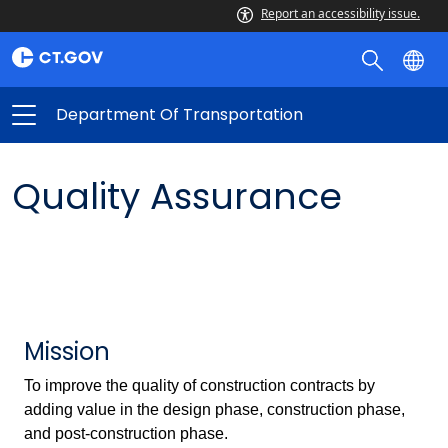
Report an accessibility issue.
Department Of Transportation
Quality Assurance
Mission
To improve the quality of construction contracts by
adding value in the design phase, construction phase,
and post-construction phase.