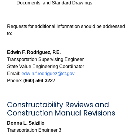
Documents, and Standard Drawings
Requests for additional information should be addressed
to:
Edwin F. Rodriguez, P.E.
Transportation Supervising Engineer
State Value Engineering Coordinator
Email:
edwin.f.rodriguez@ct.gov
Phone:
(860) 594-3227
Constructability Reviews and
Construction Manual Revisions
Donna L. Salzillo
Transportation Engineer 3