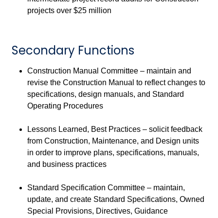
projects over $25 million
Secondary Functions
Construction Manual Committee – maintain and
revise the Construction Manual to reflect changes to
specifications, design manuals, and Standard
Operating Procedures
Lessons Learned, Best Practices – solicit feedback
from Construction, Maintenance, and Design units
in order to improve plans, specifications, manuals,
and business practices
Standard Specification Committee – maintain,
update, and create Standard Specifications, Owned
Special Provisions, Directives, Guidance