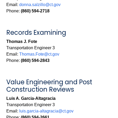
Email:
donna.salzillo@ct.gov
Phone:
(860) 594-2718
Records Examining
Thomas J. Fote
Transportation Engineer 3
Email:
Thomas.Fote@ct.gov
Phone:
(860) 594-2843
Value Engineering and Post
Construction Reviews
Luis A. Garcia-Altagracia
Transportation Engineer 3
Email:
luis.garcia-altagracia@ct.gov
Phone:
(860) 594-2661