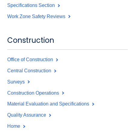
Specifications Section
Work Zone Safety Reviews
Construction
Office of Construction
Central Construction
Surveys
Construction Operations
Material Evaluation and Specifications
Quality Assurance
Home