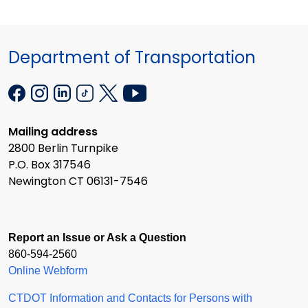
Department of Transportation
Mailing address
2800 Berlin Turnpike
P.O. Box 317546
Newington CT 06131-7546
Report an Issue or Ask a Question
860-594-2560
Online Webform
CTDOT Information and Contacts for Persons with