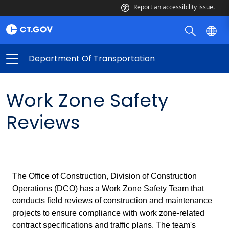
Report an accessibility issue.
Department Of Transportation
Work Zone Safety
Reviews
The Office of Construction, Division of Construction
Operations (DCO) has a Work Zone Safety Team that
conducts field reviews of construction and maintenance
projects to ensure compliance with work zone-related
contract specifications and traffic plans. The team's