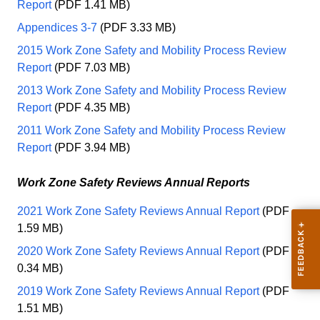
Report
(PDF 1.41 MB)
Appendices 3-7
(PDF 3.33 MB)
2015 Work Zone Safety and Mobility Process Review
Report
(PDF 7.03 MB)
2013 Work Zone Safety and Mobility Process Review
Report
(PDF 4.35 MB)
2011 Work Zone Safety and Mobility Process Review
Report
(PDF 3.94 MB)
Work Zone Safety Reviews Annual Reports
2021 Work Zone Safety Reviews Annual Report
(PDF
1.59 MB)
2020 Work Zone Safety Reviews Annual Report
(PDF
0.34 MB)
2019 Work Zone Safety Reviews Annual Report
(PDF
1.51 MB)