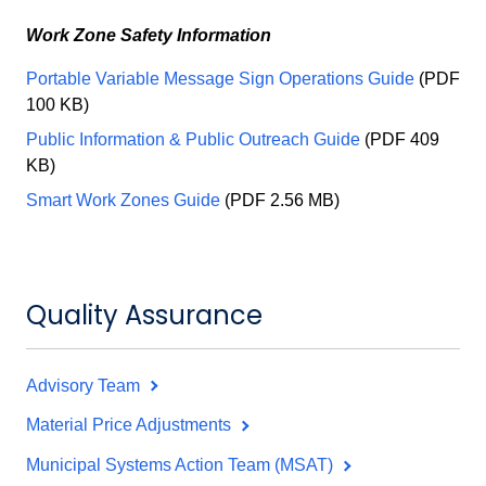
Work Zone Safety Information
Portable Variable Message Sign Operations Guide
(PDF
100 KB)
Public Information & Public Outreach Guide
(PDF 409
KB)
Smart Work Zones Guide
(PDF 2.56 MB)
Quality Assurance
Advisory Team
Material Price Adjustments
Municipal Systems Action Team (MSAT)