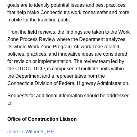
goals are to identify potential issues and best practices
that help make Connecticut's work zones safer and more
mobile for the traveling public.
From the field reviews, the findings are taken to the Work
Zone Process Review where the Department analyzes
its whole Work Zone Program. All work zone related
policies, practices, and innovative ideas are considered
for revision or implementation. The review team led by
the CTDOT DCO, is comprised of multiple units within
the Department and a representative from the
Connecticut Division of Federal Highway Administration.
Requests for additional information should be addressed
to:
Office of Construction Liaison
Jane D. Witherell, P.E.