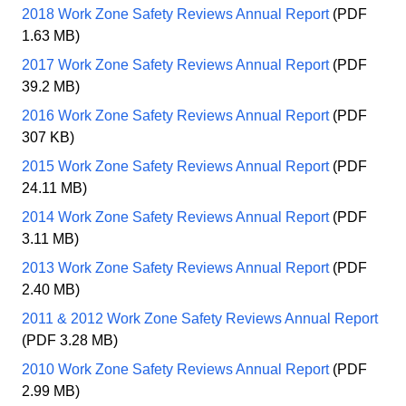
2018 Work Zone Safety Reviews Annual Report
(PDF
1.63 MB)
2017 Work Zone Safety Reviews Annual Report
(PDF
39.2 MB)
2016 Work Zone Safety Reviews Annual Report
(PDF
307 KB)
2015 Work Zone Safety Reviews Annual Report
(PDF
24.11 MB)
2014 Work Zone Safety Reviews Annual Report
(PDF
3.11 MB)
2013 Work Zone Safety Reviews Annual Report
(PDF
2.40 MB)
2011 & 2012 Work Zone Safety Reviews Annual Report
(PDF 3.28 MB)
2010 Work Zone Safety Reviews Annual Report
(PDF
2.99 MB)