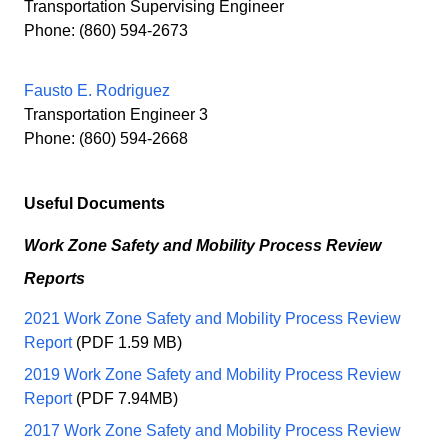
Transportation Supervising Engineer
Phone: (860) 594-2673
Fausto E. Rodriguez
Transportation Engineer 3
Phone: (860) 594-2668
Useful Documents
Work Zone Safety and Mobility Process Review
Reports
2021 Work Zone Safety and Mobility Process Review
Report
(PDF 1.59 MB)
2019 Work Zone Safety and Mobility Process Review
Report
(PDF 7.94MB)
2017 Work Zone Safety and Mobility Process Review