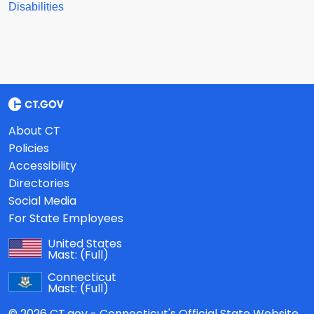
Disabilities
About CT
Policies
Accessibility
Directories
Social Media
For State Employees
United States
Mast:
(Full)
Connecticut
Mast:
(Full)
© 2026 CT.gov - Connecticut's Official State Website