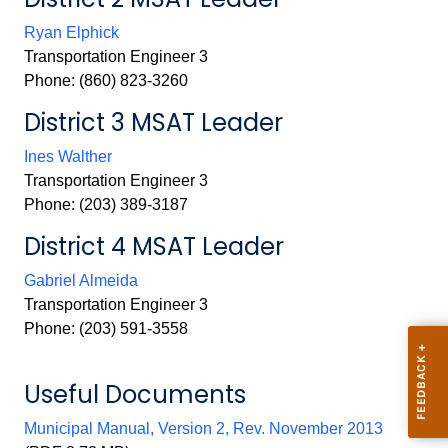
Ryan Elphick
Transportation Engineer 3
Phone: (860) 823-3260
District 3 MSAT Leader
Ines Walther
Transportation Engineer 3
Phone: (203) 389-3187
District 4 MSAT Leader
Gabriel Almeida
Transportation Engineer 3
Phone: (203) 591-3558
Useful Documents
Municipal Manual, Version 2, Rev. November 2013