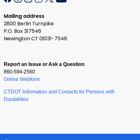
Mailing address
2800 Berlin Turnpike
P.O. Box 317546
Newington CT 06131-7546
Report an Issue or Ask a Question
860-594-2560
Online Webform
CTDOT Information and Contacts for Persons with
Disabilities