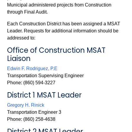
Municipal administered projects from Construction
through Final Audit.
Each
Construction District has been assigned a MSAT
Leader. Requests for additional information should be
addressed to:
Office of Construction MSAT
Liaison
Edwin F. Rodriguez, P.E
Transportation Supervising Engineer
Phone: (860) 594-3227
District 1 MSAT Leader
Gregory H. Rinick
Transportation Engineer 3
Phone: (860) 258-4638
District 2 MSAT Leader