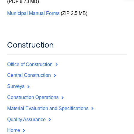
(PDF 8.73 MB)
Municipal Manual Forms
(ZIP 2.5 MB)
Construction
Office of Construction
Central Construction
Surveys
Construction Operations
Material Evaluation and Specifications
Quality Assurance
Home