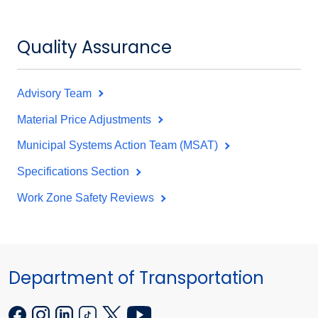
Quality Assurance
Advisory Team
Material Price Adjustments
Municipal Systems Action Team (MSAT)
Specifications Section
Work Zone Safety Reviews
Department of Transportation