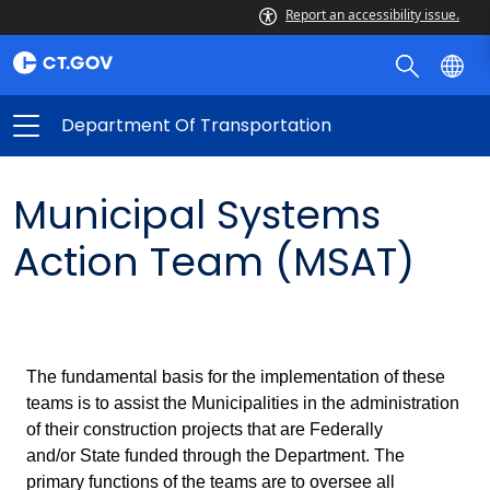
Report an accessibility issue.
Department Of Transportation
Municipal Systems
Action Team (MSAT)
The fundamental basis for the implementation of these
teams is to assist the Municipalities in the administration
of their construction projects that are Federally
and/or State funded through the Department. The
primary functions of the teams are to oversee all