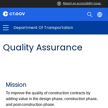
Report an accessibility issue.
Department Of Transportation
Quality Assurance
Mission
To improve the quality of construction contracts by
adding value in the design phase, construction phase,
and post-construction phase.