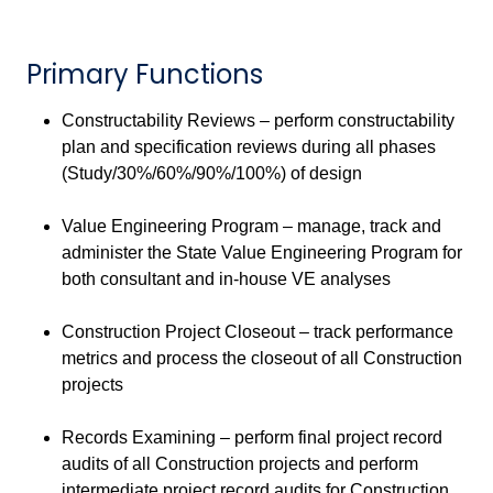
Primary Functions
Constructability Reviews – perform constructability
plan and specification reviews during all phases
(Study/30%/60%/90%/100%) of design
Value Engineering Program – manage, track and
administer the State Value Engineering Program for
both consultant and in-house VE analyses
Construction Project Closeout – track performance
metrics and process the closeout of all Construction
projects
Records Examining – perform final project record
audits of all Construction projects and perform
intermediate project record audits for Construction