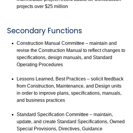
projects over $25 million
Secondary Functions
Construction Manual Committee – maintain and
revise the Construction Manual to reflect changes to
specifications, design manuals, and Standard
Operating Procedures
Lessons Learned, Best Practices – solicit feedback
from Construction, Maintenance, and Design units
in order to improve plans, specifications, manuals,
and business practices
Standard Specification Committee – maintain,
update, and create Standard Specifications, Owned
Special Provisions, Directives, Guidance