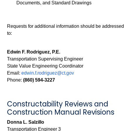
Documents, and Standard Drawings
Requests for additional information should be addressed
to:
Edwin F. Rodriguez, P.E.
Transportation Supervising Engineer
State Value Engineering Coordinator
Email:
edwin.f.rodriguez@ct.gov
Phone:
(860) 594-3227
Constructability Reviews and
Construction Manual Revisions
Donna L. Salzillo
Transportation Engineer 3