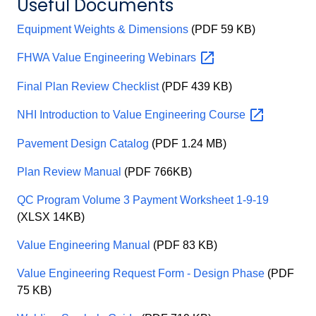
Useful Documents
Equipment Weights & Dimensions
(PDF 59 KB)
FHWA Value Engineering
Webinars
Final Plan Review Checklist
(PDF 439 KB)
NHI Introduction to Value Engineering
Course
Pavement Design Catalog
(PDF 1.24 MB)
Plan Review Manual
(PDF 766KB)
QC Program Volume 3 Payment Worksheet 1-9-19
(XLSX 14KB)
Value Engineering Manual
(PDF 83 KB)
Value Engineering Request Form - Design Phase
(PDF
75 KB)