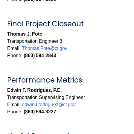
Final Project Closeout
Thomas J. Fote
Transportation Engineer 3
Email:
Thomas.Fote@ct.gov
Phone:
(860) 594-2843
Performance Metrics
Edwin F. Rodriguez, P.E.
Transportation Supervising Engineer
Email:
edwin.f.rodriguez@ct.gov
Phone:
(860) 594-3227