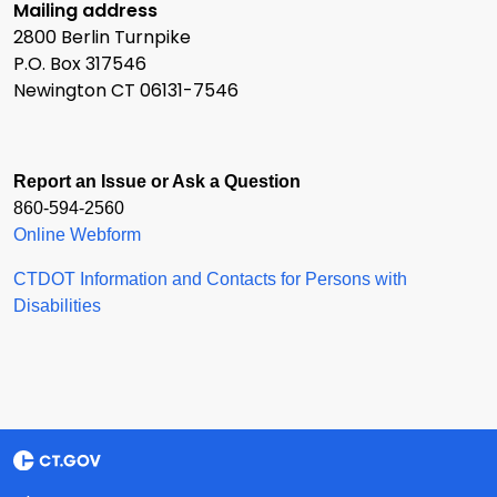
Mailing address
2800 Berlin Turnpike
P.O. Box 317546
Newington CT 06131-7546
Report an Issue or Ask a Question
860-594-2560
Online Webform
CTDOT Information and Contacts for Persons with
Disabilities