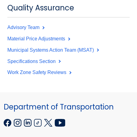
Quality Assurance
Advisory Team
Material Price Adjustments
Municipal Systems Action Team (MSAT)
Specifications Section
Work Zone Safety Reviews
Department of Transportation