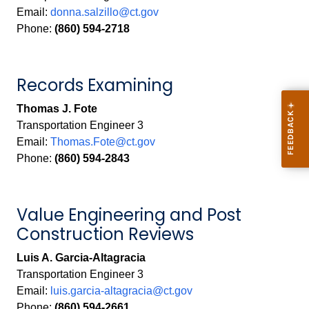
Email:
donna.salzillo@ct.gov
Phone:
(860) 594-2718
Records Examining
Thomas J. Fote
Transportation Engineer 3
Email:
Thomas.Fote@ct.gov
Phone:
(860) 594-2843
Value Engineering and Post
Construction Reviews
Luis A. Garcia-Altagracia
Transportation Engineer 3
Email:
luis.garcia-altagracia@ct.gov
Phone:
(860) 594-2661