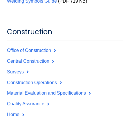
Welding Symbols Guide
(PDF 719 KB)
Construction
Office of Construction
Central Construction
Surveys
Construction Operations
Material Evaluation and Specifications
Quality Assurance
Home