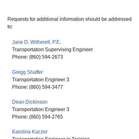
Requests for additional information should be addressed
to:
Jane D. Witherell, P.E.
Transportation Supervising Engineer
Phone: (860) 594-2673
Gregg Shaffer
Transportation Engineer 3
Phone: (860) 594-3477
Dean Dickinson
Transportation Engineer 3
Phone: (860) 594-2765
Karolina Kaczor