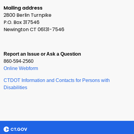
Mailing address
2800 Berlin Turnpike
P.O. Box 317546
Newington CT 06131-7546
Report an Issue or Ask a Question
860-594-2560
Online Webform
CTDOT Information and Contacts for Persons with
Disabilities