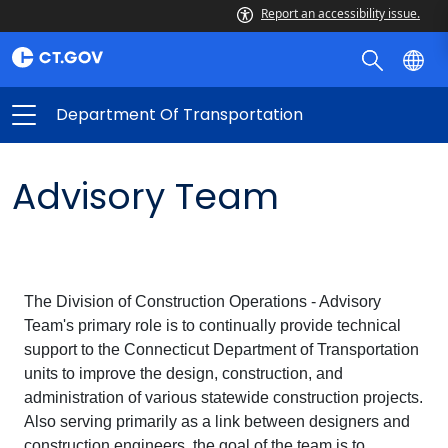
Report an accessibility issue.
Department Of Transportation
Advisory Team
The Division of Construction Operations - Advisory
Team's primary role is to continually provide technical
support to the Connecticut Department of Transportation
units to improve the design, construction, and
administration of various statewide construction projects.
Also serving primarily as a link between designers and
construction engineers, the goal of the team is to