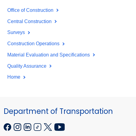
Office of Construction
Central Construction
Surveys
Construction Operations
Material Evaluation and Specifications
Quality Assurance
Home
Department of Transportation