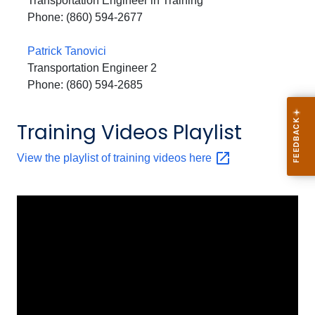
Transportation Engineer in Training
Phone: (860) 594-2677
Patrick Tanovici
Transportation Engineer 2
Phone: (860) 594-2685
Training Videos Playlist
View the playlist of training videos
here