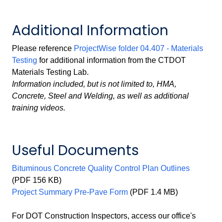
Additional Information
Please reference
ProjectWise folder 04.407 - Materials
Testing
for additional information from the CTDOT
Materials Testing Lab.
Information included, but is not limited to, HMA,
Concrete, Steel and Welding, as well as additional
training videos.
Useful Documents
Bituminous Concrete Quality Control Plan Outlines
(PDF 156 KB)
Project Summary Pre-Pave Form
(PDF 1.4 MB)
For DOT Construction Inspectors, access our office's