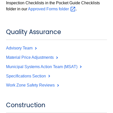
Inspection Checklists in the Pocket Guide Checklists
folder in our
Approved Forms
folder
.
Quality Assurance
Advisory Team
Material Price Adjustments
Municipal Systems Action Team (MSAT)
Specifications Section
Work Zone Safety Reviews
Construction