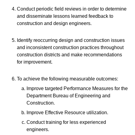
Conduct periodic field reviews in order to determine
and disseminate lessons learned feedback to
construction and design engineers.
Identify reoccurring design and construction issues
and inconsistent construction practices throughout
construction districts and make recommendations
for improvement.
To achieve the following measurable outcomes:
Improve targeted Performance Measures for the
Department Bureau of Engineering and
Construction.
Improve Effective Resource utilization.
Conduct training for less experienced
engineers.