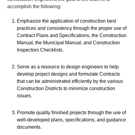
accomplish the following:
Emphasize the application of construction best
practices and consistency through the proper use of
Contract Plans and Specifications, the Construction
Manual, the Municipal Manual, and Construction
Inspectors Checklists.
Serve as a resource to design engineers to help
develop project designs and formulate Contracts
that can be administrated efficiently by the various
Construction Districts to minimize construction
issues.
Promote quality finished projects through the use of
well-developed plans, specifications, and guidance
documents.