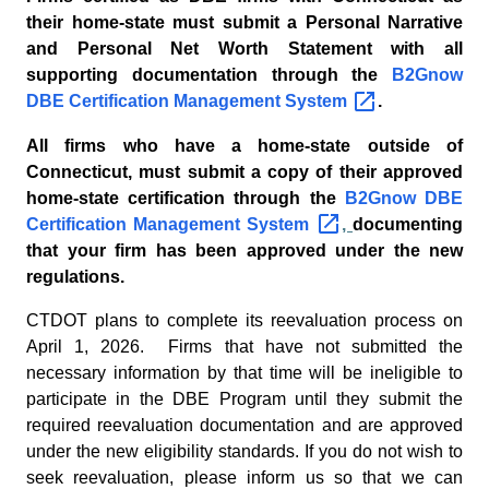
their home-state must submit a Personal Narrative
and Personal Net Worth Statement with all
supporting documentation through the
B2Gnow
DBE Certification Management
System
.
All firms who have a home-state outside of
Connecticut, must submit a copy of their approved
home-state certification through the
B2Gnow DBE
Certification Management
System
,
documenting
that your firm has been approved under the new
regulations.
CTDOT plans to complete its reevaluation process on
April 1, 2026. Firms that have not submitted the
necessary information by that time will be ineligible to
participate in the DBE Program until they submit the
required reevaluation documentation and are approved
under the new eligibility standards. If you do not wish to
seek reevaluation, please inform us so that we can