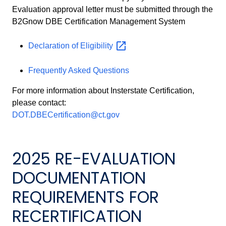
Evaluation approval letter must be submitted through the
B2Gnow DBE Certification Management System
Declaration of
Eligibility
Frequently Asked Questions
For more information about Insterstate Certification,
please contact:
DOT.DBECertification@ct.gov
2025 RE-EVALUATION
DOCUMENTATION
REQUIREMENTS FOR
RECERTIFICATION