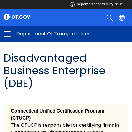
Report an accessibility issue.
Department Of Transportation
Disadvantaged
Business Enterprise
(DBE)
Connecticut Unified Certification Program
(CTUCP)
The CTUCP is responsible for certifying firms in