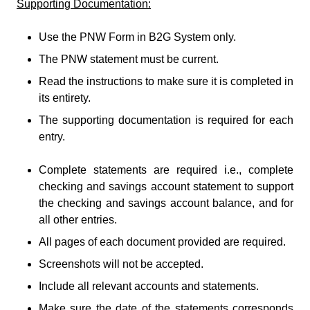
Supporting Documentation:
Use the PNW Form in B2G System only.
The PNW statement must be current.
Read the instructions to make sure it is completed in
its entirety.
The supporting documentation is required for each
entry.
Complete statements are required i.e., complete
checking and savings account statement to support
the checking and savings account balance, and for
all other entries.
All pages of each document provided are required.
Screenshots will not be accepted.
Include all relevant accounts and statements.
Make sure the date of the statements corresponds