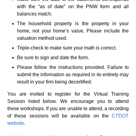
with the “as of date” on the PNW form and all
balances match.
The household property is the property in your
home, not your home’s value. Please include the
valuation method used.
Triple-check to make sure your math is correct.
Be sure to sign and date the form.
Please follow the instructions provided. Failure to
submit the information as required in its entirety may
result in your firm being decertified.
You are invited to register for the Virtual Training
Session listed below. We encourage you to attend
these workshops. If you are unable to attend, a recording
of these sessions will be available on the
CTDOT
website
.