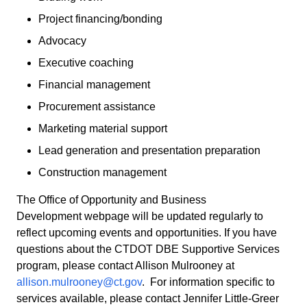
Project financing/bonding
Advocacy
Executive coaching
Financial management
Procurement assistance
Marketing material support
Lead generation and presentation preparation
Construction management
The Office of Opportunity and Business
Development webpage will be updated regularly to
reflect upcoming events and opportunities. If you have
questions about the CTDOT DBE Supportive Services
program, please contact Allison Mulrooney at
allison.mulrooney@ct.gov
. For information specific to
services available, please contact Jennifer Little-Greer