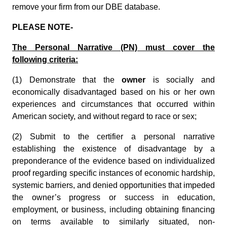
remove your firm from our DBE database.
PLEASE NOTE-
The Personal Narrative (PN) must cover the
following criteria:
(1) Demonstrate that the
owner
is socially and
economically disadvantaged based on his or her own
experiences and circumstances that occurred within
American society, and without regard to race or sex;
(2) Submit to the certifier a personal narrative
establishing the existence of disadvantage by a
preponderance of the evidence based on individualized
proof regarding specific instances of economic hardship,
systemic barriers, and denied opportunities that impeded
the owner’s progress or success in education,
employment, or business, including obtaining financing
on terms available to similarly situated, non-