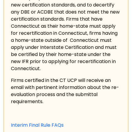
new certification standards, and to decertify
any DBE or ACDBE that does not meet the new
certification standards. Firms that have
Connecticut as their home-state must apply
for recertification in Connecticut, firms having
a home-state outside of Connecticut must
apply under Interstate Certification and must
be certified by their home-state under the
new IFR prior to applying for recertification in
Connecticut.
Firms certified in the CT UCP will receive an
email with pertinent information about the re-
evaluation process and the submittal
requirements.
Interim Final Rule FAQs