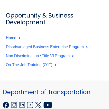
Opportunity & Business
Development
Home
Disadvantaged Business Enterprise Program
Non Discrimination / Title VI Program
On-The-Job Training (OJT)
Department of Transportation