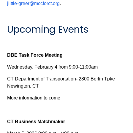
jlittle-greer@mccforct.org
.
Upcoming Events
DBE Task Force Meeting
Wednesday, February 4 from 9:00-11:00am
CT Department of Transportation- 2800 Berlin Tpke
Newington, CT
More information to come
CT Business Matchmaker