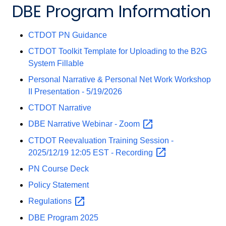
DBE Program Information
CTDOT PN Guidance
CTDOT Toolkit Template for Uploading to the B2G
System Fillable
Personal Narrative & Personal Net Work Workshop
II Presentation - 5/19/2026
CTDOT Narrative
DBE Narrative Webinar -
Zoom
CTDOT Reevaluation Training Session -
2025/12/19 12:05 EST -
Recording
PN Course Deck
Policy Statement
Regulations
DBE Program 2025