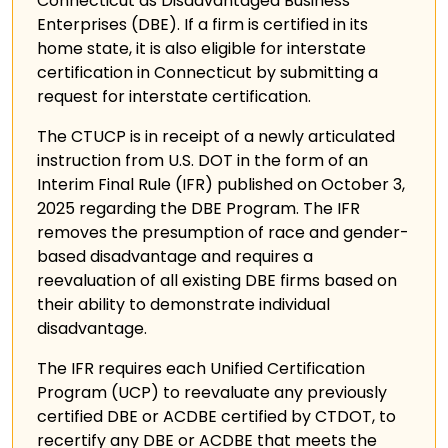
Connecticut as Disadvantaged Business
Enterprises (DBE). If a firm is certified in its
home state, it is also eligible for interstate
certification in Connecticut by submitting a
request for interstate certification.
The CTUCP is in receipt of a newly articulated
instruction from U.S. DOT in the form of an
Interim Final Rule (IFR) published on October 3,
2025 regarding the DBE Program. The IFR
removes the presumption of race and gender-
based disadvantage and requires a
reevaluation of all existing DBE firms based on
their ability to demonstrate individual
disadvantage.
The IFR requires each Unified Certification
Program (UCP) to reevaluate any previously
certified DBE or ACDBE certified by CTDOT, to
recertify any DBE or ACDBE that meets the