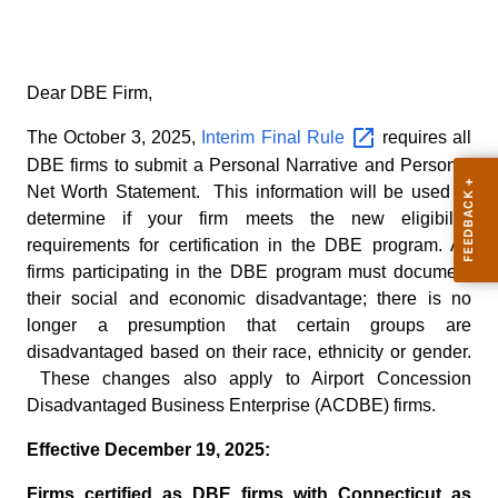
Dear DBE Firm,
The October 3, 2025,
Interim Final
Rule
requires all
DBE firms to submit a Personal Narrative and Personal
Net Worth Statement. This information will be used to
determine if your firm meets the new eligibility
requirements for certification in the DBE program. All
firms participating in the DBE program must document
their social and economic disadvantage; there is no
longer a presumption that certain groups are
disadvantaged based on their race, ethnicity or gender.
These changes also apply to Airport Concession
Disadvantaged Business Enterprise (ACDBE) firms.
Effective December 19, 2025:
Firms certified as DBE firms with Connecticut as