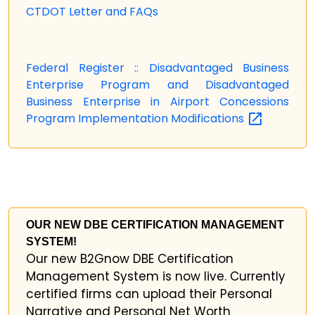
CTDOT Letter and FAQs
Federal Register :: Disadvantaged Business
Enterprise Program and Disadvantaged
Business Enterprise in Airport Concessions
Program Implementation
Modifications
OUR NEW DBE CERTIFICATION MANAGEMENT
SYSTEM!
Our new B2Gnow DBE Certification
Management System is now live. Currently
certified firms can upload their Personal
Narrative and Personal Net Worth