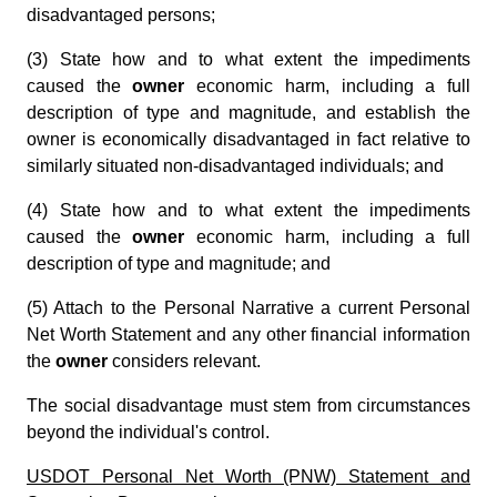
disadvantaged persons;
(3) State how and to what extent the impediments
caused the
owner
economic harm, including a full
description of type and magnitude, and establish the
owner is economically disadvantaged in fact relative to
similarly situated non-disadvantaged individuals; and
(4) State how and to what extent the impediments
caused the
owner
economic harm, including a full
description of type and magnitude; and
(5) Attach to the Personal Narrative a current Personal
Net Worth Statement and any other financial information
the
owner
considers relevant.
The social disadvantage must stem from circumstances
beyond the individual's control.
USDOT Personal Net Worth (PNW) Statement and