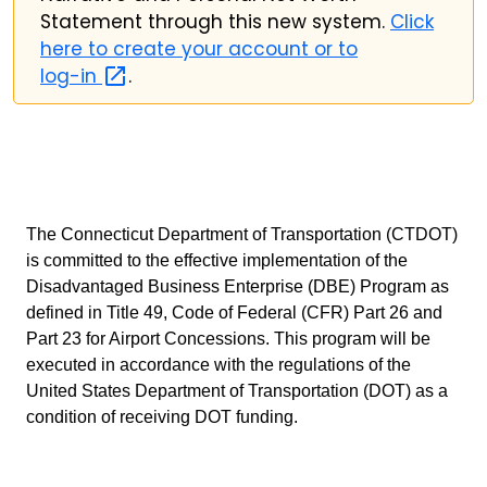
Statement through this new system.
Click
here to create your account or to
log-in
.
The Connecticut Department of Transportation (CTDOT)
is committed to the effective implementation of the
Disadvantaged Business Enterprise (DBE) Program as
defined in Title 49, Code of Federal (CFR) Part 26 and
Part 23 for Airport Concessions. This program will be
executed in accordance with the regulations of the
United States Department of Transportation (DOT) as a
condition of receiving DOT funding.