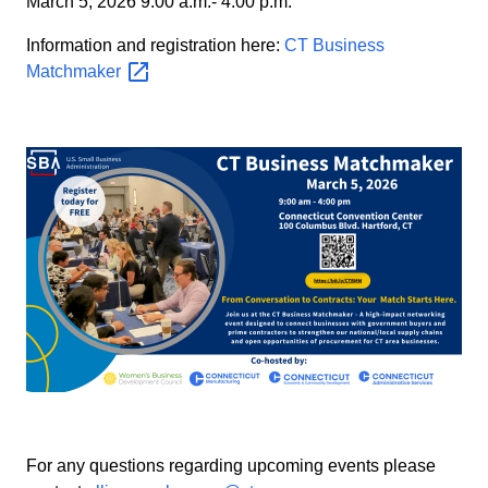
March 5, 2026 9:00 a.m.- 4:00 p.m.
Information and registration here:
CT Business
Matchmaker
For any questions regarding upcoming events please