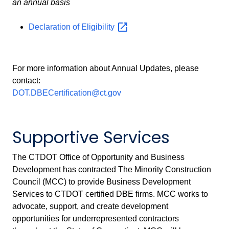
an annual basis
Declaration of
Eligibility
For more information about Annual Updates, please
contact:
DOT.DBECertification@ct.gov
Supportive Services
The CTDOT Office of Opportunity and Business
Development has contracted The Minority Construction
Council (MCC) to provide Business Development
Services to CTDOT certified DBE firms. MCC works to
advocate, support, and create development
opportunities for underrepresented contractors