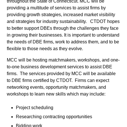
throughout the State of Connecticut. MCC will be
providing a multitude of services to assist firms by
providing growth strategies, increased market visibility
and strategies for industry sustainability. CTDOT hopes
to better support DBEs through the challenges they face
in growing their businesses. It is important to understand
the needs of DBE firms, work to address them, and to be
flexible to those needs as they evolve.
MCC will be hosting matchmakers, workshops, and one-
to-one business development services to assist DBE
firms. The services provided by MCC will be available
to DBE firms certified by CTDOT. Firms can expect
networking events, opportunity matchmakers, and
workshops to learn new skills which may include:
Project scheduling
Researching contracting opportunities
Bidding work