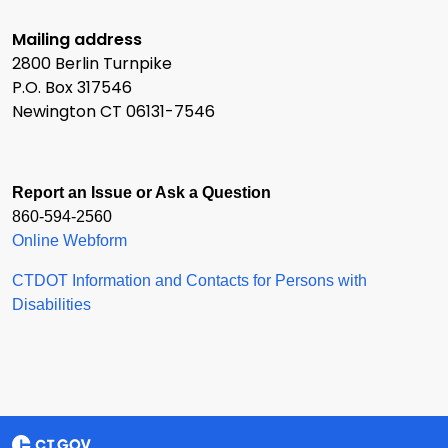
Mailing address
2800 Berlin Turnpike
P.O. Box 317546
Newington CT 06131-7546
Report an Issue or Ask a Question
860-594-2560
Online Webform
CTDOT Information and Contacts for Persons with
Disabilities