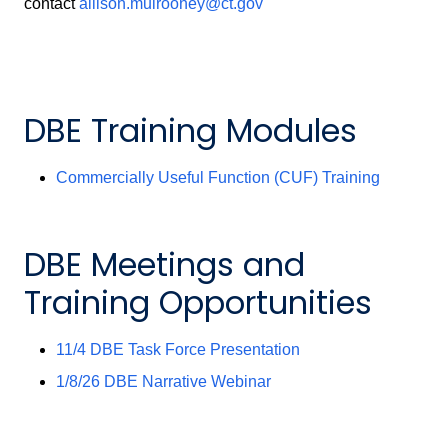
contact
allison.mulrooney@ct.gov
DBE Training Modules
Commercially Useful Function (CUF) Training
DBE Meetings and
Training Opportunities
11/4 DBE Task Force Presentation
1/8/26 DBE Narrative Webinar