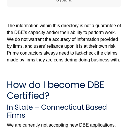
The information within this directory is not a guarantee of
the DBE's capacity and/or their ability to perform work.
We do not warrant the accuracy of information provided
by firms, and users' reliance upon it is at their own risk.
Prime contractors always need to fact-check the claims
made by firms they are considering doing business with.
How do I become DBE
Certified?
In State – Connecticut Based
Firms
We are currently not accepting new DBE applications.