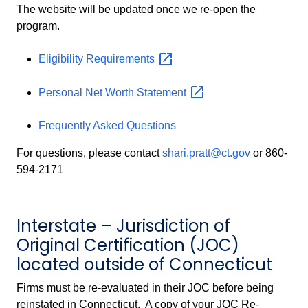
The website will be updated once we re-open the
program.
Eligibility
Requirements
Personal Net Worth
Statement
Frequently Asked Questions
For questions, please contact
shari.pratt@ct.gov
or 860-
594-2171
Interstate – Jurisdiction of
Original Certification (JOC)
located outside of Connecticut
Firms must be re-evaluated in their JOC before being
reinstated in Connecticut. A copy of your JOC Re-