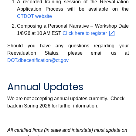
A recorded training session of the Reevaluation
Application Process will be available on the
CTDOT website
Composing a Personal Narrative – Workshop Date
1/8/26 at 10 AM EST
Click here to
register
Should you have any questions regarding your
Reevaluation Status, please email us at
DOT.dbecertification@ct.gov
Annual Updates
We are not accepting annual updates currently. Check
back in Spring 2026 for further information.
All certified firms (in state and interstate) must update on