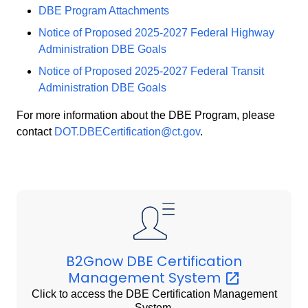
DBE Program Attachments
Notice of Proposed 2025-2027 Federal Highway
Administration DBE Goals
Notice of Proposed 2025-2027 Federal Transit
Administration DBE Goals
For more information about the DBE Program, please
contact
DOT.DBECertification@ct.gov
.
B2Gnow DBE Certification
Management
System
Click to access the DBE Certification Management
System.