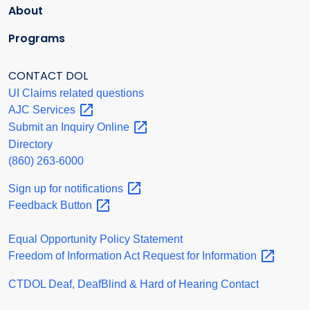
About
Programs
CONTACT DOL
UI Claims related questions
AJC
Services
Submit an Inquiry
Online
Directory
(860) 263-6000
Sign up for
notifications
Feedback
Button
Equal Opportunity Policy Statement
Freedom of Information Act Request for
Information
CTDOL Deaf, DeafBlind & Hard of Hearing Contact