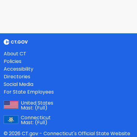
About CT
Policies
Accessibility
Directories
Social Media
For State Employees
United States
Mast:
(Full)
Connecticut
Mast:
(Full)
© 2026 CT.gov - Connecticut's Official State Website