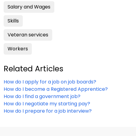
Salary and Wages
Skills
Veteran services
Workers
Related Articles
How do I apply for a job on job boards?
How do I become a Registered Apprentice?
How do I find a government job?
How do I negotiate my starting pay?
How do I prepare for a job interview?