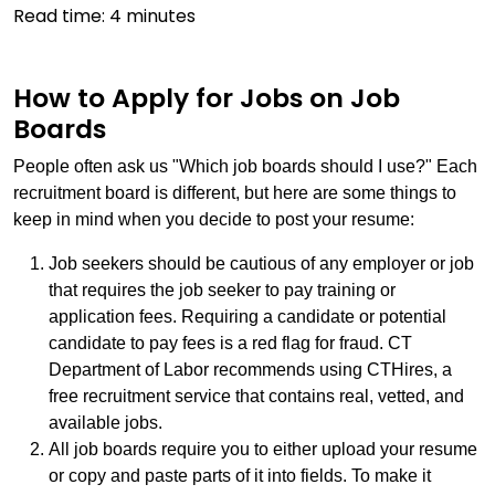
Read time:
4
minutes
How to Apply for Jobs on Job
Boards
People often ask us "Which job boards should I use?" Each
recruitment board is different, but here are some things to
keep in mind when you decide to post your resume:
Job seekers should be cautious of any employer or job
that requires the job seeker to pay training or
application fees. Requiring a candidate or potential
candidate to pay fees is a red flag for fraud. CT
Department of Labor recommends using CTHires, a
free recruitment service that contains real, vetted, and
available jobs.
All job boards require you to either upload your resume
or copy and paste parts of it into fields. To make it