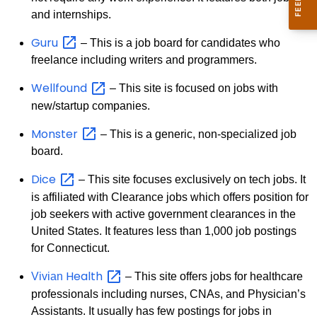
and internships.
Guru
– This is a job board for candidates who
freelance including writers and programmers.
Wellfound
– This site is focused on jobs with
new/startup companies.
Monster
– This is a generic, non-specialized job
board.
Dice
– This site focuses exclusively on tech jobs. It
is affiliated with Clearance jobs which offers position for
job seekers with active government clearances in the
United States. It features less than 1,000 job postings
for Connecticut.
Health
Vivian
– This site offers jobs for healthcare
professionals including nurses, CNAs, and Physician’s
Assistants. It usually has few postings for jobs in