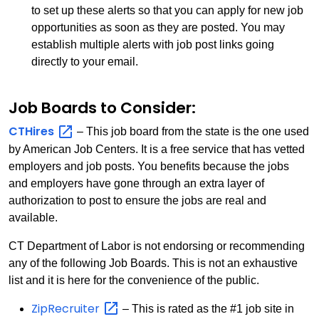
to set up these alerts so that you can apply for new job
opportunities as soon as they are posted. You may
establish multiple alerts with job post links going
directly to your email.
Job Boards to Consider:
CTHires
– This job board from the state is the one used
by American Job Centers. It is a free service that has vetted
employers and job posts. You benefits because the jobs
and employers have gone through an extra layer of
authorization to post to ensure the jobs are real and
available.
CT Department of Labor is not endorsing or recommending
any of the following Job Boards. This is not an exhaustive
list and it is here for the convenience of the public.
ZipRecruiter
– This is rated as the #1 job site in