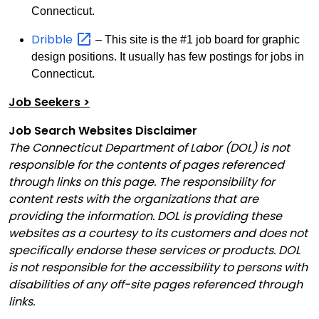
Connecticut.
Dribble
– This site is the #1 job board for graphic
design positions. It usually has few postings for jobs in
Connecticut.
Job Seekers >
Job Search Websites Disclaimer
The Connecticut Department of Labor (DOL) is not
responsible for the contents of pages referenced
through links on this page. The responsibility for
content rests with the organizations that are
providing the information. DOL is providing these
websites as a courtesy to its customers and does not
specifically endorse these services or products. DOL
is not responsible for the accessibility to persons with
disabilities of any off-site pages referenced through
links.