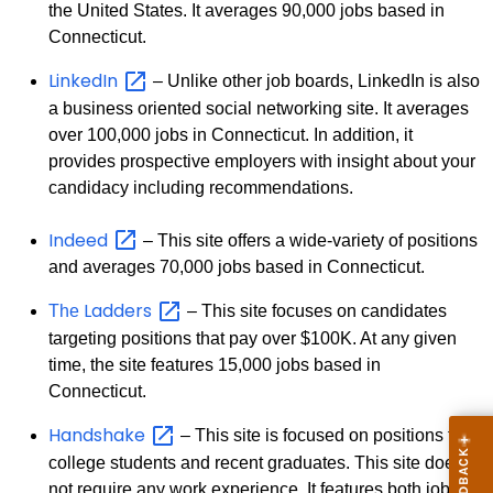
the United States. It averages 90,000 jobs based in
Connecticut.
LinkedIn
– Unlike other job boards, LinkedIn is also
a business oriented social networking site. It averages
over 100,000 jobs in Connecticut. In addition, it
provides prospective employers with insight about your
candidacy including recommendations.
Indeed
– This site offers a wide-variety of positions
and averages 70,000 jobs based in Connecticut.
Ladders
The
– This site focuses on candidates
targeting positions that pay over $100K. At any given
time, the site features 15,000 jobs based in
Connecticut.
Handshake
– This site is focused on positions for
college students and recent graduates. This site does
not require any work experience. It features both jobs