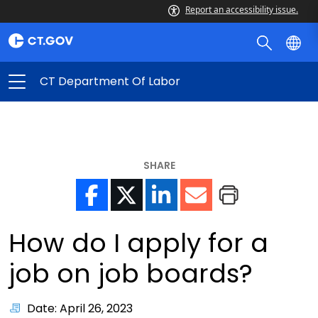
Report an accessibility issue.
CT Department Of Labor
SHARE
How do I apply for a
job on job boards?
Date: April 26, 2023