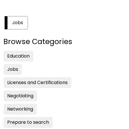
Jobs
Browse Categories
Education
Jobs
Licenses and Certifications
Negotiating
Networking
Prepare to search