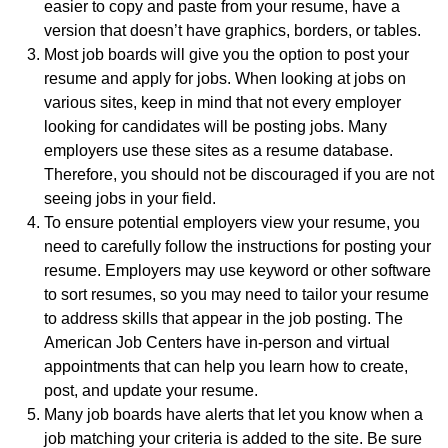
easier to copy and paste from your resume, have a
version that doesn’t have graphics, borders, or tables.
Most job boards will give you the option to post your
resume and apply for jobs. When looking at jobs on
various sites, keep in mind that not every employer
looking for candidates will be posting jobs. Many
employers use these sites as a resume database.
Therefore, you should not be discouraged if you are not
seeing jobs in your field.
To ensure potential employers view your resume, you
need to carefully follow the instructions for posting your
resume. Employers may use keyword or other software
to sort resumes, so you may need to tailor your resume
to address skills that appear in the job posting. The
American Job Centers have in-person and virtual
appointments that can help you learn how to create,
post, and update your resume.
Many job boards have alerts that let you know when a
job matching your criteria is added to the site. Be sure