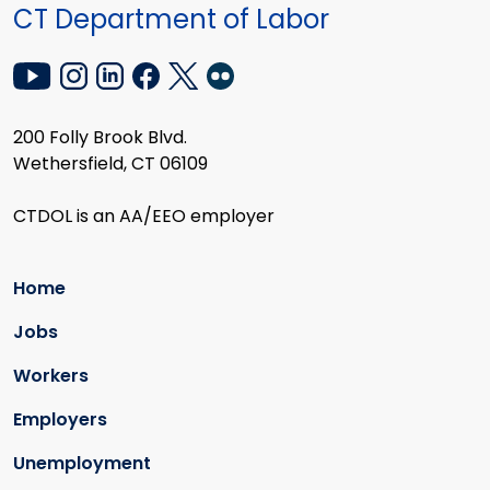
CT Department of Labor
200 Folly Brook Blvd.
Wethersfield, CT 06109
CTDOL is an AA/EEO employer
Home
Jobs
Workers
Employers
Unemployment