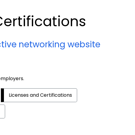
ertifications
ctive networking website
 employers.
Licenses and Certifications