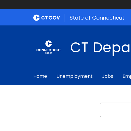
State of Connecticut
CT Depa
Home
Unemployment
Jobs
Emp
Search