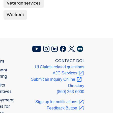
Veteran services
Workers
CONTACT DOL
rs
UI Claims related questions
ment
AJC
Services
ning
Submit an Inquiry
Online
its
Directory
ntives
(860) 263-6000
oyment
Sign up for
notifications
s for
Feedback
Button
rs