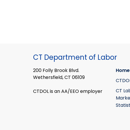
CT Department of Labor
200 Folly Brook Blvd.
Home
Wethersfield, CT 06109
CTDO
CT La
CTDOL is an AA/EEO employer
Marke
Statis