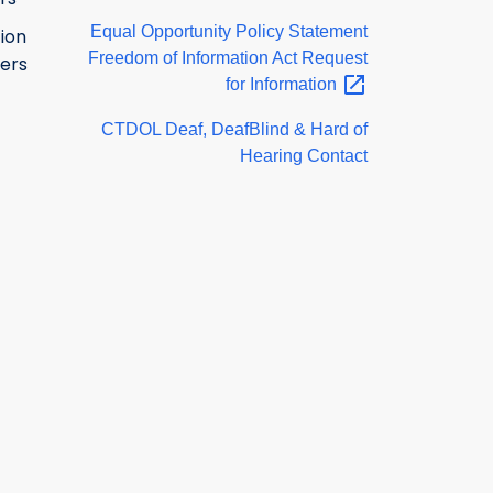
Equal Opportunity Policy Statement
ion
Freedom of Information Act Request
ers
for
Information
CTDOL Deaf, DeafBlind & Hard of
Hearing Contact