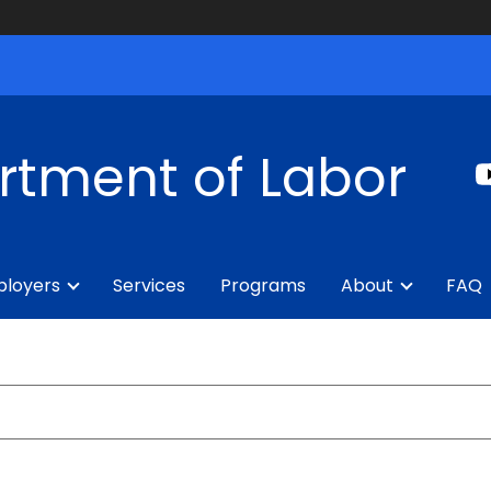
rtment of Labor
loyers
Services
Programs
About
FAQ