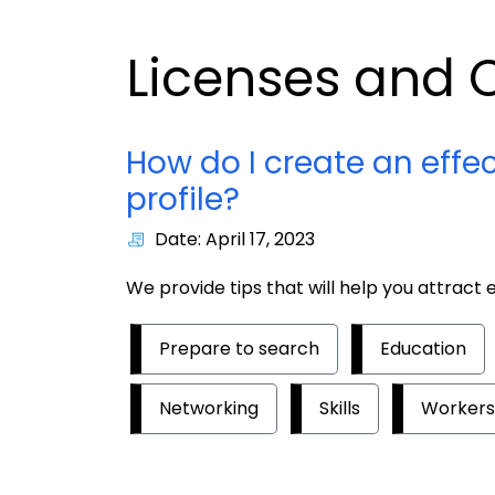
Licenses and C
How do I create an effe
profile?
Date: April 17, 2023
We provide tips that will help you attract
Prepare to search
Education
Networking
Skills
Workers