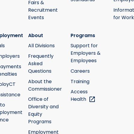
Fairs &
Recruitment
Informat
Events
for Work
ployment
About
Programs
ls
All Divisions
Support for
Employers &
mployers
Frequently
Employees
Asked
payments
Questions
Careers
nalties
About the
Training
ployCT
Commissioner
Access
ssistance
Office of
Health
 to
Diversity and
ployment
Equity
ance
Programs
Employment