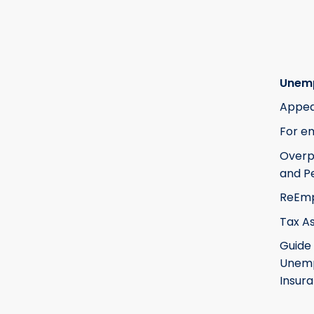
Unem
Appea
For e
Over
and Pe
ReEm
Tax A
Guide
Unem
Insur