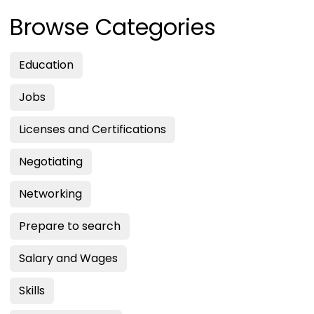
Browse Categories
Education
Jobs
Licenses and Certifications
Negotiating
Networking
Prepare to search
Salary and Wages
Skills