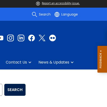
Report an accessibility issue.
Search
Language
Contact Us
News & Updates
SEARCH