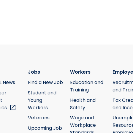
Jobs
Workers
Employe
L News
Find a New Job
Education and
Recruit
Training
and Trai
bor
Student and
t
Young
Health and
Tax Cred
tics
Workers
Safety
and Ince
Veterans
Wage and
Unempl
Workplace
Resource
Upcoming Job
Standards
Employe