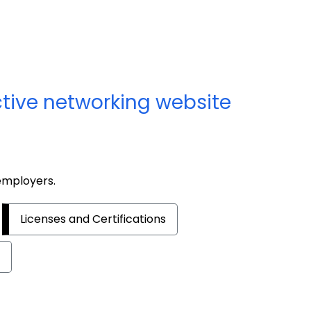
ctive networking website
 employers.
Licenses and Certifications