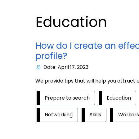
Education
How do I create an effe
profile?
Date: April 17, 2023
We provide tips that will help you attract
Prepare to search
Education
Networking
Skills
Workers