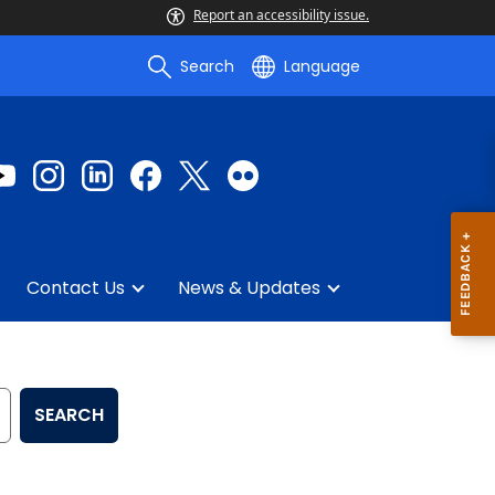
Report an accessibility issue.
Search
Language
Contact Us
News & Updates
SEARCH