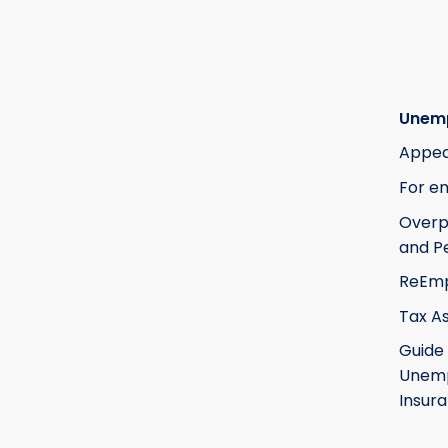
Unem
Appea
For e
Over
and Pe
ReEm
Tax A
Guide
Unem
Insur