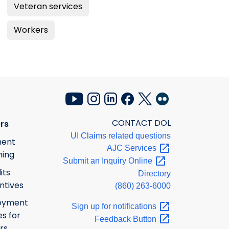
Veteran services
Workers
CONTACT DOL
rs
UI Claims related questions
ment
AJC
Services
ning
Submit an Inquiry
Online
its
Directory
ntives
(860) 263-6000
oyment
Sign up for
notifications
s for
Feedback
Button
rs