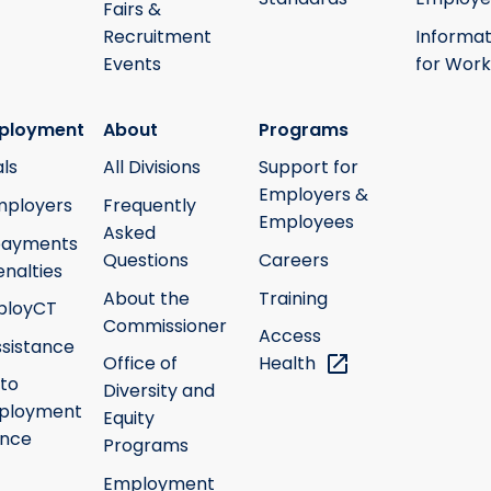
Fairs &
Recruitment
Informat
Events
for Work
ployment
About
Programs
ls
All Divisions
Support for
Employers &
mployers
Frequently
Employees
Asked
payments
Questions
Careers
nalties
About the
Training
ployCT
Commissioner
Access
ssistance
Office of
Health
 to
Diversity and
ployment
Equity
ance
Programs
Employment