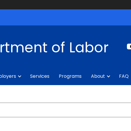
rtment of Labor
loyers
Services
Programs
About
FAQ