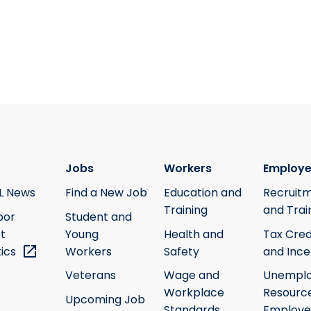
Jobs
Workers
Employe
L News
Find a New Job
Education and
Recruit
Training
and Trai
bor
Student and
t
Young
Health and
Tax Cred
tics
Workers
Safety
and Ince
Veterans
Wage and
Unempl
Workplace
Resource
Upcoming Job
Standards
Employe