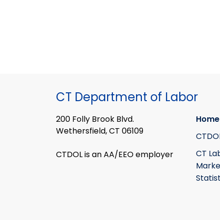
CT Department of Labor
200 Folly Brook Blvd.
Home
Wethersfield, CT 06109
CTDO
CT La
CTDOL is an AA/EEO employer
Marke
Statis