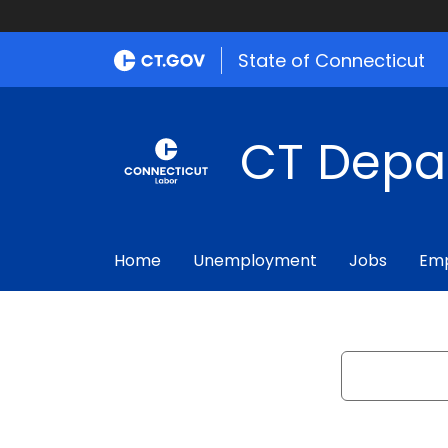
State of Connecticut
CT Depa
Home
Unemployment
Jobs
Emp
Search