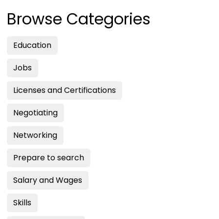
Browse Categories
Education
Jobs
Licenses and Certifications
Negotiating
Networking
Prepare to search
Salary and Wages
Skills