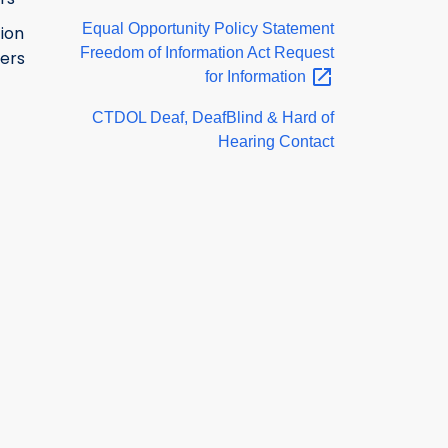
Equal Opportunity Policy Statement
ion
Freedom of Information Act Request
ers
for
Information
CTDOL Deaf, DeafBlind & Hard of
Hearing Contact