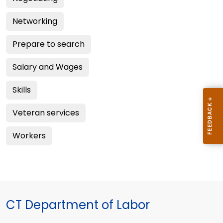
Networking
Prepare to search
Salary and Wages
Skills
Veteran services
Workers
CT Department of Labor