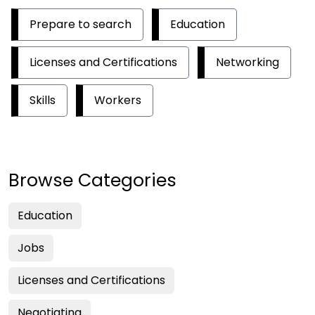
Prepare to search
Education
Licenses and Certifications
Networking
Skills
Workers
Browse Categories
Education
Jobs
Licenses and Certifications
Negotiating