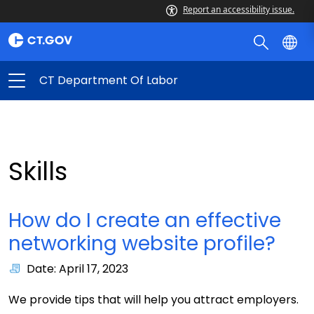
Report an accessibility issue.
CT Department Of Labor
Skills
How do I create an effective
networking website profile?
Date: April 17, 2023
We provide tips that will help you attract employers.