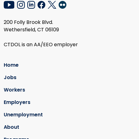
200 Folly Brook Blvd.
Wethersfield, CT 06109
CTDOL is an AA/EEO employer
Home
Jobs
Workers
Employers
Unemployment
About