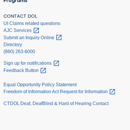
Programs
CONTACT DOL
UI Claims related questions
AJC
Services
Submit an Inquiry
Online
Directory
(860) 263-6000
Sign up for
notifications
Feedback
Button
Equal Opportunity Policy Statement
Freedom of Information Act Request for
Information
CTDOL Deaf, DeafBlind & Hard of Hearing Contact