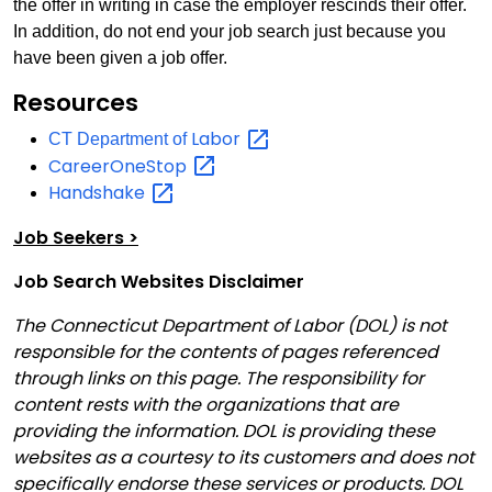
the offer in writing in case the employer rescinds their offer.
In addition, do not end your job search just because you
have been given a job offer.
Resources
Labor
CT Department of
CareerOneStop
Handshake
Job Seekers >
Job Search Websites Disclaimer
The Connecticut Department of Labor (DOL) is not
responsible for the contents of pages referenced
through links on this page. The responsibility for
content rests with the organizations that are
providing the information. DOL is providing these
websites as a courtesy to its customers and does not
specifically endorse these services or products. DOL