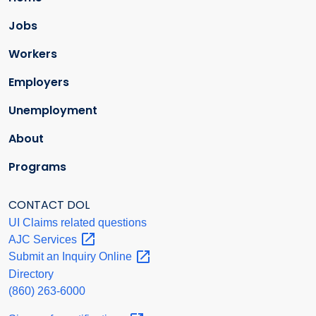
Jobs
Workers
Employers
Unemployment
About
Programs
CONTACT DOL
UI Claims related questions
AJC
Services
Submit an Inquiry
Online
Directory
(860) 263-6000