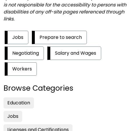
is not responsible for the accessibility to persons with
disabilities of any off-site pages referenced through
links.
Jobs
Prepare to search
Negotiating
Salary and Wages
Workers
Browse Categories
Education
Jobs
Licenses and Certifications