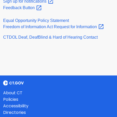
Sign up for
notifications
Feedback
Button
Equal Opportunity Policy Statement
Freedom of Information Act Request for
Information
CTDOL Deaf, DeafBlind & Hard of Hearing Contact
About CT
Policies
Accessibility
Directories