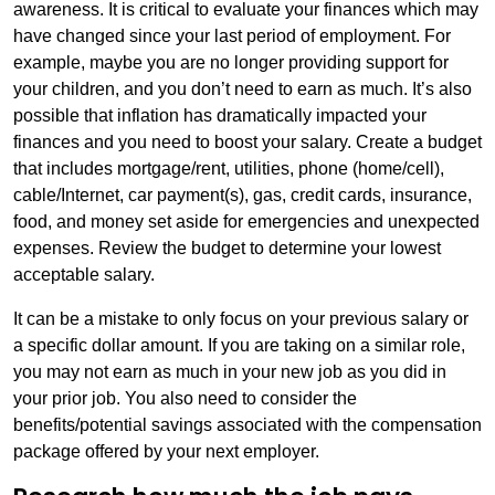
awareness. It is critical to evaluate your finances which may
have changed since your last period of employment. For
example, maybe you are no longer providing support for
your children, and you don’t need to earn as much. It’s also
possible that inflation has dramatically impacted your
finances and you need to boost your salary. Create a budget
that includes mortgage/rent, utilities, phone (home/cell),
cable/Internet, car payment(s), gas, credit cards, insurance,
food, and money set aside for emergencies and unexpected
expenses. Review the budget to determine your lowest
acceptable salary.
It can be a mistake to only focus on your previous salary or
a specific dollar amount. If you are taking on a similar role,
you may not earn as much in your new job as you did in
your prior job. You also need to consider the
benefits/potential savings associated with the compensation
package offered by your next employer.