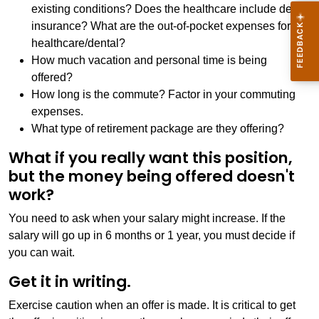
existing conditions? Does the healthcare include dental
insurance? What are the out-of-pocket expenses for
healthcare/dental?
How much vacation and personal time is being
offered?
How long is the commute? Factor in your commuting
expenses.
What type of retirement package are they offering?
What if you really want this position,
but the money being offered doesn't
work?
You need to ask when your salary might increase. If the
salary will go up in 6 months or 1 year, you must decide if
you can wait.
Get it in writing.
Exercise caution when an offer is made. It is critical to get