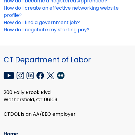
How do I become a Registered Apprentice?
How do I create an effective networking website
profile?
How do I find a government job?
How do I negotiate my starting pay?
CT Department of Labor
200 Folly Brook Blvd.
Wethersfield, CT 06109
CTDOL is an AA/EEO employer
Home