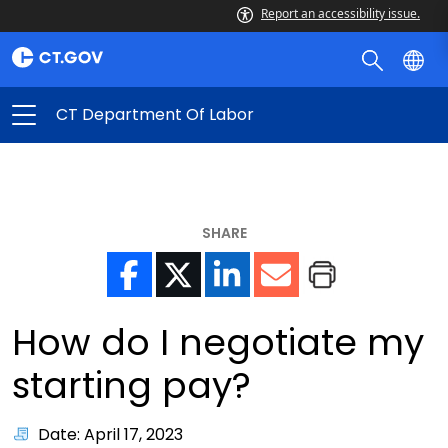
Report an accessibility issue.
CT Department Of Labor
SHARE
How do I negotiate my
starting pay?
Date: April 17, 2023