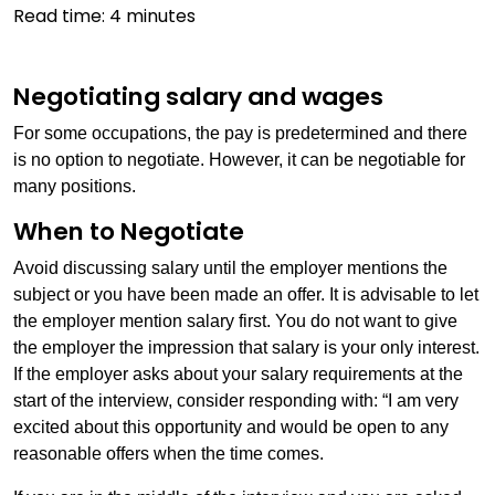
Read time:
4
minutes
Negotiating salary and wages
For some occupations, the pay is predetermined and there
is no option to negotiate. However, it can be negotiable for
many positions.
When to Negotiate
Avoid discussing salary until the employer mentions the
subject or you have been made an offer. It is advisable to let
the employer mention salary first. You do not want to give
the employer the impression that salary is your only interest.
If the employer asks about your salary requirements at the
start of the interview, consider responding with: “I am very
excited about this opportunity and would be open to any
reasonable offers when the time comes.