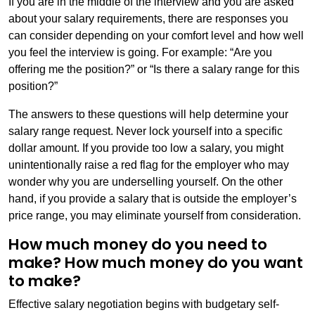
If you are in the middle of the interview and you are asked
about your salary requirements, there are responses you
can consider depending on your comfort level and how well
you feel the interview is going. For example: “Are you
offering me the position?” or “Is there a salary range for this
position?”
The answers to these questions will help determine your
salary range request. Never lock yourself into a specific
dollar amount. If you provide too low a salary, you might
unintentionally raise a red flag for the employer who may
wonder why you are underselling yourself. On the other
hand, if you provide a salary that is outside the employer’s
price range, you may eliminate yourself from consideration.
How much money do you need to
make? How much money do you want
to make?
Effective salary negotiation begins with budgetary self-