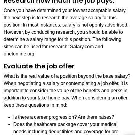
Research how much the job pays.
Once you have determined your lowest acceptable salary,
the next step is to research the average salary for this
position. In most instances, salary is not openly advertised.
However, by conducting research, you should be able to
determine a salary range for this position. The following
sites can be used for research: Salary.com and
onetonline.org.
Evaluate the job offer
What is the real value of a position beyond the base salary?
When negotiating a salary or contemplating a job offer, it is
important to consider the value of the benefits and perks in
addition to your take-home pay. When considering an offer,
keep these questions in mind:
Is there a career progression? Are there raises?
Does the healthcare package cover your medical
needs including deductibles and coverage for pre-