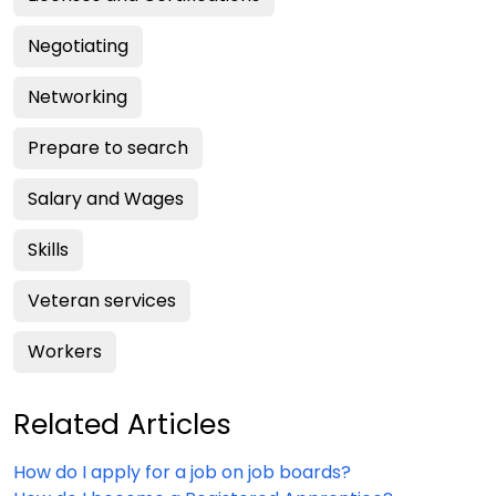
Negotiating
Networking
Prepare to search
Salary and Wages
Skills
Veteran services
Workers
Related Articles
How do I apply for a job on job boards?