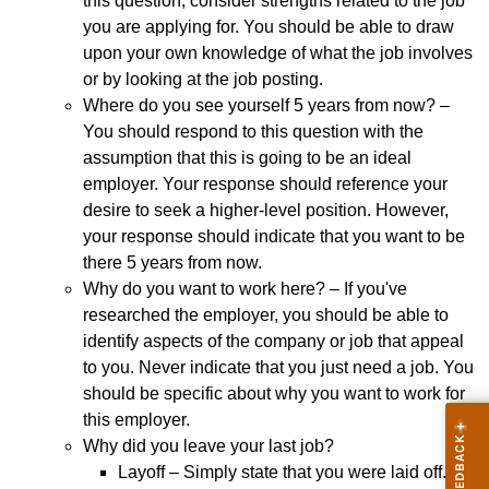
this question, consider strengths related to the job
you are applying for. You should be able to draw
upon your own knowledge of what the job involves
or by looking at the job posting.
Where do you see yourself 5 years from now? –
You should respond to this question with the
assumption that this is going to be an ideal
employer. Your response should reference your
desire to seek a higher-level position. However,
your response should indicate that you want to be
there 5 years from now.
Why do you want to work here? – If you've
researched the employer, you should be able to
identify aspects of the company or job that appeal
to you. Never indicate that you just need a job. You
should be specific about why you want to work for
this employer.
Why did you leave your last job?
Layoff – Simply state that you were laid off. It