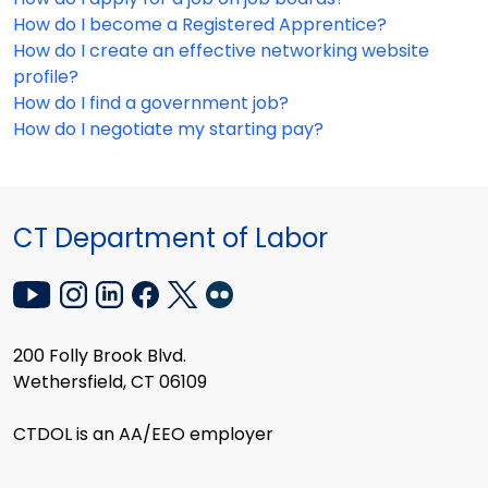
How do I become a Registered Apprentice?
How do I create an effective networking website
profile?
How do I find a government job?
How do I negotiate my starting pay?
CT Department of Labor
200 Folly Brook Blvd.
Wethersfield, CT 06109
CTDOL is an AA/EEO employer