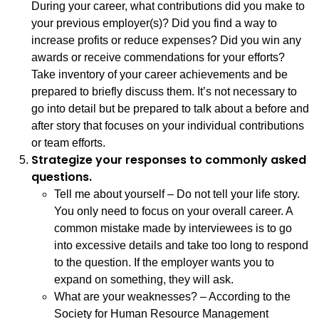
During your career, what contributions did you make to
your previous employer(s)? Did you find a way to
increase profits or reduce expenses? Did you win any
awards or receive commendations for your efforts?
Take inventory of your career achievements and be
prepared to briefly discuss them. It’s not necessary to
go into detail but be prepared to talk about a before and
after story that focuses on your individual contributions
or team efforts.
Strategize your responses to commonly asked
questions.
Tell me about yourself – Do not tell your life story.
You only need to focus on your overall career. A
common mistake made by interviewees is to go
into excessive details and take too long to respond
to the question. If the employer wants you to
expand on something, they will ask.
What are your weaknesses? – According to the
Society for Human Resource Management