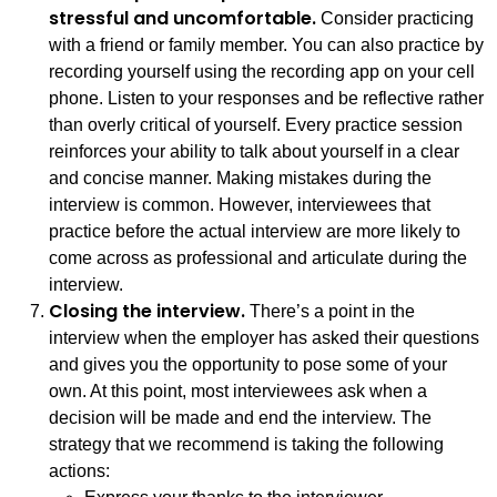
stressful and uncomfortable.
Consider practicing
with a friend or family member. You can also practice by
recording yourself using the recording app on your cell
phone. Listen to your responses and be reflective rather
than overly critical of yourself. Every practice session
reinforces your ability to talk about yourself in a clear
and concise manner. Making mistakes during the
interview is common. However, interviewees that
practice before the actual interview are more likely to
come across as professional and articulate during the
interview.
Closing the interview.
There’s a point in the
interview when the employer has asked their questions
and gives you the opportunity to pose some of your
own. At this point, most interviewees ask when a
decision will be made and end the interview. The
strategy that we recommend is taking the following
actions: