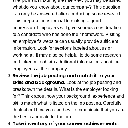
the position.
During the interview you may be asked
what do you know about our company? This question
can only be answered after conducting some research.
This preparation is crucial to making a good
impression. Employers will give serious consideration
to a candidate who has done their homework. Visiting
an employer’s website can usually provide sufficient
information. Look for sections labeled about us or
working at. It may also be helpful to do some research
on LinkedIn to obtain additional information about the
employees at the company.
Review the job posting and match it to your
skills and background.
Look at the job posting and
breakdown the details. What is the employer looking
for? Think about how your background, experience and
skills match what is listed on the job posting. Carefully
think about how you can best communicate that you are
the best candidate for the job.
Take inventory of your career achievements.