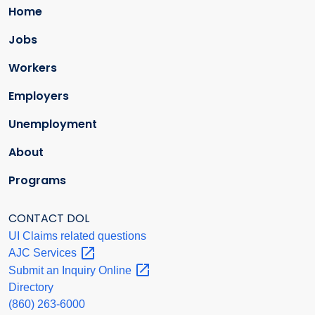
Home
Jobs
Workers
Employers
Unemployment
About
Programs
CONTACT DOL
UI Claims related questions
AJC
Services
Submit an Inquiry
Online
Directory
(860) 263-6000