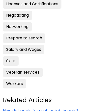
Licenses and Certifications
Negotiating
Networking
Prepare to search
Salary and Wages
Skills
Veteran services
Workers
Related Articles
How do I apply for a job on job boards?