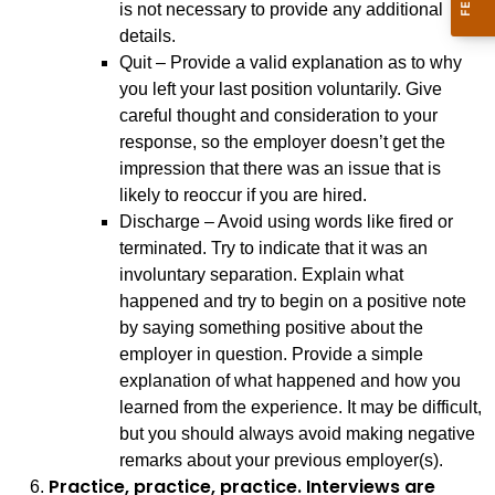
is not necessary to provide any additional
details.
Quit – Provide a valid explanation as to why
you left your last position voluntarily. Give
careful thought and consideration to your
response, so the employer doesn’t get the
impression that there was an issue that is
likely to reoccur if you are hired.
Discharge – Avoid using words like fired or
terminated. Try to indicate that it was an
involuntary separation. Explain what
happened and try to begin on a positive note
by saying something positive about the
employer in question. Provide a simple
explanation of what happened and how you
learned from the experience. It may be difficult,
but you should always avoid making negative
remarks about your previous employer(s).
Practice, practice, practice. Interviews are