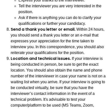
Express your thanks to the interviewer.
Tell the interviewer you are very interested in the
position.
Ask if there is anything you can do to clarify your
qualifications or further your candidacy.
Send a thank you letter or email.
Within 24 hours,
you should send a thank you letter or an e-mail that
expresses your appreciation for the time taken to
interview you. In this correspondence, you should also
reiterate your qualifications for the position.
Location and technical issues.
If your interview is
being conducted in person, be sure to get the exact
location. You should also obtain the name and phone
number of the interviewer in case your name is not on a
waiting list when you arrive. If your interview is going to
be conducted virtually, be sure that you have the
interviewer’s contact information in the event of a
technical problem. It's advisable to test your
computer/platform to be used (MS Teams, Zoom,