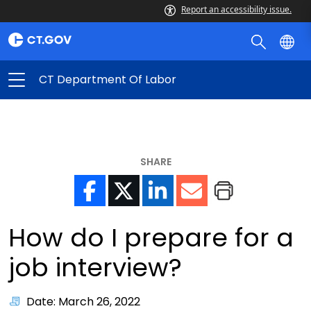
Report an accessibility issue.
CT Department Of Labor
SHARE
How do I prepare for a
job interview?
Date: March 26, 2022