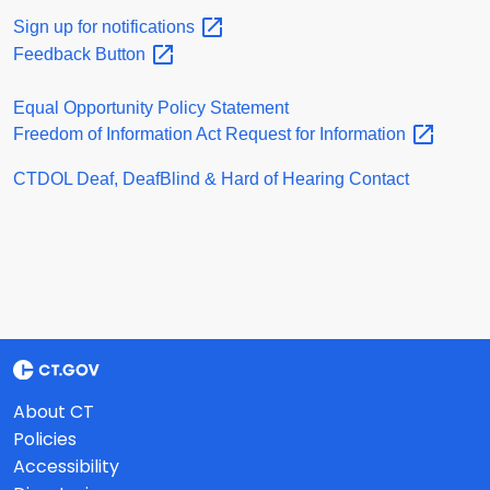
Sign up for
notifications
Feedback
Button
Equal Opportunity Policy Statement
Freedom of Information Act Request for
Information
CTDOL Deaf, DeafBlind & Hard of Hearing Contact
About CT
Policies
Accessibility