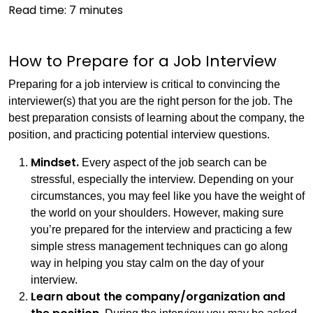
Read time:
7
minutes
How to Prepare for a Job Interview
Preparing for a job interview is critical to convincing the
interviewer(s) that you are the right person for the job. The
best preparation consists of learning about the company, the
position, and practicing potential interview questions.
Mindset.
Every aspect of the job search can be
stressful, especially the interview. Depending on your
circumstances, you may feel like you have the weight of
the world on your shoulders. However, making sure
you’re prepared for the interview and practicing a few
simple stress management techniques can go along
way in helping you stay calm on the day of your
interview.
Learn about the company/organization and