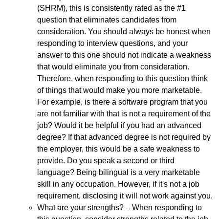
(SHRM), this is consistently rated as the #1
question that eliminates candidates from
consideration. You should always be honest when
responding to interview questions, and your
answer to this one should not indicate a weakness
that would eliminate you from consideration.
Therefore, when responding to this question think
of things that would make you more marketable.
For example, is there a software program that you
are not familiar with that is not a requirement of the
job? Would it be helpful if you had an advanced
degree? If that advanced degree is not required by
the employer, this would be a safe weakness to
provide. Do you speak a second or third
language? Being bilingual is a very marketable
skill in any occupation. However, if it's not a job
requirement, disclosing it will not work against you.
What are your strengths? – When responding to