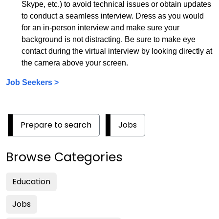
Skype, etc.) to avoid technical issues or obtain updates
to conduct a seamless interview. Dress as you would
for an in-person interview and make sure your
background is not distracting. Be sure to make eye
contact during the virtual interview by looking directly at
the camera above your screen.
Job Seekers >
Prepare to search
Jobs
Browse Categories
Education
Jobs