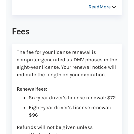
Your license will arrive through the mail
ReadMore
within 30 days. You can keep your expiring
license if there are no changes other than
address. For more information, contact
Fees
Central Issuance
.
Track the delivery of your new card to see
The fee for your license renewal is
when it will arrive
.
computer-generated as DMV phases in the
eight-year license. Your renewal notice will
indicate the length on your expiration.
Renewal fees:
Six-year driver’s license renewal: $72
Eight-year driver’s license renewal:
$96
Refunds will not be given unless