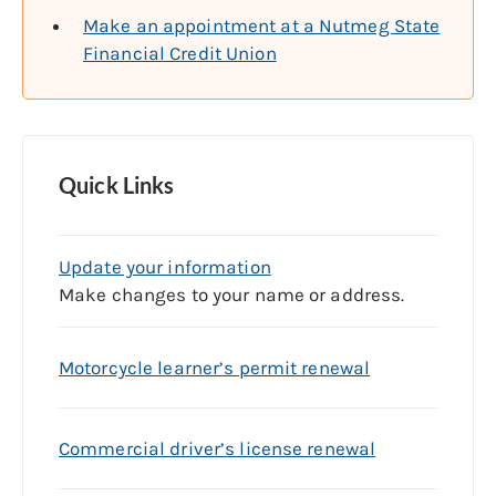
Make an appointment at a Nutmeg State
Financial Credit Union
Quick Links
Update your information
Make changes to your name or address.
Motorcycle learner’s permit renewal
Commercial driver’s license renewal