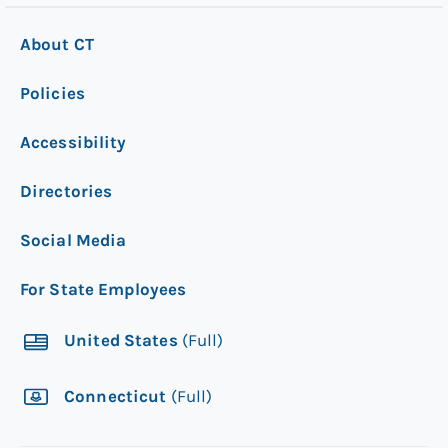
About CT
Policies
Accessibility
Directories
Social Media
For State Employees
United States
(Full)
Connecticut
(Full)