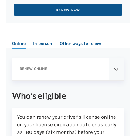
RENEW NOW
Online
In person
Other ways to renew
RENEW ONLINE
Who’s eligible
You can renew your driver’s license online
on your license expiration date or as early
as 180 days (six months) before your