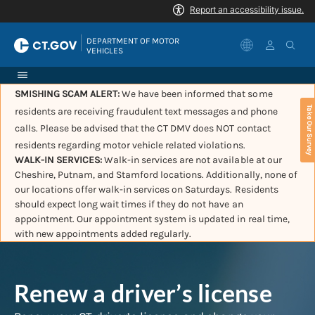
|
DEPARTMENT OF MOTOR 
VEHICLES
SMISHING SCAM ALERT:
We have been informed that some
Take Our Survey
residents are receiving fraudulent text messages and phone
calls. Please be advised that the CT DMV does NOT contact
residents regarding motor vehicle related violations.
WALK-IN SERVICES:
Walk-in services are not available at our
Cheshire, Putnam, and Stamford locations. Additionally, none of
our locations offer walk-in services on Saturdays. Residents
should expect long wait times if they do not have an
appointment. Our appointment system is updated in real time,
with new appointments added regularly.
Renew a driver’s license