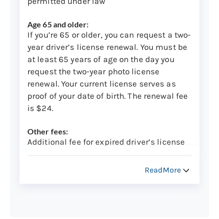
permitted under law
Age 65 and older:
If you’re 65 or older, you can request a two-
year driver’s license renewal. You must be
at least 65 years of age on the day you
request the two-year photo license
renewal. Your current license serves as
proof of your date of birth. The renewal fee
is $24.
Other fees:
Additional fee for expired driver’s license
renewal: $25
ReadMore
NOTE: A $25 late fee will be charged for
the renewal of an expired driver's license.