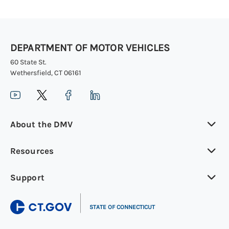
DEPARTMENT OF MOTOR VEHICLES
60 State St.
Wethersfield, CT 06161
About the DMV
Resources
Support
|
STATE OF CONNECTICUT