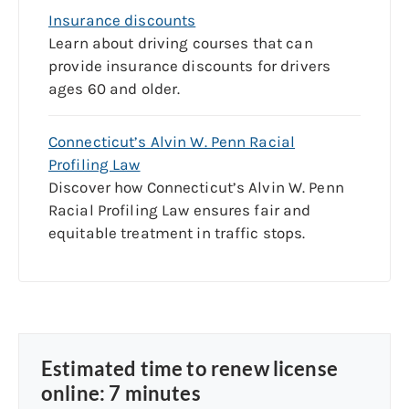
Insurance discounts
Learn about driving courses that can
provide insurance discounts for drivers
ages 60 and older.
Connecticut’s Alvin W. Penn Racial
Profiling Law
Discover how
Connecticut’s
Alvin
W.
Penn
Racial Profiling
Law
ensures fair and
equitable
treatment in traffic stops.
Estimated time to renew license
online: 7 minutes