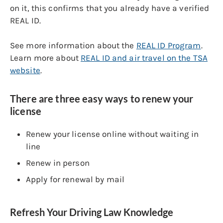
on it, this confirms that you already have a verified
REAL ID.
See more information about the
REAL ID Program
.
Learn more about
REAL ID and air travel on the TSA
website
.
There are three easy ways to renew your
license
Renew your license online without waiting in
line
Renew in person
Apply for renewal by mail
Refresh Your Driving Law Knowledge