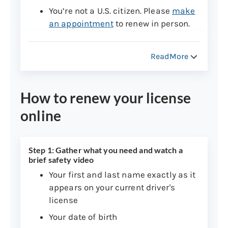
You’re not a U.S. citizen. Please
make
an appointment
to renew in person.
You have a commercial driver’s
license.
Learn how to renew a
ReadMore
commercial driver’s license
.
Your license is suspended.
Learn
How to renew your license
more about how to resolve a
suspension
.
online
You have a drive-only license.
Learn
how to renew a drive-only license
.
Step 1: Gather what you need and watch a
Your license is expired two or more
brief safety video
years. Please follow the procedure for
Your first and last name exactly as it
getting a new driver’s license
.
appears on your current driver's
You have an S, V, A, or F endorsement.
license
Please
make an appointment
to
Your date of birth
renew in person.