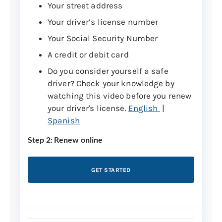
Your street address
You do not have a first name or need
Your driver’s license number
to update your name. Please
make an
appointment
to renew in person.
Your Social Security Number
A credit or debit card
If you can’t renew online, please renew in
person or renew by mail instead.
Do you consider yourself a safe
driver? Check your knowledge by
Note:
If you want to change your address,
watching this video before you renew
it can be done online at least one week
your driver's license.
English
|
prior to renewal.
Spanish
Step 2: Renew online
Change your address online
GET STARTED
Step 3: Get your license in the mail