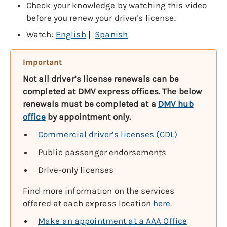
Check your knowledge by watching this video
before you renew your driver's license.
Watch:
English
|
Spanish
Important
Not all driver’s license renewals can be
completed at DMV express offices. The below
renewals must be completed at a
DMV hub
office
by appointment only.
Commercial driver’s licenses (CDL)
Public passenger endorsements
Drive-only licenses
Find more information on the services
offered at each express location
here
.
Make an appointment at a AAA Office