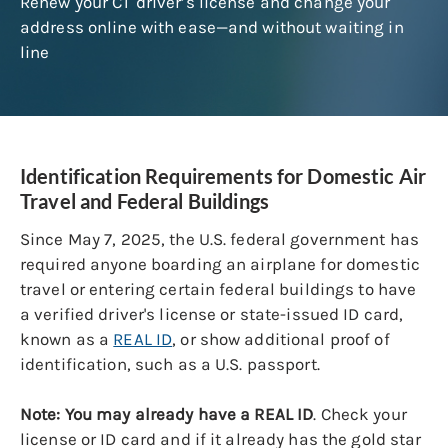
Renew your CT driver’s license and change your
address online with ease—and without waiting in
line
Identification Requirements for Domestic Air
Travel and Federal Buildings
Since May 7, 2025, the U.S. federal government has
required anyone boarding an airplane for domestic
travel or entering certain federal buildings to have
a verified driver's license or state-issued ID card,
known as a
REAL ID
, or show additional proof of
identification, such as a U.S. passport.
Note: You may already have a REAL ID
. Check your
license or ID card and if it already has the gold star