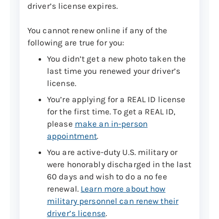
driver’s license expires.
You cannot renew online if any of the
following are true for you:
You didn’t get a new photo taken the
last time you renewed your driver’s
license.
You’re applying for a REAL ID license
for the first time. To get a REAL ID,
please
make an in-person
appointment
.
You are active-duty U.S. military or
were honorably discharged in the last
60 days and wish to do a no fee
renewal.
Learn more about how
military personnel can renew their
driver’s license
.